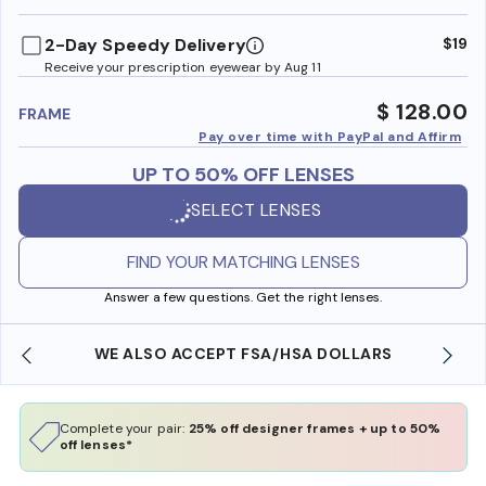
benefi
2-Day Speedy Delivery
$19
Receive your prescription eyewear by Aug 11
$ 128.00
FRAME
Pay over time with PayPal and Affirm
UP TO 50% OFF LENSES
SELECT LENSES
FIND YOUR MATCHING LENSES
Answer a few questions. Get the right lenses.
WE ALSO ACCEPT FSA/HSA DOLLARS
Complete your pair:
25% off designer frames + up to 50%
off lenses*