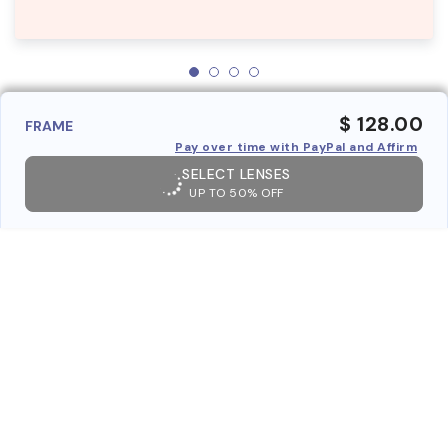
$ 128.00
FRAME
Pay over time with PayPal and Affirm
SELECT LENSES
UP TO 50% OFF