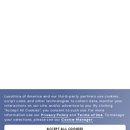
Luxottica of America and our third-party partners use cookies,
script code, and other technologies to collect data, monitor your
interactions on our site, and/or advertise to you.
By clicking
"Accept All Cookies", you consent to such use.
For more
information see our
Privacy Policy
and
Terms of Use
.
To manage
your selections, please see our
Cookie Manager
.
ACCEPT ALL COOKIES