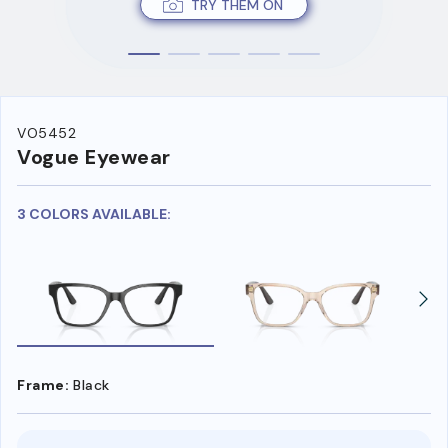
TRY THEM ON
VO5452
Vogue Eyewear
3 COLORS AVAILABLE:
Frame:
Black