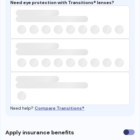
Need eye protection with Transitions® lenses?
Need help?
Compare Transitions®
Use
Apply insurance benefits
insura