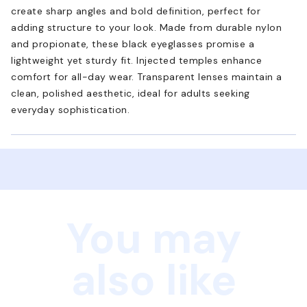
create sharp angles and bold definition, perfect for
adding structure to your look. Made from durable nylon
and propionate, these black eyeglasses promise a
lightweight yet sturdy fit. Injected temples enhance
comfort for all-day wear. Transparent lenses maintain a
clean, polished aesthetic, ideal for adults seeking
everyday sophistication.
You may
also like