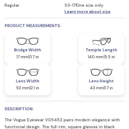
Regular
53-17
One size only
Learn more about size
PRODUCT MEASUREMENTS:
Bridge Width
Temple Length
17 mm
0.7 in
140 mm
5.5 in
Lens Width
Lens Height
53 mm
2.1 in
43 mm
1.7 in
DESCRIPTION:
The Vogue Eyewear VO5452 pairs modern elegance with
functional design. The full-rim, square glasses in black