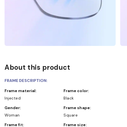
About this product
FRAME DESCRIPTION:
Frame material:
Frame color:
Injected
Black
Gender:
Frame shape:
Woman
Square
Frame fit:
Frame size: