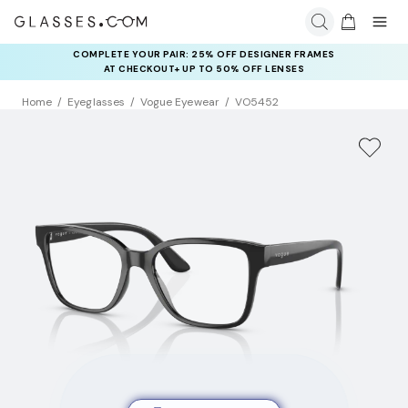
COMPLETE YOUR PAIR: 25% OFF DESIGNER FRAMES
AT CHECKOUT+ UP TO 50% OFF LENSES
Home
Eyeglasses
Vogue Eyewear
VO5452