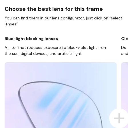
Choose the best lens for this frame
You can find them in our lens configurator, just click on “select
lenses”.
Blue-light blocking lenses
Cle
A filter that reduces exposure to blue-violet light from
Def
the sun, digital devices, and artificial light.
and