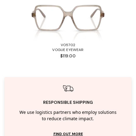
VO5702
VOGUE EYEWEAR
$119.00
RESPONSIBLE SHIPPING
We use logistics partners who employ solutions
to reduce climate impact.
FIND OUT MORE