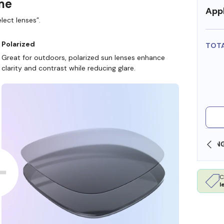
ame
Appl
lect lenses”.
Polarized
TOT
Great for outdoors, polarized sun lenses enhance
clarity and contrast while reducing glare.
OLLARS
FREE SHIPPING ALWAYS AVAILABLE
C
l