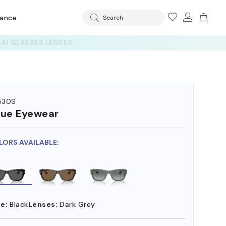
rance
Search
530S
ue Eyewear
LORS AVAILABLE:
e:
Black
Lenses:
Dark Grey