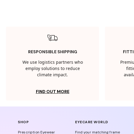
RESPONSIBLE SHIPPING
FITT
We use logistics partners who
Premiu
employ solutions to reduce
fit
climate impact.
avail
FIND OUT MORE
SHOP
EYECARE WORLD
Prescription Eyewear
Find your matching frame