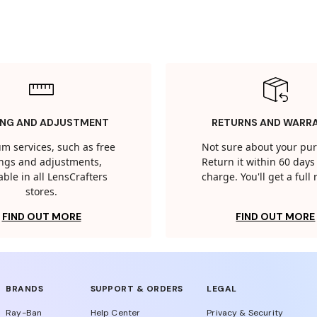
ING AND ADJUSTMENT
RETURNS AND WARR
m services, such as free
Not sure about your pu
tings and adjustments,
Return it within 60 days 
able in all LensCrafters
charge. You'll get a full
stores.
FIND OUT MORE
FIND OUT MORE
BRANDS
SUPPORT & ORDERS
LEGAL
Ray-Ban
Help Center
Privacy & Security