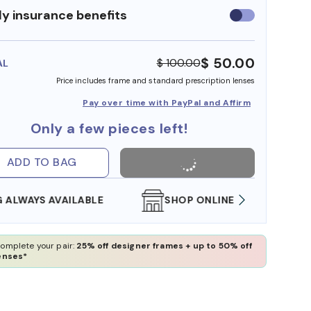
y insurance benefits
Use
insurance
benefits
$ 50.00
$ 100.00
AL
Price includes frame and standard prescription lenses
Pay over time with PayPal and Affirm
Only a few pieces left!
ADD TO BAG
SHOP ONLINE AND COLLECT IN STORE
WE AL
omplete your pair:
25% off designer frames + up to 50% off
enses*