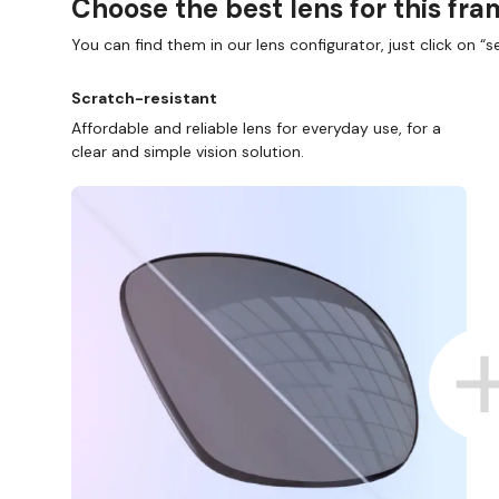
Choose the best lens for this fr
You can find them in our lens configurator, just click on “se
Scratch-resistant
Affordable and reliable lens for everyday use, for a
clear and simple vision solution.
D COLLECT IN STORE
WE ALSO ACCEPT FSA/HSA D