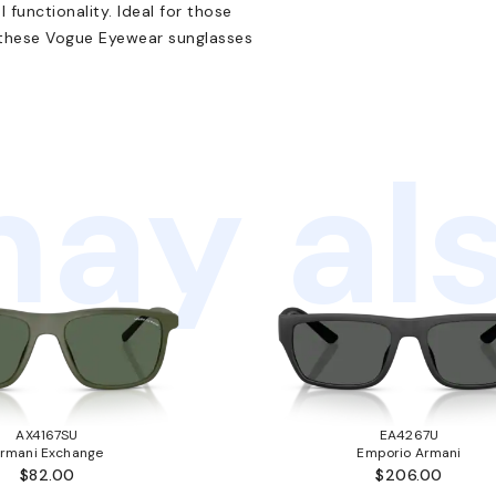
functionality. Ideal for those
, these Vogue Eyewear sunglasses
ay als
AX4167SU
EA4267U
rmani Exchange
Emporio Armani
$82.00
$206.00