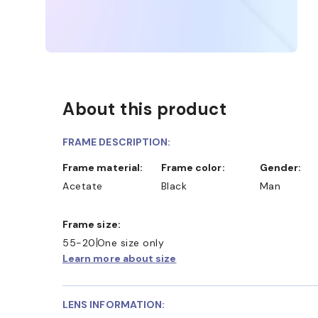
About this product
FRAME DESCRIPTION:
Frame material:
Frame color:
Gender:
Acetate
Black
Man
Frame size:
55-20
One size only
Learn more about size
LENS INFORMATION: