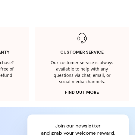
ANTY
CUSTOMER SERVICE
rchase?
Our customer service is always
free of
available to help with any
 refund.
questions via chat, email, or
social media channels.
FIND OUT MORE
join our newsletter
and grab your welcome reward.