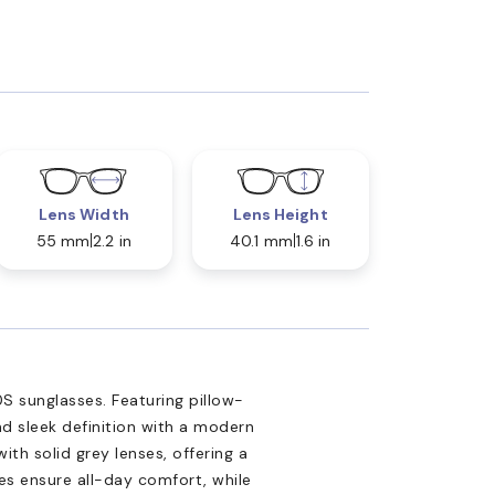
Lens Width
Lens Height
55 mm
2.2 in
40.1 mm
1.6 in
S sunglasses. Featuring pillow-
d sleek definition with a modern
ith solid grey lenses, offering a
les ensure all-day comfort, while