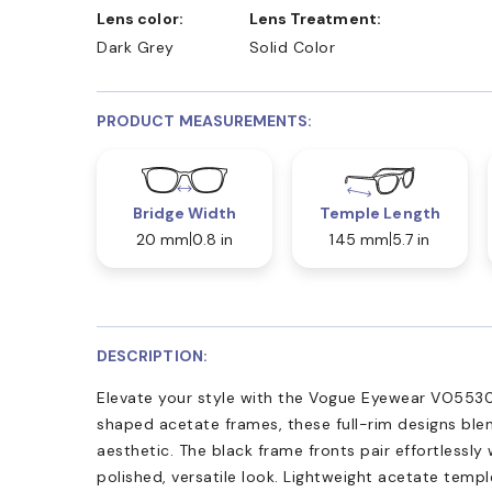
Lens color:
Lens Treatment:
Dark Grey
Solid Color
PRODUCT MEASUREMENTS:
Bridge Width
Temple Length
20 mm
0.8 in
145 mm
5.7 in
DESCRIPTION:
Elevate your style with the Vogue Eyewear VO5530
shaped acetate frames, these full-rim designs blen
aesthetic. The black frame fronts pair effortlessly w
polished, versatile look. Lightweight acetate temp