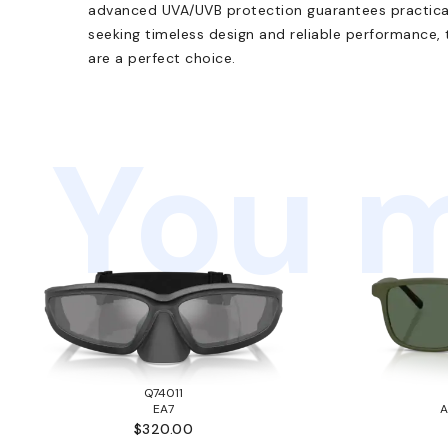
advanced UVA/UVB protection guarantees practical 
seeking timeless design and reliable performance
are a perfect choice.
You m
Q74011
EA7
A
$320.00