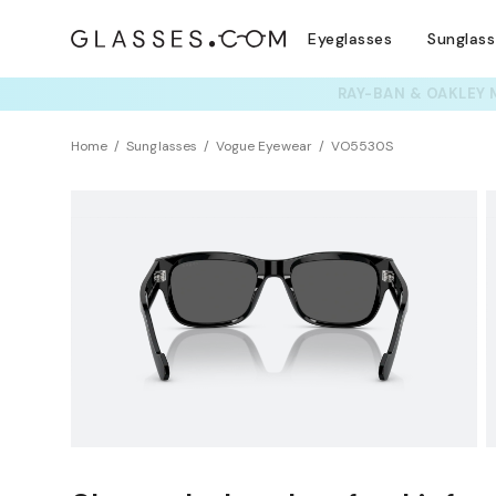
Eyeglasses
Sunglas
TRY T
Home
Sunglasses
Vogue Eyewear
VO5530S
Clearance