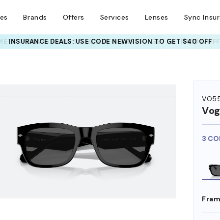
ses
Brands
Offers
Services
Lenses
Sync Insu
INSURANCE DEALS: USE CODE
NEWVISION TO GET $40 OFF
HEM ON
VO5
Vog
3 CO
Fram