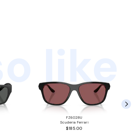
o like
FZ6028U
Scuderia Ferrari
$185.00