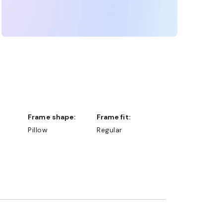
Frame shape:
Frame fit:
Pillow
Regular