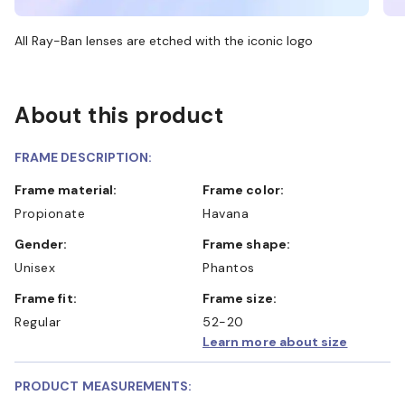
All Ray-Ban lenses are etched with the iconic logo
About this product
FRAME DESCRIPTION:
Frame material:
Frame color:
Propionate
Havana
Gender:
Frame shape:
Unisex
Phantos
Frame fit:
Frame size:
Regular
52-20
Learn more about size
PRODUCT MEASUREMENTS: