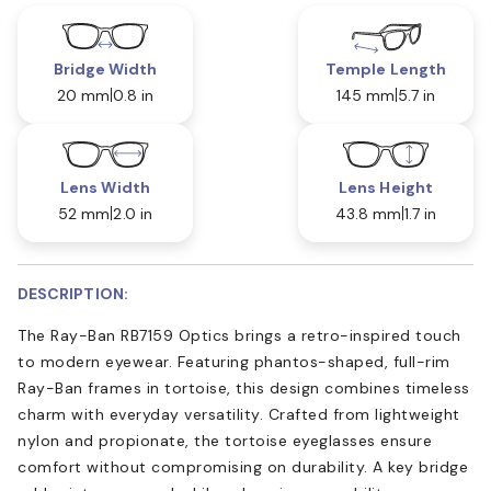
Bridge Width
Temple Length
20 mm
0.8 in
145 mm
5.7 in
Lens Width
Lens Height
52 mm
2.0 in
43.8 mm
1.7 in
DESCRIPTION:
The Ray-Ban RB7159 Optics brings a retro-inspired touch
to modern eyewear. Featuring phantos-shaped, full-rim
Ray-Ban frames in tortoise, this design combines timeless
charm with everyday versatility. Crafted from lightweight
nylon and propionate, the tortoise eyeglasses ensure
comfort without compromising on durability. A key bridge