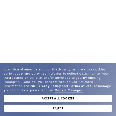
Luxottica of America and our third-party partners use cookies,
script code, and other technologies to collect data, monitor your
interactions on our site, and/or advertise to you.
By clicking
"Accept All Cookies", you consent to such use.
For more
information see our
Privacy Policy
and
Terms of Use
.
To manage
your selections, please see our
Cookie Manager
.
ACCEPT ALL COOKIES
join our newsletter
and grab your welcome reward.
REJECT