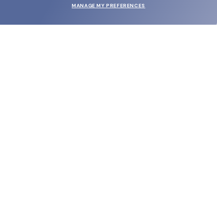
MANAGE MY PREFERENCES
SUBMIT
SHOP
EYECARE WORLD
BRANDS
SUPPORT & ORDERS
LEGAL