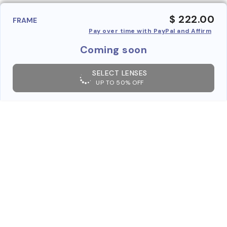
$ 222.00
FRAME
Pay over time with PayPal and Affirm
Coming soon
SELECT LENSES
UP TO 50% OFF