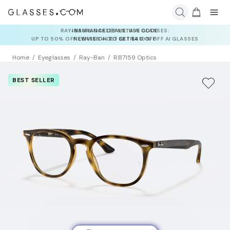
INSURANCE DEALS: USE CODE
NEWVISION TO GET $40 OFF
Home
Eyeglasses
Ray-Ban
RB7159 Optics
BEST SELLER