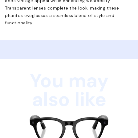
adds vintage appeal while enhancing wearability.
Transparent lenses complete the look, making these
phantos eyeglasses a seamless blend of style and
functionality.
You may
also like