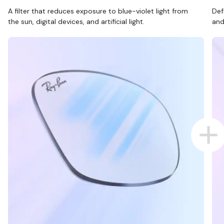
A filter that reduces exposure to blue-violet light from
Def
the sun, digital devices, and artificial light.
and