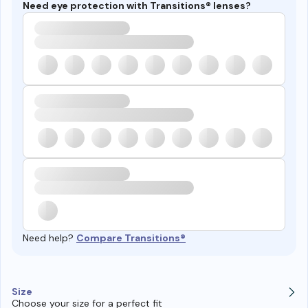
Need eye protection with Transitions® lenses?
Need help?
Compare Transitions®
Size
Choose your size for a perfect fit