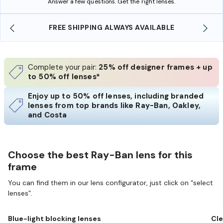
Answer a few questions. Get the right lenses.
LABLE
SHOP ONLINE AND COLLECT IN STORE
Complete your pair:
25% off designer frames + up
to 50% off lenses*
Enjoy up to 50% off lenses, including branded
lenses from top brands like Ray-Ban, Oakley,
and Costa
Choose the best Ray-Ban lens for this
frame
You can find them in our lens configurator, just click on “select
lenses”.
Blue-light blocking lenses
Cle