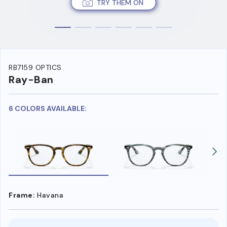
TRY THEM ON
RB7159 OPTICS
Ray-Ban
6 COLORS AVAILABLE:
Frame:
Havana