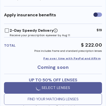
Use
Apply insurance benefits
insura
benefi
2-Day Speedy Delivery
$19
Receive your prescription eyewear by Aug 11
$ 222.00
TOTAL
Price includes frame and standard prescription lenses
Pay over time with PayPal and Affirm
Coming soon
UP TO 50% OFF LENSES
SELECT LENSES
FIND YOUR MATCHING LENSES