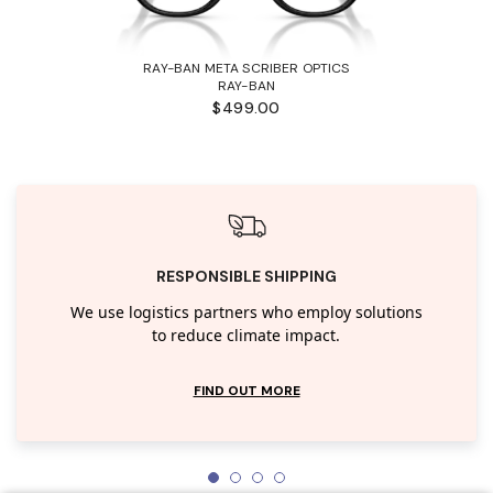
RAY-BAN META SCRIBER OPTICS
RAY-BAN
$499.00
RESPONSIBLE SHIPPING
We use logistics partners who employ solutions
to reduce climate impact.
FIND OUT MORE