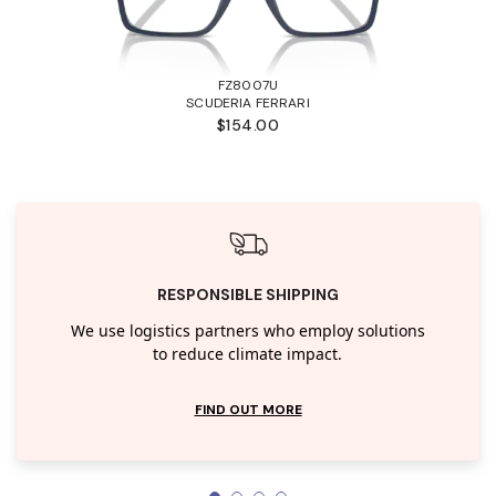
FZ8007U
SCUDERIA FERRARI
$154.00
RESPONSIBLE SHIPPING
We use logistics partners who employ solutions
to reduce climate impact.
FIND OUT MORE