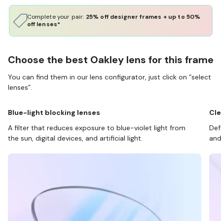
Complete your pair:
25% off designer frames + up to 50%
off lenses*
Choose the best Oakley lens for this frame
You can find them in our lens configurator, just click on “select
lenses”.
Blue-light blocking lenses
Cle
A filter that reduces exposure to blue-violet light from
Def
the sun, digital devices, and artificial light.
and