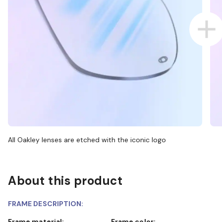
All Oakley lenses are etched with the iconic logo
About this product
FRAME DESCRIPTION:
Frame material:
Frame color: