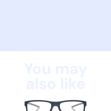
You may
also like