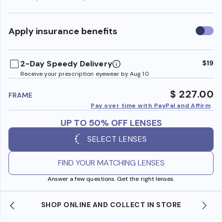
Use
Apply insurance benefits
insura
benefi
2-Day Speedy Delivery
$19
Receive your prescription eyewear by Aug 10
$ 227.00
FRAME
Pay over time with PayPal and Affirm
UP TO 50% OFF LENSES
SELECT LENSES
FIND YOUR MATCHING LENSES
Answer a few questions. Get the right lenses.
WE ALSO ACCEPT FSA/HSA DOLLARS