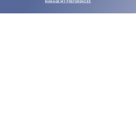
MANAGE MY PREFERENCES
SUBMIT
SHOP
EYECARE WORLD
BRANDS
SUPPORT & ORDERS
LEGAL