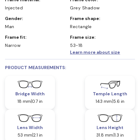
Injected
Grey Shadow
Gender:
Frame shape:
Man
Rectangle
Frame fit:
Frame size:
Narrow
53-18
Learn more about size
PRODUCT MEASUREMENTS:
Bridge Width
Temple Length
18 mm
0.7 in
143 mm
5.6 in
Lens Width
Lens Height
53 mm
2.1 in
31.8 mm
1.3 in