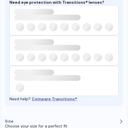
Need eye protection with Transitions® lenses?
Need help?
Compare Transitions®
Size
Choose your size for a perfect fit