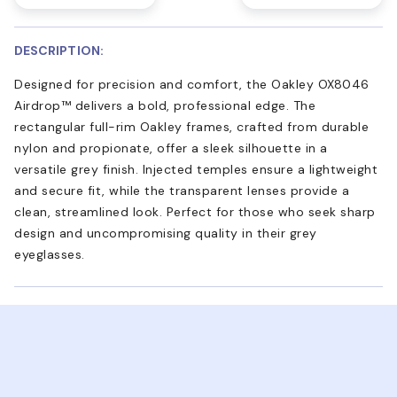
DESCRIPTION:
Designed for precision and comfort, the Oakley OX8046
Airdrop™ delivers a bold, professional edge. The
rectangular full-rim Oakley frames, crafted from durable
nylon and propionate, offer a sleek silhouette in a
versatile grey finish. Injected temples ensure a lightweight
and secure fit, while the transparent lenses provide a
clean, streamlined look. Perfect for those who seek sharp
design and uncompromising quality in their grey
eyeglasses.