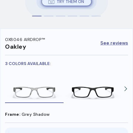
TRY THEM ON
OX8046 AIRDROP™
See reviews
Oakley
3 COLORS AVAILABLE:
Frame:
Grey Shadow