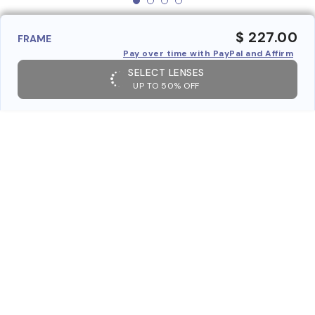
$ 227.00
FRAME
Pay over time with PayPal and Affirm
SELECT LENSES
UP TO 50% OFF