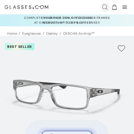
COMPLETE YOUR PAIR: 25% OFF DESIGNER FRAMES
AT CHECKOUT+ UP TO 50% OFF LENSES
Home
Eyeglasses
Oakley
OX8046 Airdrop™
BEST SELLER