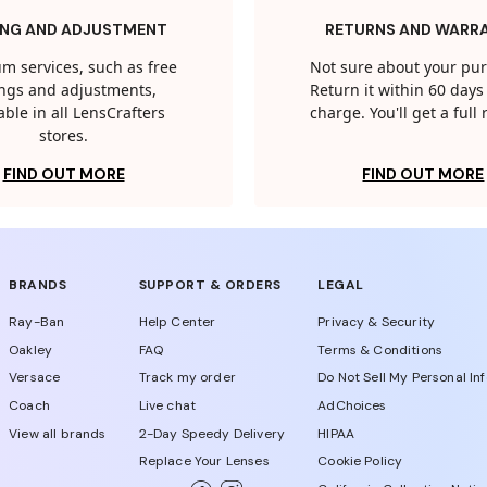
ING AND ADJUSTMENT
RETURNS AND WARR
m services, such as free
Not sure about your pu
tings and adjustments,
Return it within 60 days 
able in all LensCrafters
charge. You'll get a full
stores.
FIND OUT MORE
FIND OUT MORE
BRANDS
SUPPORT & ORDERS
LEGAL
Ray-Ban
Help Center
Privacy & Security
Oakley
FAQ
Terms & Conditions
Versace
Track my order
Do Not Sell My Personal In
Coach
Live chat
AdChoices
View all brands
2-Day Speedy Delivery
HIPAA
Replace Your Lenses
Cookie Policy