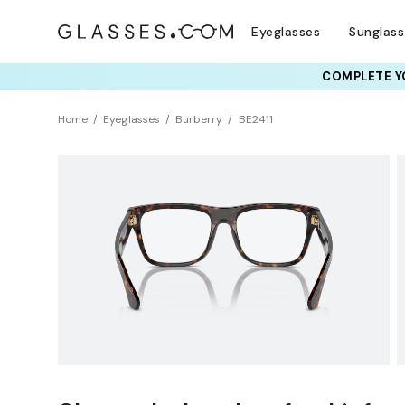
Eyeglasses
Sunglas
COMPLETE YO
TRY T
Home
Eyeglasses
Burberry
BE2411
Clearance