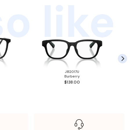
o like
JB2017U
Burberry
$138.00