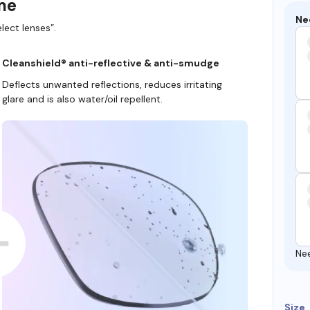
ame
Ne
lect lenses”.
Cleanshield® anti-reflective & anti-smudge
Deflects unwanted reflections, reduces irritating
glare and is also water/oil repellent.
Ne
Size