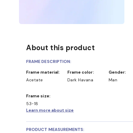
About this product
FRAME DESCRIPTION:
Frame material:
Frame color:
Gender:
Acetate
Dark Havana
Man
Frame size:
53-18
Learn more about size
PRODUCT MEASUREMENTS: