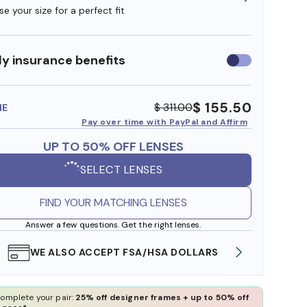
e your size for a perfect fit
y insurance benefits
Use
insurance
benefits
$ 155.50
$ 311.00
ME
Pay over time with PayPal and Affirm
UP TO 50% OFF LENSES
SELECT LENSES
FIND YOUR MATCHING LENSES
Answer a few questions. Get the right lenses.
WE ALSO ACCEPT FSA/HSA DOLLARS
FREE
omplete your pair:
25% off designer frames + up to 50% off