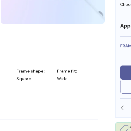
Choos
Appl
FRA
Frame shape:
Frame fit:
Square
Wide
SHOP ONLINE AND COLLECT IN STORE
C