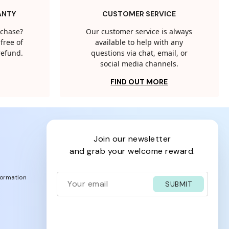
ANTY
CUSTOMER SERVICE
rchase?
Our customer service is always
free of
available to help with any
 refund.
questions via chat, email, or
social media channels.
FIND OUT MORE
join our newsletter
and grab your welcome reward.
formation
SUBMIT