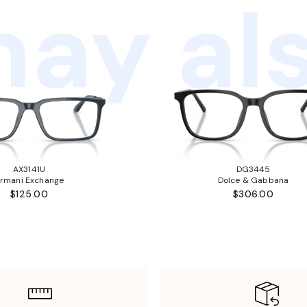
ay als
AX3141U
DG3445
rmani Exchange
Dolce & Gabbana
$125.00
$306.00