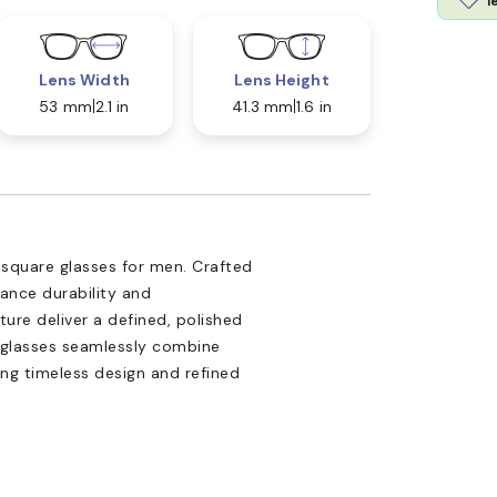
l
Lens Width
Lens Height
53 mm
2.1 in
41.3 mm
1.6 in
1 square glasses for men. Crafted
lance durability and
ure deliver a defined, polished
yeglasses seamlessly combine
ing timeless design and refined