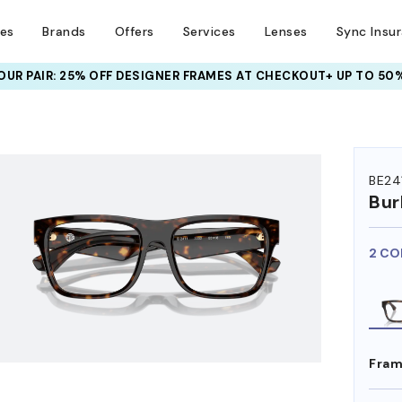
ses
Brands
Offers
Services
Lenses
Sync Insu
UR PAIR: 25% OFF DESIGNER FRAMES
AT CHECKOUT+ UP TO 50%
HEM ON
BE24
Bur
2 CO
Fram