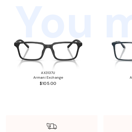
You m
AX3137U
Armani Exchange
A
$105.00