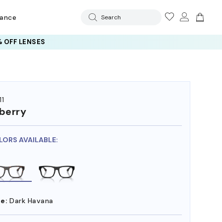
rance
Search
 OFF LENSES
11
berry
LORS AVAILABLE:
e:
Dark Havana