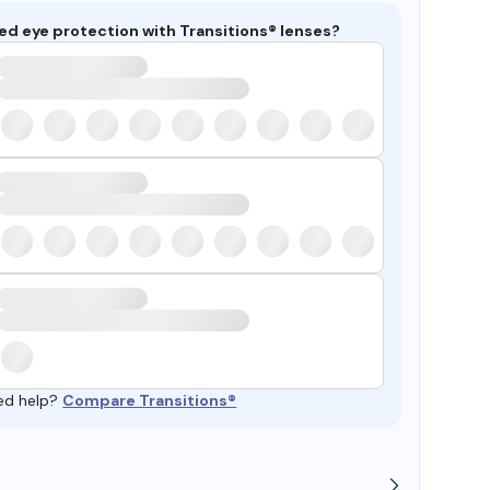
ed eye protection with Transitions® lenses?
ed help?
Compare Transitions®