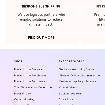
RESPONSIBLE SHIPPING
FITT
We use logistics partners who
Premiu
employ solutions to reduce
fit
climate impact.
avail
FIND OUT MORE
SHOP
EYECARE WORLD
Prescription Eyewear
Find your matching frame
Prescription Eyeglasses
Glasses Online with Insurance
Prescription Sunglasses
Measure pupillary distance
The Glasses.com Collection
Virtual Mirror
Black Friday
Book an eye exam
Cyber Monday
Store Locator