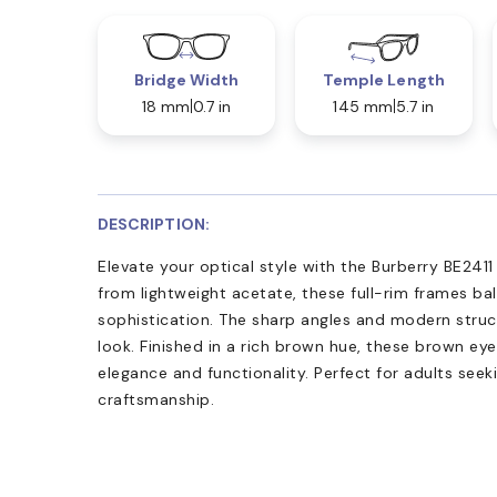
Bridge Width
Temple Length
18 mm
0.7 in
145 mm
5.7 in
DESCRIPTION:
Elevate your optical style with the Burberry BE241
from lightweight acetate, these full-rim frames ba
sophistication. The sharp angles and modern struct
look. Finished in a rich brown hue, these brown e
elegance and functionality. Perfect for adults seek
craftsmanship.