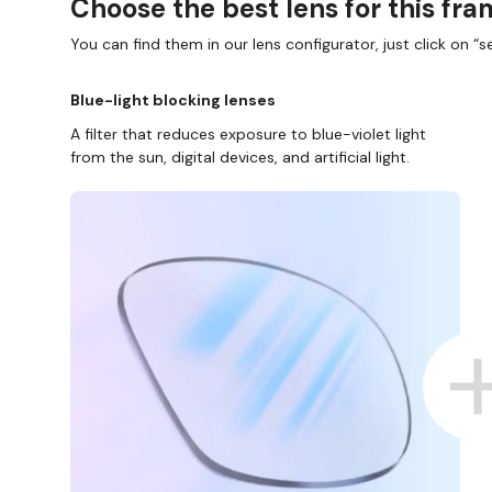
Choose the best lens for this fr
You can find them in our lens configurator, just click on “se
Blue-light blocking lenses
A filter that reduces exposure to blue-violet light
from the sun, digital devices, and artificial light.