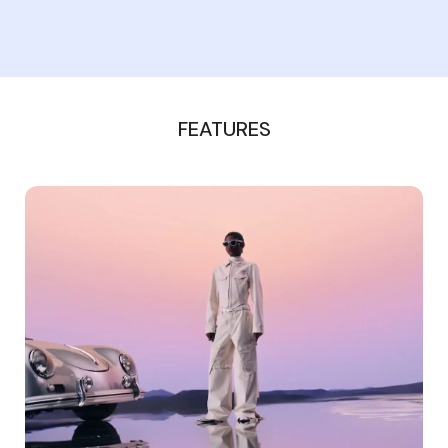
FEATURES