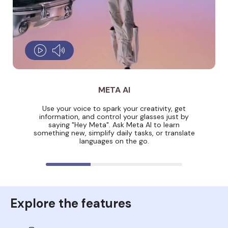
META AI
Use your voice to spark your creativity, get
information, and control your glasses just by
saying "Hey Meta". Ask Meta AI to learn
something new, simplify daily tasks, or translate
languages on the go.
Explore the features