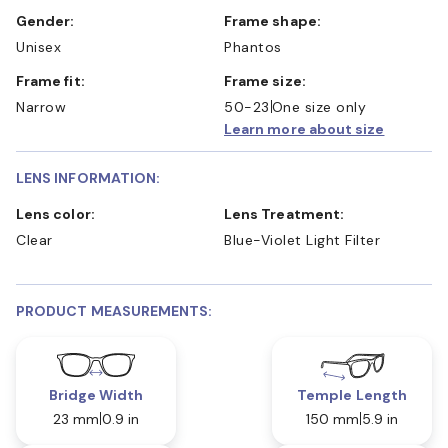
Gender:
Frame shape:
Unisex
Phantos
Frame fit:
Frame size:
Narrow
50-23
One size only
Learn more about size
LENS INFORMATION:
Lens color:
Lens Treatment:
Clear
Blue-Violet Light Filter
PRODUCT MEASUREMENTS:
Bridge Width
Temple Length
23 mm
0.9 in
150 mm
5.9 in