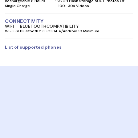
Rechargeable 8 Hours
32GB Flash Storage 500+ Photos Or
Single Charge
100+ 30s Videos
CONNECTIVITY
WIFI
BLUETOOTH
COMPATIBILITY
Wi-Fi 6E
Bluetooth 5.3
iOS 14.4/Android 10 Minimum
List of supported phones