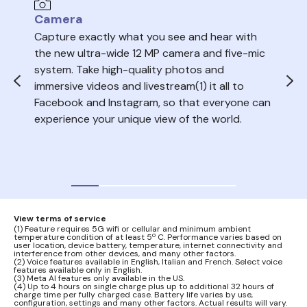
Camera
Au
Capture exactly what you see and hear with
Sea
the new ultra-wide 12 MP camera and five-mic
trac
system. Take high-quality photos and
ope
immersive videos and livestream(1) it all to
del
Facebook and Instagram, so that everyone can
volu
experience your unique view of the world.
nois
your
audi
View terms of service
(1) Feature requires 5G wifi or cellular and minimum ambient
temperature condition of at least 5º C. Performance varies based on
user location, device battery, temperature, internet connectivity and
interference from other devices, and many other factors.
(2) Voice features available in English, Italian and French. Select voice
features available only in English.
(3) Meta AI features only available in the US.
(4) Up to 4 hours on single charge plus up to additional 32 hours of
charge time per fully charged case. Battery life varies by use,
configuration, settings and many other factors. Actual results will vary.