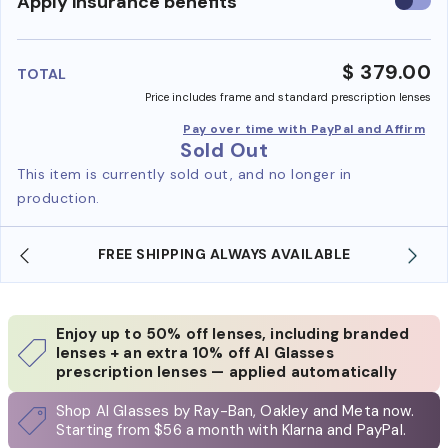
Use
Apply insurance benefits
insura
benefi
$ 379.00
TOTAL
Price includes frame and standard prescription lenses
Pay over time with PayPal and Affirm
Sold Out
This item is currently sold out, and no longer in
production.
SHOP ONLINE AND COLLECT IN STORE
Enjoy up to 50% off lenses, including branded
lenses + an extra 10% off AI Glasses
prescription lenses — applied automatically
Shop AI Glasses by Ray-Ban, Oakley and Meta now.
Starting from $56 a month with Klarna and PayPal.