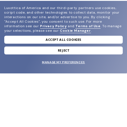
Luxottica of America and our third-party partners use cookies,
script code, and other technologies to collect data, monitor your
interactions on our site, and/or advertise to you.
By clicking
"Accept All Cookies", you consent to such use.
For more
information see our
Privacy Policy
and
Terms of Use
.
To manage
your selections, please see our
Cookie Manager
.
ACCEPT ALL COOKIES
join our newsletter
and grab your welcome reward.
REJECT
MANAGE MY PREFERENCES
SUBMIT
SHOP
EYECARE WORLD