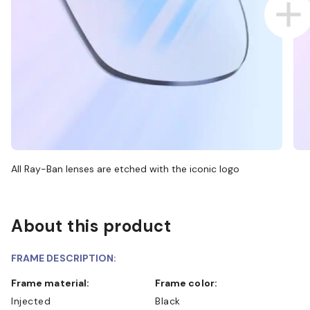
All Ray-Ban lenses are etched with the iconic logo
About this product
FRAME DESCRIPTION:
Frame material:
Frame color:
Injected
Black