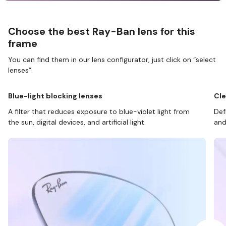
Choose the best Ray-Ban lens for this
frame
You can find them in our lens configurator, just click on “select
lenses”.
Blue-light blocking lenses
Cle
A filter that reduces exposure to blue-violet light from
Def
the sun, digital devices, and artificial light.
and