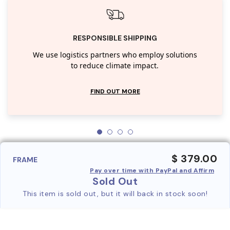
RESPONSIBLE SHIPPING
We use logistics partners who employ solutions
to reduce climate impact.
FIND OUT MORE
$ 379.00
FRAME
Pay over time with PayPal and Affirm
Sold Out
This item is sold out, but it will back in stock soon!