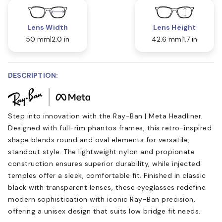
Lens Width
Lens Height
50 mm
2.0 in
42.6 mm
1.7 in
DESCRIPTION:
Step into innovation with the Ray-Ban | Meta Headliner.
Designed with full-rim phantos frames, this retro-inspired
shape blends round and oval elements for versatile,
standout style. The lightweight nylon and propionate
construction ensures superior durability, while injected
temples offer a sleek, comfortable fit. Finished in classic
black with transparent lenses, these eyeglasses redefine
modern sophistication with iconic Ray-Ban precision,
offering a unisex design that suits low bridge fit needs.