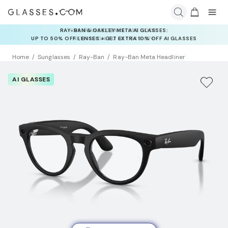
INSURANCE DEALS: USE CODE
NEWVISION TO GET $40 OFF
Home
Sunglasses
Ray-Ban
Ray-Ban Meta Headliner
AI GLASSES