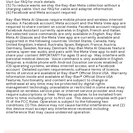
Visit our FAQ for more details.
(5) To reduce waste, we ship the Ray-Ban Meta collection without a
charging cable. Visit our FAQ for cable and adapter information.
(6) Facebook and Meta account required.
Ray-Ban Meta AI Glasses require mobile phone and wireless internet
access. A Facebook account, Meta account and the Meta View app are
required to share content on social media. Facebook account required.
Facebook Assistant currently operates in English, French and Italian.
But selected voice commands are only available in English. Ray-Ban
Meta AI Glasses and the Meta View app are currently available and
supported in the following countries: United States, Canada, Italy,
United Kingdom, Ireland, Australia, Spain, Belgium, France, Austria,
Germany, Sweden, Norway, Denmark. Ray-Ban Meta AI Glasses feature:
camera, open-ear audio, and pairs with the Meta View app to edit and
share your content. IMPORTANT! For ages 13 and up · May interfere with
personal medical devices · Voice command is only available in English ·
Requires: a mobile phone with Android (location services enabled) or
iOS operating systems, wireless internet access, and a Facebook
account · Detailed system requirements, software terms of licence,
terms of service are available at Ray-Ban® Official Store USA · Warranty
information inside and available at Ray-Ban® Official Store USA ·
Features, functionality, and content are subject to change or
withdrawal at any time, may be protected by digital rights
management technology, unavailable or restricted in some areas, may
depend on wireless service plan or internet service provider and may
require subscriptions or fees · Requires updates to be installed from
time to time, including prior to first use · This device complies with part
15 of the FCC Rules. Operation is subject to the following two
conditions: (1) This device may not cause harmful interference; and (2)
this device must accept any interference received, including
interference that may cause undesired operation.