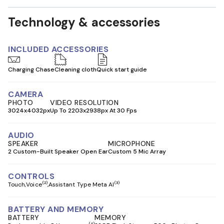
Technology & accessories
INCLUDED ACCESSORIES
Charging Chase
Cleaning cloth
Quick start guide
CAMERA
PHOTO
VIDEO RESOLUTION
3024x4032px
Up To 2203x2938px At 30 Fps
AUDIO
SPEAKER
MICROPHONE
2 Custom-Built Speaker Open Ear
Custom 5 Mic Array
CONTROLS
(2)
(3)
Touch
Voice
Assistant Type Meta AI
BATTERY AND MEMORY
BATTERY
MEMORY
(4)