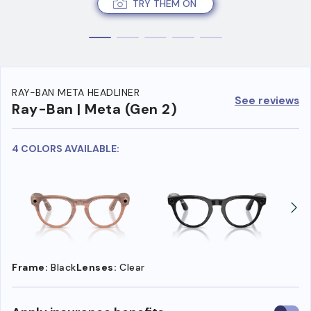
TRY THEM ON
RAY-BAN META HEADLINER
See reviews
Ray-Ban | Meta (Gen 2)
4 COLORS AVAILABLE:
Frame:
Black
Lenses:
Clear