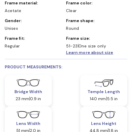
Frame material:
Frame color:
Acetate
Clear
Gender:
Frame shape:
Unisex
Round
Frame fit:
Frame size:
Regular
51-23
One size only
Learn more about size
PRODUCT MEASUREMENTS:
Bridge Width
Temple Length
23 mm
0.9 in
140 mm
5.5 in
Lens Width
Lens Height
51 mm
2.0 in
44.8 mm
1.8 in