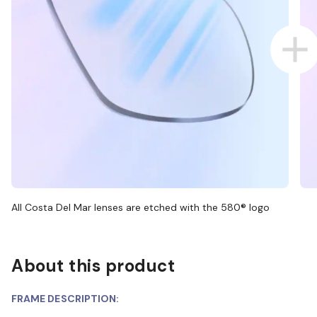
All Costa Del Mar lenses are etched with the 580® logo
About this product
FRAME DESCRIPTION: