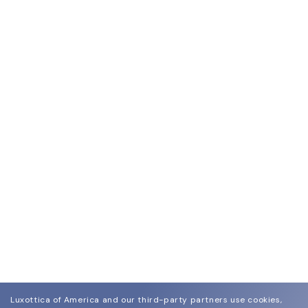
Luxottica of America and our third-party partners use cookies,