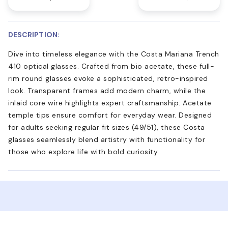
DESCRIPTION:
Dive into timeless elegance with the Costa Mariana Trench
410 optical glasses. Crafted from bio acetate, these full-
rim round glasses evoke a sophisticated, retro-inspired
look. Transparent frames add modern charm, while the
inlaid core wire highlights expert craftsmanship. Acetate
temple tips ensure comfort for everyday wear. Designed
for adults seeking regular fit sizes (49/51), these Costa
glasses seamlessly blend artistry with functionality for
those who explore life with bold curiosity.