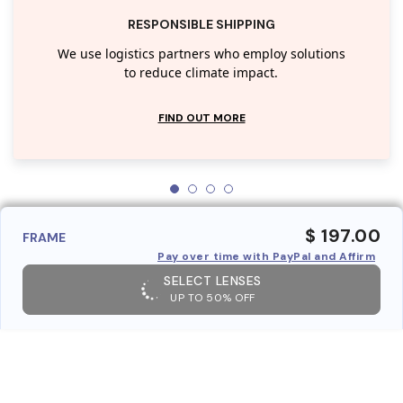
RESPONSIBLE SHIPPING
We use logistics partners who employ solutions
to reduce climate impact.
FIND OUT MORE
$ 197.00
FRAME
Pay over time with PayPal and Affirm
SELECT LENSES
UP TO 50% OFF