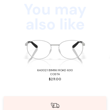
You may
also like
6A3021 BIMINI ROAD 630
COSTA
$211.00