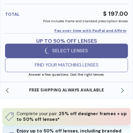
benefi
$ 197.00
TOTAL
Price includes frame and standard prescription lenses
Pay over time with PayPal and Affirm
UP TO 50% OFF LENSES
SELECT LENSES
FIND YOUR MATCHING LENSES
Answer a few questions. Get the right lenses.
REE SHIPPING ALWAYS AVAILABLE
SHOP ONLINE 
Complete your pair:
25% off designer frames + up
to 50% off lenses*
Enjoy up to 50% off lenses, including branded