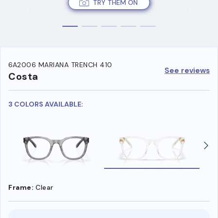
TRY THEM ON
6A2006 MARIANA TRENCH 410
See reviews
Costa
3 COLORS AVAILABLE:
Frame:
Clear