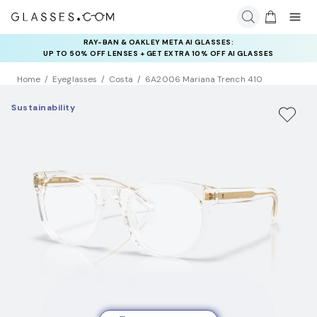
INSURANCE DEALS: USE CODE
NEWVISION TO GET $40 OFF
Home
Eyeglasses
Costa
6A2006 Mariana Trench 410
Sustainability