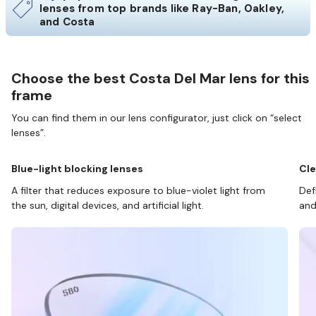
lenses from top brands like Ray-Ban, Oakley,
and Costa
Choose the best Costa Del Mar lens for this
frame
You can find them in our lens configurator, just click on “select
lenses”.
Blue-light blocking lenses
Cle
A filter that reduces exposure to blue-violet light from
Def
the sun, digital devices, and artificial light.
and