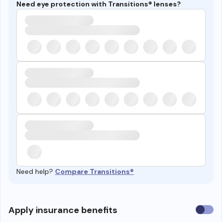
Need eye protection with Transitions® lenses?
Need help?
Compare Transitions®
Use
Apply insurance benefits
insura