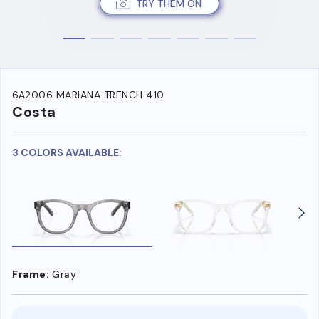
TRY THEM ON
6A2006 MARIANA TRENCH 410
Costa
3 COLORS AVAILABLE:
Frame:
Gray