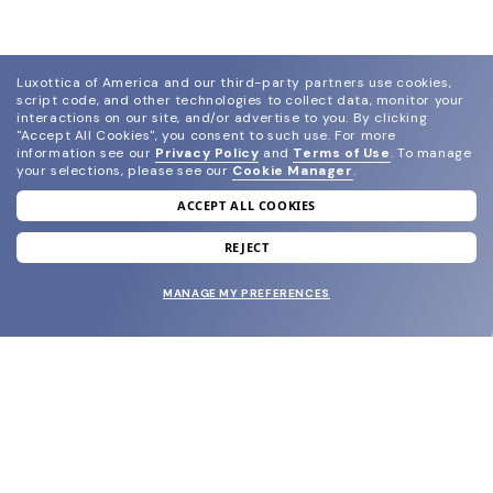
Luxottica of America and our third-party partners use cookies,
script code, and other technologies to collect data, monitor your
interactions on our site, and/or advertise to you.
By clicking
"Accept All Cookies", you consent to such use.
For more
information see our
Privacy Policy
and
Terms of Use
.
To manage
your selections, please see our
Cookie Manager
.
ACCEPT ALL COOKIES
join our newsletter
and grab your welcome reward.
REJECT
MANAGE MY PREFERENCES
SUBMIT
SHOP