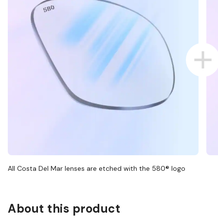
All Costa Del Mar lenses are etched with the 580® logo
About this product