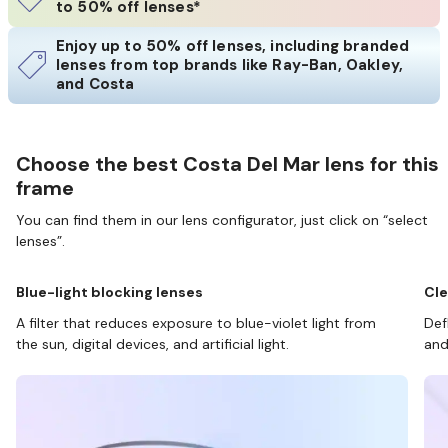
to 50% off lenses*
Enjoy up to 50% off lenses, including branded
lenses from top brands like Ray-Ban, Oakley,
and Costa
Choose the best Costa Del Mar lens for this
frame
You can find them in our lens configurator, just click on “select
lenses”.
Blue-light blocking lenses
Cle
A filter that reduces exposure to blue-violet light from
Def
the sun, digital devices, and artificial light.
and