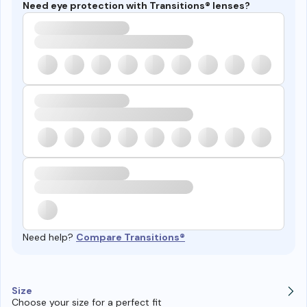
Need eye protection with Transitions® lenses?
Need help?
Compare Transitions®
Size
Choose your size for a perfect fit