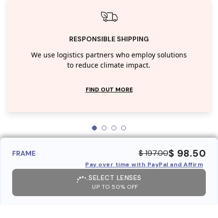
RESPONSIBLE SHIPPING
We use logistics partners who employ solutions
to reduce climate impact.
FIND OUT MORE
$ 98.50
$ 197.00
FRAME
Pay over time with PayPal and Affirm
SELECT LENSES
UP TO 50% OFF