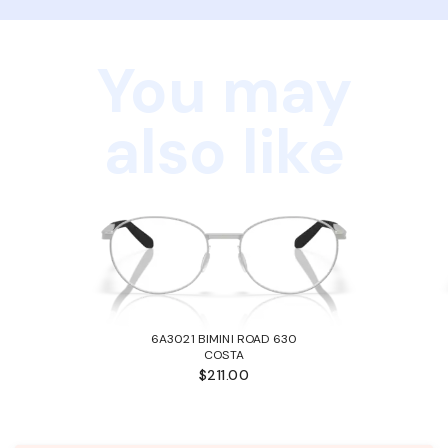
You may
also like
6A3021 BIMINI ROAD 630
COSTA
$211.00