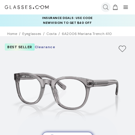
INSURANCE DEALS: USE CODE
NEWVISION TO GET $40 OFF
Home
Eyeglasses
Costa
6A2006 Mariana Trench 410
BEST SELLER
Clearance