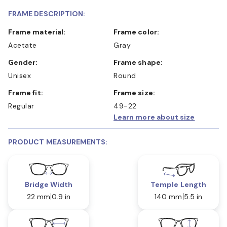
FRAME DESCRIPTION:
Frame material:
Frame color:
Acetate
Gray
Gender:
Frame shape:
Unisex
Round
Frame fit:
Frame size:
Regular
49-22
Learn more about size
PRODUCT MEASUREMENTS:
Bridge Width
Temple Length
22 mm
0.9 in
140 mm
5.5 in