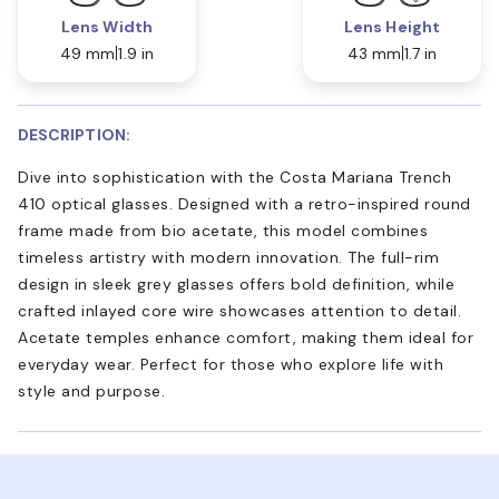
Lens Width
Lens Height
49 mm
1.9 in
43 mm
1.7 in
DESCRIPTION:
Dive into sophistication with the Costa Mariana Trench
410 optical glasses. Designed with a retro-inspired round
frame made from bio acetate, this model combines
timeless artistry with modern innovation. The full-rim
design in sleek grey glasses offers bold definition, while
crafted inlayed core wire showcases attention to detail.
Acetate temples enhance comfort, making them ideal for
everyday wear. Perfect for those who explore life with
style and purpose.