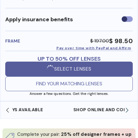
Use
Apply insurance benefits
insura
benefi
$ 98.50
$ 197.00
FRAME
Pay over time with PayPal and Affirm
UP TO 50% OFF LENSES
SELECT LENSES
FIND YOUR MATCHING LENSES
Answer a few questions. Get the right lenses.
SHOP ONLINE AND COLLECT IN STORE
Complete your pair:
25% off designer frames + up