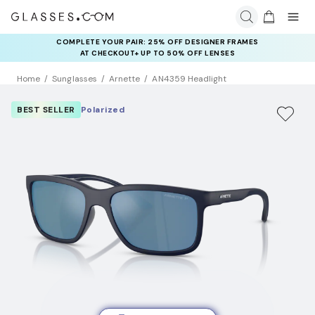
COMPLETE YOUR PAIR: 25% OFF DESIGNER FRAMES
AT CHECKOUT+ UP TO 50% OFF LENSES
Home
Sunglasses
Arnette
AN4359 Headlight
BEST SELLER
Polarized