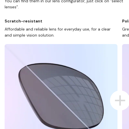
You can find them in our lens configurator, just click on “select
lenses”.
Scratch-resistant
Pol
Affordable and reliable lens for everyday use, for a clear
Gre
and simple vision solution.
and