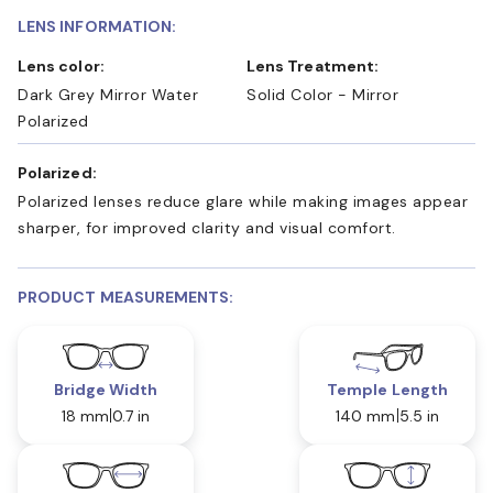
LENS INFORMATION:
Lens color:
Lens Treatment:
Dark Grey Mirror Water
Solid Color - Mirror
Polarized
Polarized:
Polarized lenses reduce glare while making images appear
sharper, for improved clarity and visual comfort.
PRODUCT MEASUREMENTS:
Bridge Width
Temple Length
18 mm
0.7 in
140 mm
5.5 in