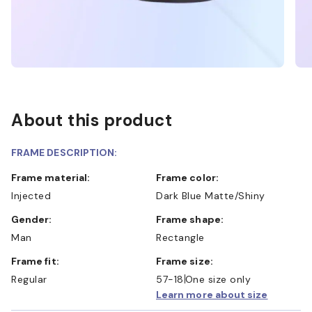
About this product
FRAME DESCRIPTION:
Frame material:
Frame color:
Injected
Dark Blue Matte/Shiny
Gender:
Frame shape:
Man
Rectangle
Frame fit:
Frame size:
Regular
57-18
One size only
Learn more about size