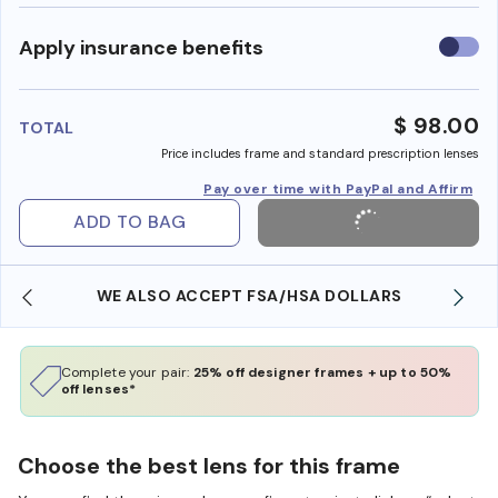
Use
Apply insurance benefits
insura
benefi
$ 98.00
TOTAL
Price includes frame and standard prescription lenses
Pay over time with PayPal and Affirm
ADD TO BAG
WE ALSO ACCEPT FSA/HSA DOLLARS
Complete your pair:
25% off designer frames + up to 50%
off lenses*
Choose the best lens for this frame