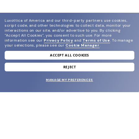
Luxottica of America and our third-party partners use cookies,
script code, and other technologies to collect data, monitor your
interactions on our site, and/or advertise to you.
By clicking
"Accept All Cookies", you consent to such use.
For more
information see our
Privacy Policy
and
Terms of Use
.
To manage
your selections, please see our
Cookie Manager
.
ACCEPT ALL COOKIES
join our newsletter
and grab your welcome reward.
REJECT
MANAGE MY PREFERENCES
SUBMIT
SHOP
EYECARE WORLD