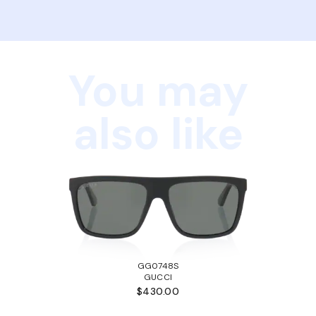
You may
also like
GG0748S
GUCCI
$430.00