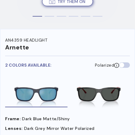
TRY THEM ON
AN4359 HEADLIGHT
Arnette
2 COLORS AVAILABLE:
Polarized
Frame:
Dark Blue Matte/Shiny
Lenses:
Dark Grey Mirror Water Polarized