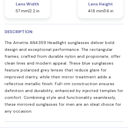
Lens Width
Lens Height
57 mm
2.2 in
41.8 mm
1.6 in
DESCRIPTION:
The Arnette AN4359 Headlight sunglasses deliver bold
design and exceptional performance. The rectangular
frames, crafted from durable nylon and propionate, offer
clean lines and modern appeal. These blue sunglasses
feature polarized grey lenses that reduce glare for
improved clarity, while their mirror treatment adds a
reflective metallic finish. Full-rim construction ensures
definition and durability, enhanced by injected temples for
comfort. Combining style and functionality seamlessly,
these mirrored sunglasses for men are an ideal choice for
any occasion.