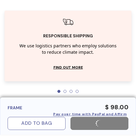
RESPONSIBLE SHIPPING
We use logistics partners who employ solutions
to reduce climate impact.
FIND OUT MORE
$ 98.00
FRAME
Pay over time with PayPal and Affirm
ADD TO BAG