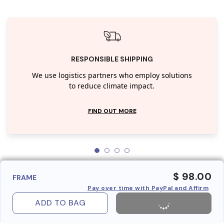
RESPONSIBLE SHIPPING
We use logistics partners who employ solutions
to reduce climate impact.
FIND OUT MORE
$ 98.00
FRAME
Pay over time with PayPal and Affirm
ADD TO BAG