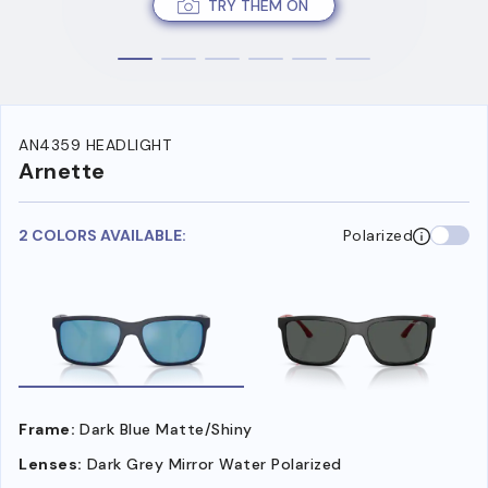
TRY THEM ON
AN4359 HEADLIGHT
Arnette
2 COLORS AVAILABLE:
Polarized
Frame:
Dark Blue Matte/Shiny
Lenses:
Dark Grey Mirror Water Polarized