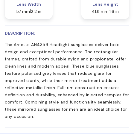
Lens Width
Lens Height
57 mm
2.2 in
41.8 mm
1.6 in
DESCRIPTION:
The Arnette AN4359 Headlight sunglasses deliver bold
design and exceptional performance. The rectangular
frames, crafted from durable nylon and propionate, offer
clean lines and modern appeal. These blue sunglasses
feature polarized grey lenses that reduce glare for
improved clarity, while their mirror treatment adds a
reflective metallic finish. Full-rim construction ensures
definition and durability, enhanced by injected temples for
comfort. Combining style and functionality seamlessly,
these mirrored sunglasses for men are an ideal choice for
any occasion.