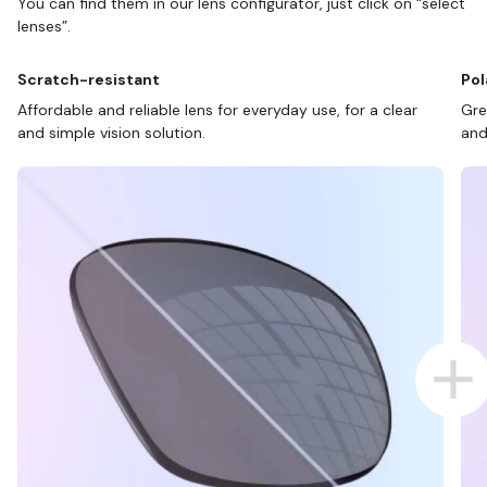
You can find them in our lens configurator, just click on “select
lenses”.
Scratch-resistant
Pol
Affordable and reliable lens for everyday use, for a clear
Gre
and simple vision solution.
and