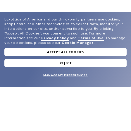
Luxottica of America and our third-party partners use cookies,
script code, and other technologies to collect data, monitor your
interactions on our site, and/or advertise to you.
By clicking
"Accept All Cookies", you consent to such use.
For more
information see our
Privacy Policy
and
Terms of Use
.
To manage
your selections, please see our
Cookie Manager
.
ACCEPT ALL COOKIES
join our newsletter
and grab your welcome reward.
REJECT
MANAGE MY PREFERENCES
SUBMIT
SHOP
EYECARE WORLD