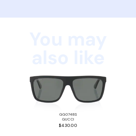
You may
also like
GG0748S
GUCCI
$430.00