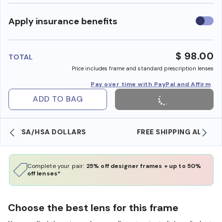
Use
Apply insurance benefits
insura
benefi
$ 98.00
TOTAL
Price includes frame and standard prescription lenses
Pay over time with PayPal and Affirm
ADD TO BAG
FREE SHIPPING ALWAYS AVAILABLE
Complete your pair:
25% off designer frames + up to 50%
off lenses*
Choose the best lens for this frame