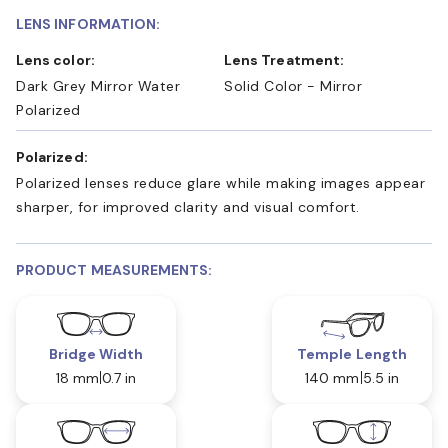
LENS INFORMATION:
Lens color:
Lens Treatment:
Dark Grey Mirror Water
Solid Color - Mirror
Polarized
Polarized:
Polarized lenses reduce glare while making images appear
sharper, for improved clarity and visual comfort.
PRODUCT MEASUREMENTS:
Bridge Width
Temple Length
18 mm
0.7 in
140 mm
5.5 in