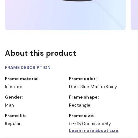
About this product
FRAME DESCRIPTION:
Frame material:
Frame color:
Injected
Dark Blue Matte/Shiny
Gender:
Frame shape:
Man
Rectangle
Frame fit:
Frame size:
Regular
57-18
One size only
Learn more about size