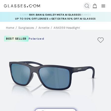
RAY-BAN & OAKLEY META AI GLASSES:
UP TO 50% OFF LENSES + GET EXTRA 10% OFF AI GLASSES
LENSES
Home
Sunglasses
Arnette
AN4359 Headlight
BEST SELLER
Polarized