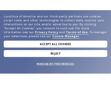
Luxottica of America and our third-party partners use cookies,
script code, and other technologies to collect data, monitor your
interactions on our site, and/or advertise to you.
By clicking
"Accept All Cookies", you consent to such use.
For more
information see our
Privacy Policy
and
Terms of Use
.
To manage
your selections, please see our
Cookie Manager
.
ACCEPT ALL COOKIES
join our newsletter
and grab your welcome reward.
REJECT
MANAGE MY PREFERENCES
SUBMIT
SHOP
EYECARE WORLD