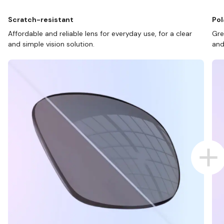
Scratch-resistant
Pol
Affordable and reliable lens for everyday use, for a clear
Gre
and simple vision solution.
and