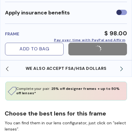
Use
Apply insurance benefits
insura
benefi
$ 98.00
FRAME
Pay over time with PayPal and Affirm
ADD TO BAG
WE ALSO ACCEPT FSA/HSA DOLLARS
Complete your pair:
25% off designer frames + up to 50%
off lenses*
Choose the best lens for this frame
You can find them in our lens configurator, just click on “select
lenses”.