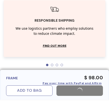
RESPONSIBLE SHIPPING
We use logistics partners who employ solutions
to reduce climate impact.
FIND OUT MORE
$ 98.00
FRAME
Pay over time with PayPal and Affirm
ADD TO BAG