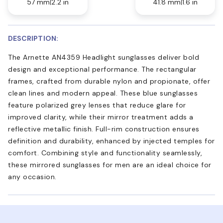
57 mm
2.2 in
41.8 mm
1.6 in
DESCRIPTION:
The Arnette AN4359 Headlight sunglasses deliver bold
design and exceptional performance. The rectangular
frames, crafted from durable nylon and propionate, offer
clean lines and modern appeal. These blue sunglasses
feature polarized grey lenses that reduce glare for
improved clarity, while their mirror treatment adds a
reflective metallic finish. Full-rim construction ensures
definition and durability, enhanced by injected temples for
comfort. Combining style and functionality seamlessly,
these mirrored sunglasses for men are an ideal choice for
any occasion.