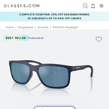
COMPLETE YOUR PAIR: 25% OFF DESIGNER FRAMES
AT CHECKOUT+ UP TO 50% OFF LENSES
Home
Sunglasses
Arnette
AN4359 Headlight
BEST SELLER
Polarized