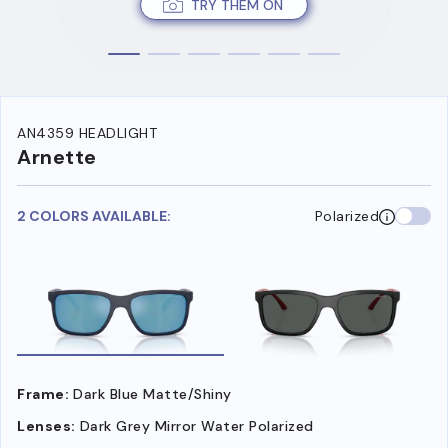
TRY THEM ON
AN4359 HEADLIGHT
Arnette
2 COLORS AVAILABLE:
Polarized
Frame:
Dark Blue Matte/Shiny
Lenses:
Dark Grey Mirror Water Polarized