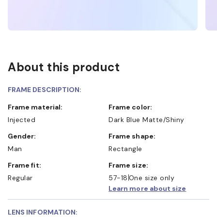
About this product
FRAME DESCRIPTION:
Frame material:
Frame color:
Injected
Dark Blue Matte/Shiny
Gender:
Frame shape:
Man
Rectangle
Frame fit:
Frame size:
Regular
57-18
One size only
Learn more about size
LENS INFORMATION: