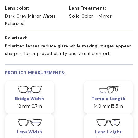
Lens color:
Lens Treatment:
Dark Grey Mirror Water
Solid Color - Mirror
Polarized
Polarized:
Polarized lenses reduce glare while making images appear
sharper, for improved clarity and visual comfort.
PRODUCT MEASUREMENTS:
Bridge Width
Temple Length
18 mm
0.7 in
140 mm
5.5 in
Lens Width
Lens Height