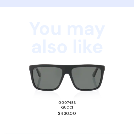
You may
also like
GG0748S
GUCCI
$430.00