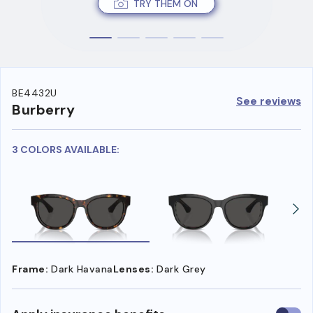
TRY THEM ON
BE4432U
See reviews
Burberry
3 COLORS AVAILABLE:
Frame:
Dark Havana
Lenses:
Dark Grey