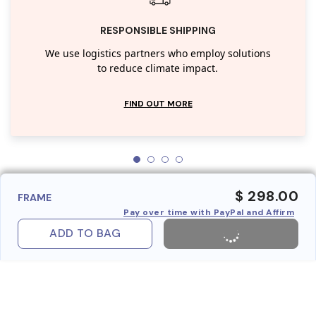
RESPONSIBLE SHIPPING
We use logistics partners who employ solutions
to reduce climate impact.
FIND OUT MORE
$ 298.00
FRAME
Pay over time with PayPal and Affirm
ADD TO BAG