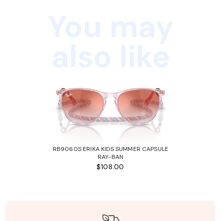
You may
also like
RB9060S ERIKA KIDS SUMMER CAPSULE
RAY-BAN
$108.00