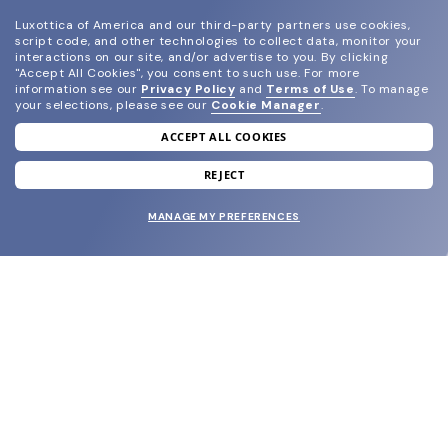
Luxottica of America and our third-party partners use cookies,
script code, and other technologies to collect data, monitor your
interactions on our site, and/or advertise to you.
By clicking
"Accept All Cookies", you consent to such use.
For more
information see our
Privacy Policy
and
Terms of Use
.
To manage
your selections, please see our
Cookie Manager
.
ACCEPT ALL COOKIES
join our newsletter
and grab your welcome reward.
REJECT
MANAGE MY PREFERENCES
SUBMIT
SHOP
EYECARE WORLD