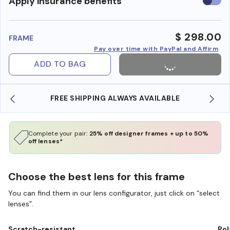
Use
Apply insurance benefits
insura
benefi
$ 298.00
FRAME
Pay over time with PayPal and Affirm
ADD TO BAG
FREE SHIPPING ALWAYS AVAILABLE
Complete your pair:
25% off designer frames + up to 50%
off lenses*
Choose the best lens for this frame
You can find them in our lens configurator, just click on “select
lenses”.
Scratch-resistant
Pol