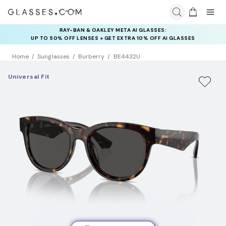
RAY-BAN & OAKLEY META AI GLASSES:
INSURANCE DEALS: USE CODE
UP TO 50% OFF LENSES + GET EXTRA 10% OFF AI GLASSES
NEWVISION TO GET $40 OFF
LENSES
Home
Sunglasses
Burberry
BE4432U
Universal Fit