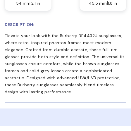
54 mm
2.1 in
45.5 mm
1.8 in
DESCRIPTION:
Elevate your look with the Burberry BE4432U sunglasses,
where retro-inspired phantos frames meet modern
elegance. Crafted from durable acetate, these full-rim
glasses provide both style and definition. The universal fit
sunglasses ensure comfort, while the brown sunglasses
frames and solid grey lenses create a sophisticated
aesthetic. Designed with advanced UVA/UVB protection,
these Burberry sunglasses seamlessly blend timeless
design with lasting performance.