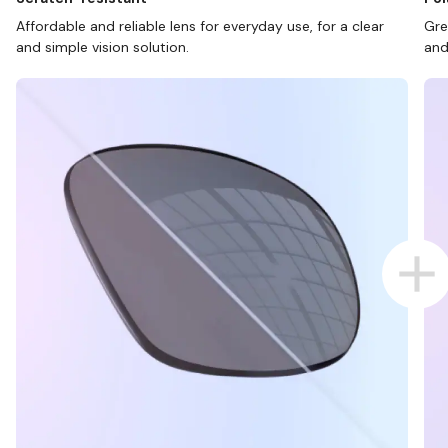
Affordable and reliable lens for everyday use, for a clear
Gre
and simple vision solution.
and