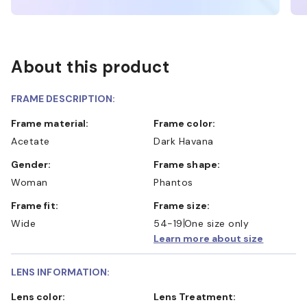
About this product
FRAME DESCRIPTION:
Frame material:
Frame color:
Acetate
Dark Havana
Gender:
Frame shape:
Woman
Phantos
Frame fit:
Frame size:
Wide
54-19
One size only
Learn more about size
LENS INFORMATION:
Lens color:
Lens Treatment: