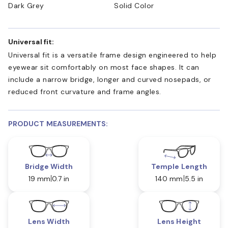
Dark Grey
Solid Color
Universal fit:
Universal fit is a versatile frame design engineered to help
eyewear sit comfortably on most face shapes. It can
include a narrow bridge, longer and curved nosepads, or
reduced front curvature and frame angles.
PRODUCT MEASUREMENTS:
Bridge Width
Temple Length
19 mm
0.7 in
140 mm
5.5 in
Lens Width
Lens Height