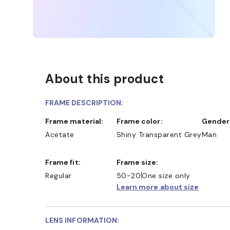
About this product
FRAME DESCRIPTION:
Frame material:
Frame color:
Gender
Acetate
Shiny Transparent Grey
Man
Frame fit:
Frame size:
Regular
50-20
One size only
Learn more about size
LENS INFORMATION: