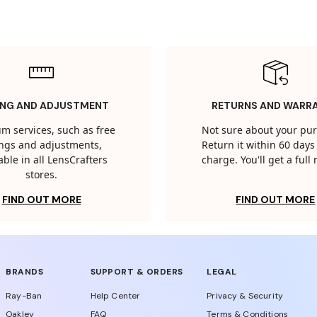
ING AND ADJUSTMENT
RETURNS AND WARR
m services, such as free
Not sure about your pu
tings and adjustments,
Return it within 60 days 
able in all LensCrafters
charge. You'll get a full
stores.
FIND OUT MORE
FIND OUT MORE
BRANDS
SUPPORT & ORDERS
LEGAL
Ray-Ban
Help Center
Privacy & Security
Oakley
FAQ
Terms & Conditions