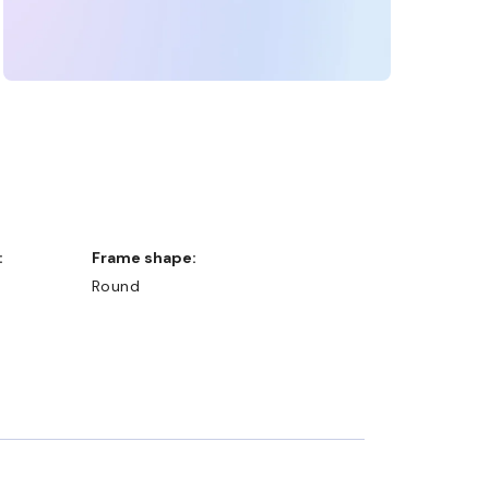
:
Frame shape:
Round