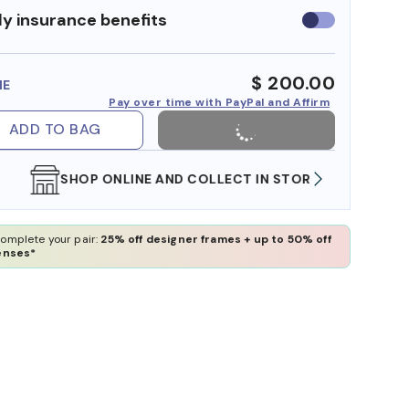
y insurance benefits
Use
insurance
benefits
$ 200.00
ME
Pay over time with PayPal and Affirm
ADD TO BAG
SHOP ONLINE AND COLLECT IN STORE
WE AL
omplete your pair:
25% off designer frames + up to 50% off
enses*