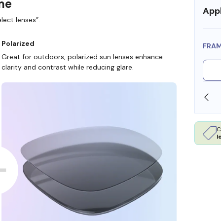
ame
Appl
lect lenses”.
Polarized
FRA
Great for outdoors, polarized sun lenses enhance
clarity and contrast while reducing glare.
OLLARS
FREE SHIPPING ALWAYS AVAILABLE
C
l