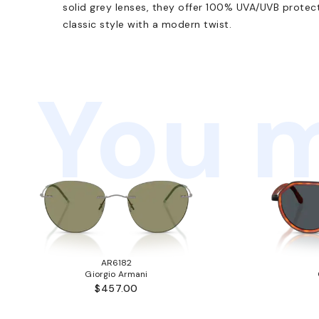
solid grey lenses, they offer 100% UVA/UVB protect
classic style with a modern twist.
You m
AR6182
Giorgio Armani
$457.00