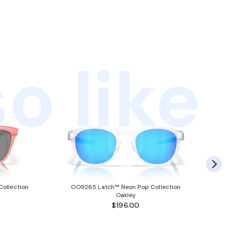
o like
ollection
OO9265 Latch™ Neon Pop Collection
Oakley
$196.00