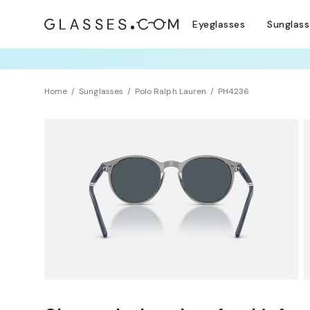
Eyeglasses
Sunglas
TRY T
Home
Sunglasses
Polo Ralph Lauren
PH4236
Sustainability