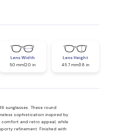
Lens Width
Lens Height
50 mm
2.0 in
45.7 mm
1.8 in
36 sunglasses. These round
eless sophistication inspired by
 comfort and retro appeal, while
sporty refinement. Finished with