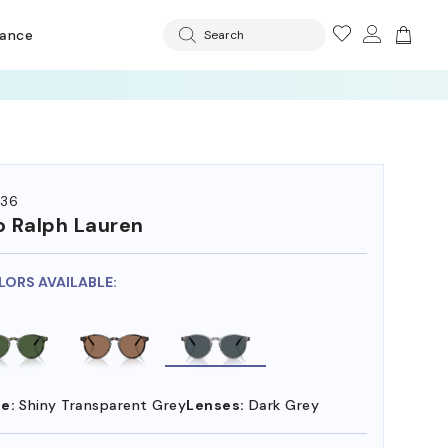
rance
Search
36
o Ralph Lauren
LORS AVAILABLE:
e:
Shiny Transparent Grey
Lenses:
Dark Grey