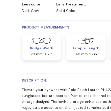
Lens color:
Lens Treatment:
Dark Grey
Solid Color
PRODUCT MEASUREMENTS:
Bridge Width
Temple Length
20 mm
0.8 in
145 mm
5.7 in
DESCRIPTION:
Elevate your eyewear with Polo Ralph Lauren PH42
sunglasses feature acetate frames that channel tim
vintage designs. The keyhole bridge enhances both
rugby stripe accents on the injected temples add 