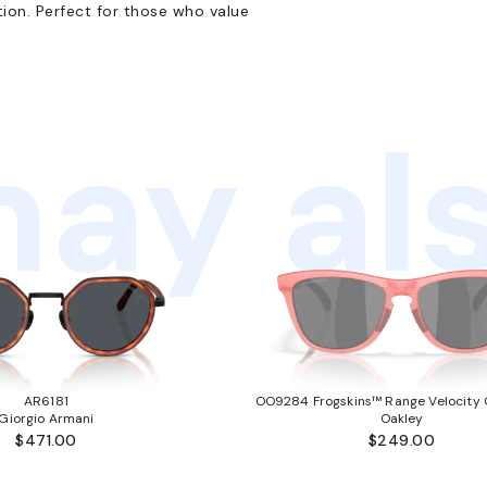
ion. Perfect for those who value
ay als
AR6181
OO9284 Frogskins™ Range Velocity C
Giorgio Armani
Oakley
$471.00
$249.00