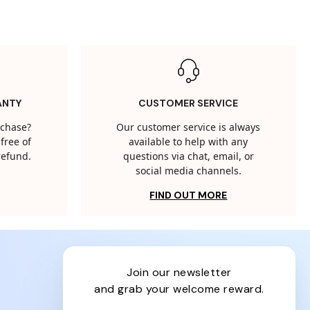
ANTY
CUSTOMER SERVICE
rchase?
Our customer service is always
free of
available to help with any
 refund.
questions via chat, email, or
social media channels.
FIND OUT MORE
join our newsletter
and grab your welcome reward.