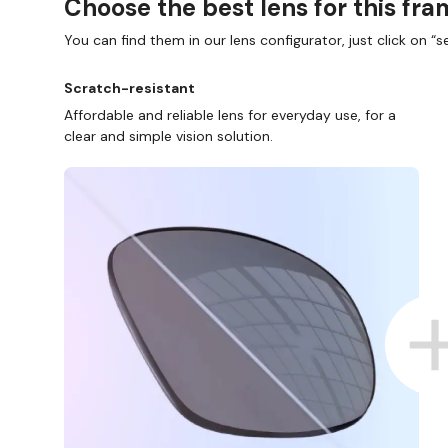
Choose the best lens for this fr
You can find them in our lens configurator, just click on “se
Scratch-resistant
Affordable and reliable lens for everyday use, for a
clear and simple vision solution.
D COLLECT IN STORE
WE ALSO ACCEPT FSA/HSA D