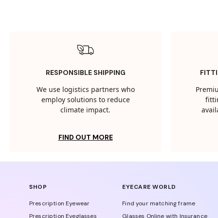
RESPONSIBLE SHIPPING
FITT
We use logistics partners who
Premiu
employ solutions to reduce
fit
climate impact.
avail
FIND OUT MORE
SHOP
EYECARE WORLD
Prescription Eyewear
Find your matching frame
Prescription Eyeglasses
Glasses Online with Insurance