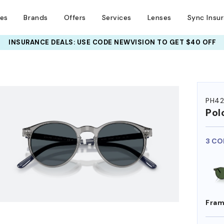
ses
Brands
Offers
Services
Lenses
Sync Insu
INSURANCE DEALS: USE CODE
NEWVISION TO GET $40 OFF
HEM ON
PH42
Pol
3 CO
Fram