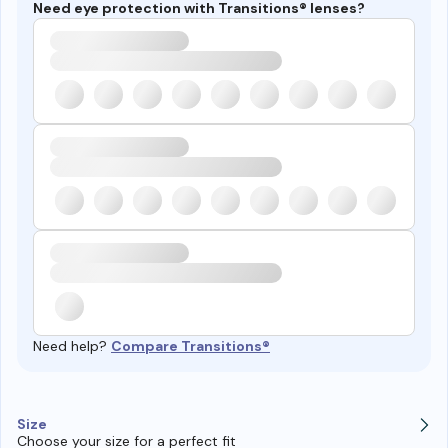
Need eye protection with Transitions® lenses?
Need help?
Compare Transitions®
Size
Choose your size for a perfect fit