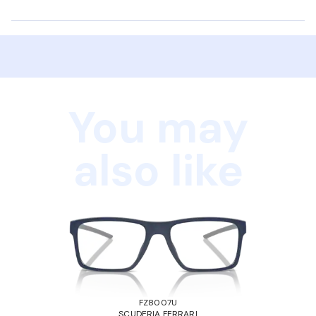
You may
also like
FZ8007U
SCUDERIA FERRARI