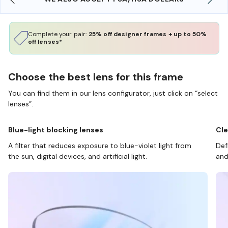
Complete your pair:
25% off designer frames + up to 50%
off lenses*
Choose the best lens for this frame
You can find them in our lens configurator, just click on “select
lenses”.
Blue-light blocking lenses
Cle
A filter that reduces exposure to blue-violet light from
Def
the sun, digital devices, and artificial light.
and