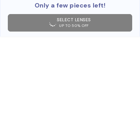
Only a few pieces left!
SELECT LENSES
UP TO 50% OFF