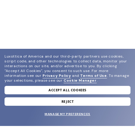
Luxottica of America and our third-party partners use cookies,
script code, and other technologies to collect data, monitor your
interactions on our site, and/or advertise to you.
By clicking
"Accept All Cookies", you consent to such use.
For more
information see our
Privacy Policy
and
Terms of Use
.
To manage
your selections, please see our
Cookie Manager
.
ACCEPT ALL COOKIES
join our newsletter
and grab your welcome reward.
REJECT
MANAGE MY PREFERENCES
SUBMIT