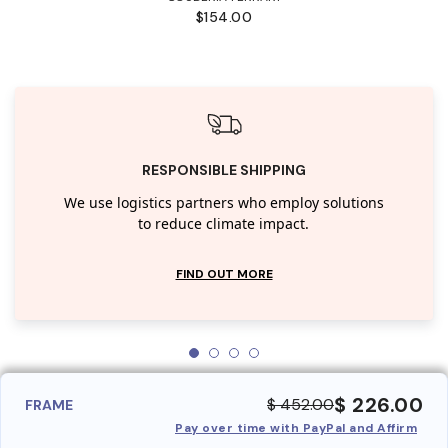
$154.00
RESPONSIBLE SHIPPING
We use logistics partners who employ solutions
to reduce climate impact.
FIND OUT MORE
$ 226.00
$ 452.00
FRAME
Pay over time with PayPal and Affirm