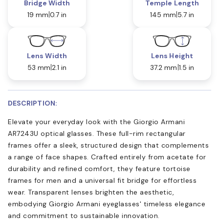
Bridge Width
Temple Length
19 mm
0.7 in
145 mm
5.7 in
Lens Width
Lens Height
53 mm
2.1 in
37.2 mm
1.5 in
DESCRIPTION:
Elevate your everyday look with the Giorgio Armani
AR7243U optical glasses. These full-rim rectangular
frames offer a sleek, structured design that complements
a range of face shapes. Crafted entirely from acetate for
durability and refined comfort, they feature tortoise
frames for men and a universal fit bridge for effortless
wear. Transparent lenses brighten the aesthetic,
embodying Giorgio Armani eyeglasses' timeless elegance
and commitment to sustainable innovation.