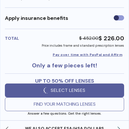
Use
Apply insurance benefits
insura
benefi
$ 226.00
$ 452.00
TOTAL
Price includes frame and standard prescription lenses
Pay over time with PayPal and Affirm
Only a few pieces left!
UP TO 50% OFF LENSES
SELECT LENSES
FIND YOUR MATCHING LENSES
Answer a few questions. Get the right lenses.
WE ALSO ACCEPT FSA/HSA DOLLARS