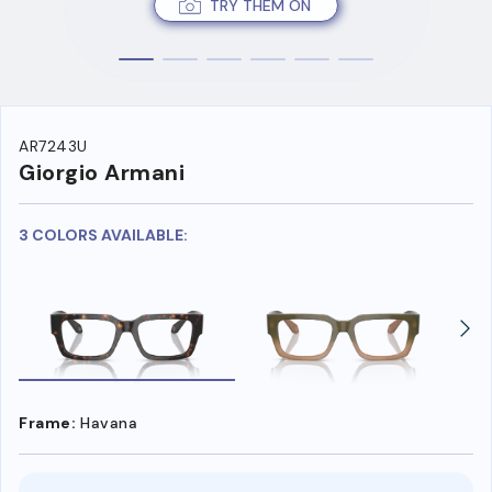
TRY THEM ON
AR7243U
Giorgio Armani
3 COLORS AVAILABLE:
Frame:
Havana