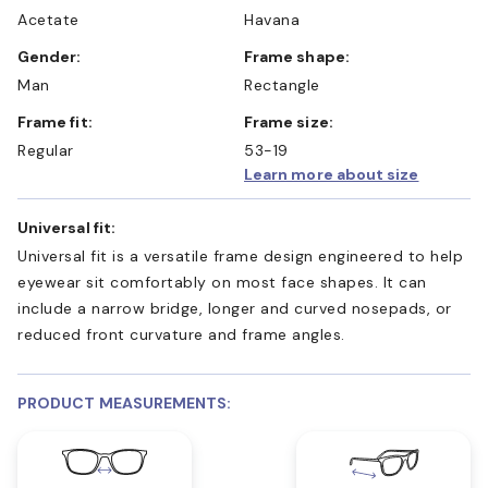
Acetate
Havana
Gender:
Frame shape:
Man
Rectangle
Frame fit:
Frame size:
Regular
53-19
Learn more about size
Universal fit:
Universal fit is a versatile frame design engineered to help
eyewear sit comfortably on most face shapes. It can
include a narrow bridge, longer and curved nosepads, or
reduced front curvature and frame angles.
PRODUCT MEASUREMENTS: