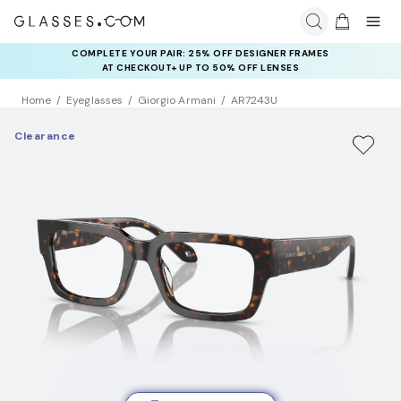
COMPLETE YOUR PAIR: 25% OFF DESIGNER FRAMES
AT CHECKOUT+ UP TO 50% OFF LENSES
Home
Eyeglasses
Giorgio Armani
AR7243U
Clearance