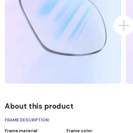
About this product
FRAME DESCRIPTION:
Frame material:
Frame color: