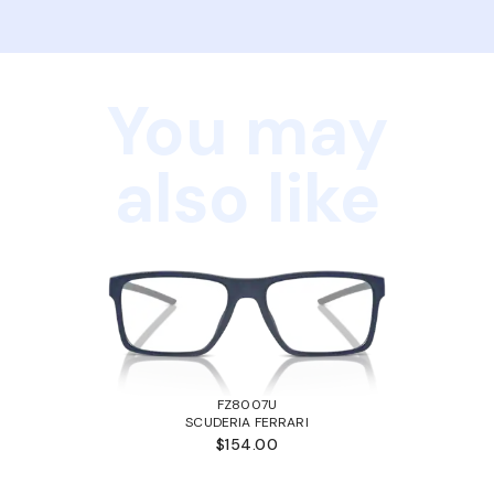
You may
also like
FZ8007U
SCUDERIA FERRARI
$154.00