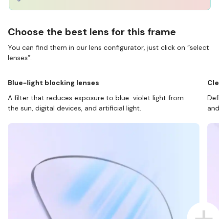
Choose the best lens for this frame
You can find them in our lens configurator, just click on “select
lenses”.
Blue-light blocking lenses
Cle
A filter that reduces exposure to blue-violet light from
Def
the sun, digital devices, and artificial light.
and