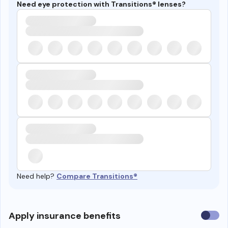
Need eye protection with Transitions® lenses?
Need help?
Compare Transitions®
Use
Apply insurance benefits
insura