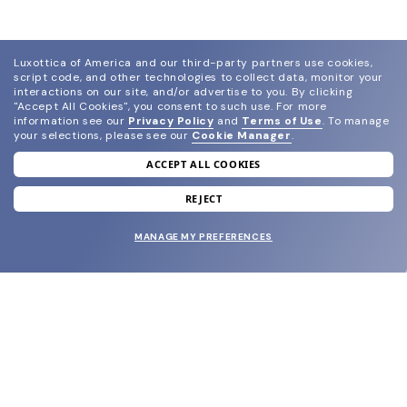
Luxottica of America and our third-party partners use cookies,
script code, and other technologies to collect data, monitor your
interactions on our site, and/or advertise to you.
By clicking
"Accept All Cookies", you consent to such use.
For more
information see our
Privacy Policy
and
Terms of Use
.
To manage
your selections, please see our
Cookie Manager
.
ACCEPT ALL COOKIES
join our newsletter
and grab your welcome reward.
REJECT
MANAGE MY PREFERENCES
SUBMIT
SHOP
EYECARE WORLD