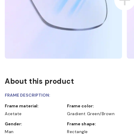
About this product
FRAME DESCRIPTION:
Frame material:
Frame color:
Acetate
Gradient Green/Brown
Gender:
Frame shape:
Man
Rectangle