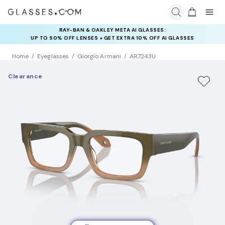
RAY-BAN & OAKLEY META AI GLASSES:
UP TO 50% OFF LENSES + GET EXTRA 10% OFF AI GLASSES
LENSES
Home
Eyeglasses
Giorgio Armani
AR7243U
Clearance