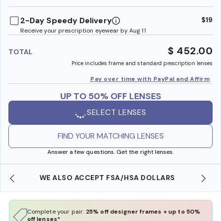
benefi
2-Day Speedy Delivery
$19
Receive your prescription eyewear by Aug 11
$ 452.00
TOTAL
Price includes frame and standard prescription lenses
Pay over time with PayPal and Affirm
UP TO 50% OFF LENSES
SELECT LENSES
FIND YOUR MATCHING LENSES
Answer a few questions. Get the right lenses.
FREE SHIPPING ALWAYS AVAILABLE
Complete your pair:
25% off designer frames + up to 50%
off lenses*