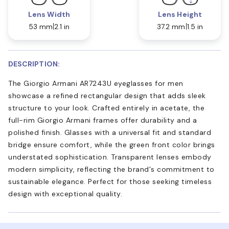
Lens Width
Lens Height
53 mm
2.1 in
37.2 mm
1.5 in
DESCRIPTION:
The Giorgio Armani AR7243U eyeglasses for men
showcase a refined rectangular design that adds sleek
structure to your look. Crafted entirely in acetate, the
full-rim Giorgio Armani frames offer durability and a
polished finish. Glasses with a universal fit and standard
bridge ensure comfort, while the green front color brings
understated sophistication. Transparent lenses embody
modern simplicity, reflecting the brand's commitment to
sustainable elegance. Perfect for those seeking timeless
design with exceptional quality.