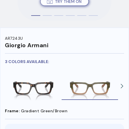
TRY THEM ON
AR7243U
Giorgio Armani
3 COLORS AVAILABLE:
Frame:
Gradient Green/Brown