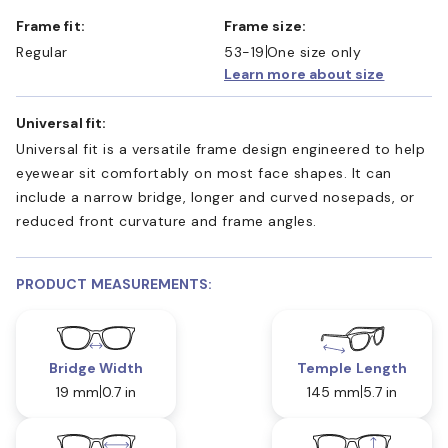
Frame fit:
Frame size:
Regular
53-19
One size only
Learn more about size
Universal fit:
Universal fit is a versatile frame design engineered to help
eyewear sit comfortably on most face shapes. It can
include a narrow bridge, longer and curved nosepads, or
reduced front curvature and frame angles.
PRODUCT MEASUREMENTS:
Bridge Width
Temple Length
19 mm
0.7 in
145 mm
5.7 in