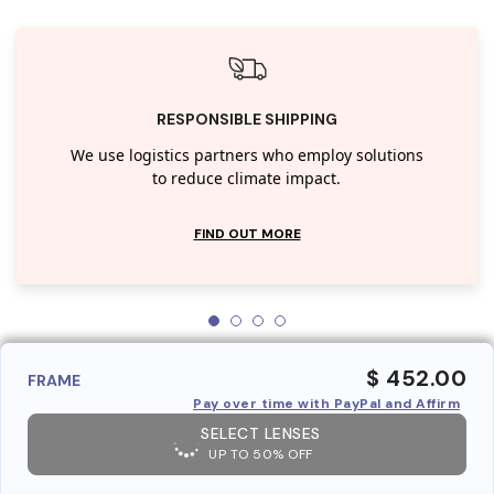
RESPONSIBLE SHIPPING
We use logistics partners who employ solutions
to reduce climate impact.
FIND OUT MORE
$ 452.00
FRAME
Pay over time with PayPal and Affirm
SELECT LENSES
UP TO 50% OFF