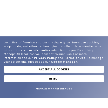
Luxottica of America and our third-party partners use cookies,
script code, and other technologies to collect data, monitor your
interactions on our site, and/or advertise to you.
By clicking
"Accept All Cookies", you consent to such use.
For more
information see our
Privacy Policy
and
Terms of Use
.
To manage
your selections, please see our
Cookie Manager
.
ACCEPT ALL COOKIES
join our newsletter
and grab your welcome reward.
REJECT
MANAGE MY PREFERENCES
SUBMIT