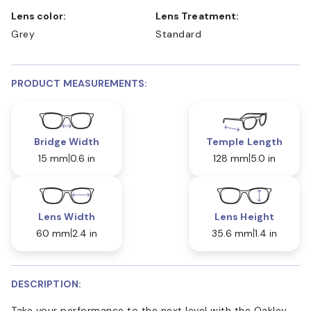
Lens color:
Lens Treatment:
Grey
Standard
PRODUCT MEASUREMENTS:
Bridge Width
Temple Length
15 mm
0.6 in
128 mm
5.0 in
Lens Width
Lens Height
60 mm
2.4 in
35.6 mm
1.4 in
DESCRIPTION:
Take your performance to the next level with the Oakley