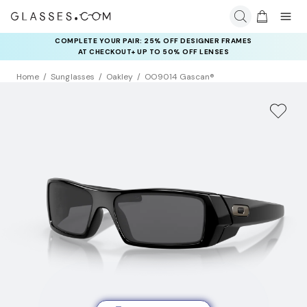
COMPLETE YOUR PAIR: 25% OFF DESIGNER FRAMES
AT CHECKOUT+ UP TO 50% OFF LENSES
Home
Sunglasses
Oakley
OO9014 Gascan®