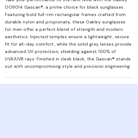
OO9014 Gascan®, a prime choice for black sunglasses.
Featuring bold full-rim rectangular frames crafted from
durable nylon and propionate, these Oakley sunglasses
for men offer a perfect blend of strength and modern
aesthetics. Injected temples ensure a lightweight, secure
fit for all-day comfort, while the solid grey lenses provide
advanced UV protection, shielding against 100% of
UVA/UVB rays. Finished in sleek black, the Gascan® stands
out with uncompromising style and precision engineering.