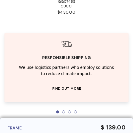
GG0748S
GUCCI
$430.00
RESPONSIBLE SHIPPING
We use logistics partners who employ solutions
to reduce climate impact.
FIND OUT MORE
$ 139.00
FRAME