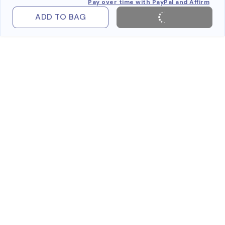
Pay over time with PayPal and Affirm
ADD TO BAG