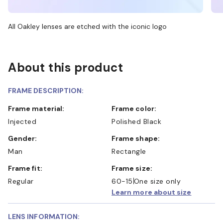
All Oakley lenses are etched with the iconic logo
About this product
FRAME DESCRIPTION:
Frame material:
Frame color:
Injected
Polished Black
Gender:
Frame shape:
Man
Rectangle
Frame fit:
Frame size:
Regular
60-15
One size only
Learn more about size
LENS INFORMATION: