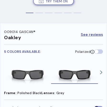
TRY THEM ON
OO9014 GASCAN®
See reviews
Oakley
5 COLORS AVAILABLE:
Polarized
Frame:
Polished Black
Lenses:
Grey