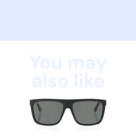
You may
also like