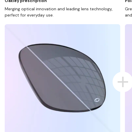
Oakley prescription
Pol
Merging optical innovation and leading lens technology,
Gre
perfect for everyday use.
and