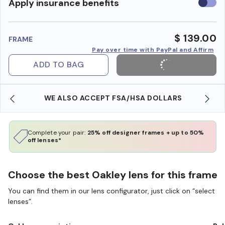
Use
Apply insurance benefits
insura
benefi
$ 139.00
FRAME
Pay over time with PayPal and Affirm
ADD TO BAG
WE ALSO ACCEPT FSA/HSA DOLLARS
Complete your pair:
25% off designer frames + up to 50%
off lenses*
Choose the best Oakley lens for this frame
You can find them in our lens configurator, just click on “select
lenses”.