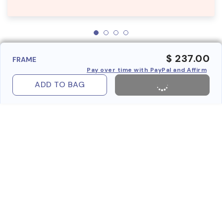
$ 237.00
FRAME
Pay over time with PayPal and Affirm
ADD TO BAG