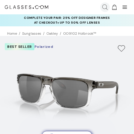
COMPLETE YOUR PAIR: 25% OFF DESIGNER FRAMES
AT CHECKOUT+ UP TO 50% OFF LENSES
Home
Sunglasses
Oakley
OO9102 Holbrook™
BEST SELLER
Polarized