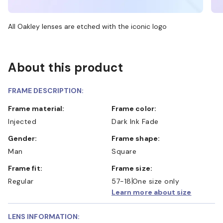
All Oakley lenses are etched with the iconic logo
About this product
FRAME DESCRIPTION:
Frame material:
Frame color:
Injected
Dark Ink Fade
Gender:
Frame shape:
Man
Square
Frame fit:
Frame size:
Regular
57-18
One size only
Learn more about size
LENS INFORMATION: