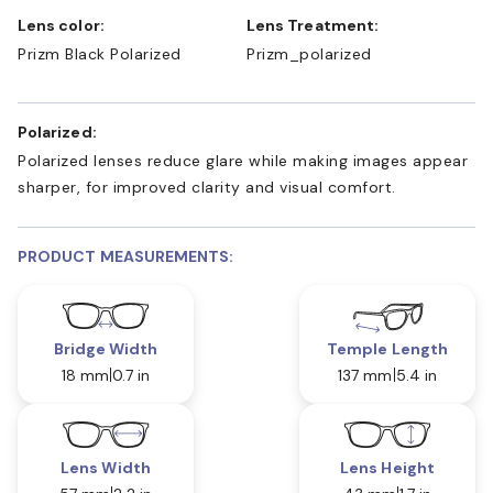
Lens color:
Lens Treatment:
Prizm Black Polarized
Prizm_polarized
Polarized:
Polarized lenses reduce glare while making images appear
sharper, for improved clarity and visual comfort.
PRODUCT MEASUREMENTS:
Bridge Width
Temple Length
18 mm
0.7 in
137 mm
5.4 in
Lens Width
Lens Height