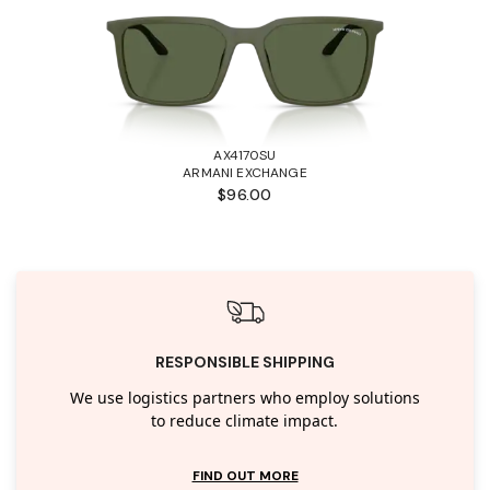
AX4170SU
ARMANI EXCHANGE
$96.00
RESPONSIBLE SHIPPING
We use logistics partners who employ solutions
to reduce climate impact.
FIND OUT MORE