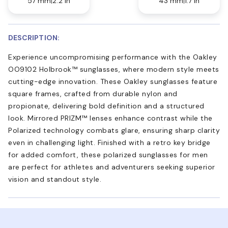
57 mm
2.2 in
43 mm
1.7 in
DESCRIPTION:
Experience uncompromising performance with the Oakley
OO9102 Holbrook™ sunglasses, where modern style meets
cutting-edge innovation. These Oakley sunglasses feature
square frames, crafted from durable nylon and
propionate, delivering bold definition and a structured
look. Mirrored PRIZM™ lenses enhance contrast while the
Polarized technology combats glare, ensuring sharp clarity
even in challenging light. Finished with a retro key bridge
for added comfort, these polarized sunglasses for men
are perfect for athletes and adventurers seeking superior
vision and standout style.