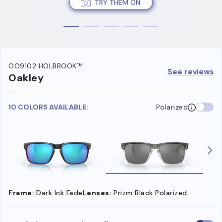
TRY THEM ON
OO9102 HOLBROOK™
See reviews
Oakley
10 COLORS AVAILABLE:
Polarized
Frame:
Dark Ink Fade
Lenses:
Prizm Black Polarized