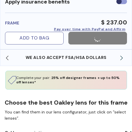
Use
Apply insurance benefits
insura
benefi
$ 237.00
FRAME
Pay over time with PayPal and Affirm
ADD TO BAG
WE ALSO ACCEPT FSA/HSA DOLLARS
Complete your pair:
25% off designer frames + up to 50%
off lenses*
Choose the best Oakley lens for this frame
You can find them in our lens configurator, just click on “select
lenses”.