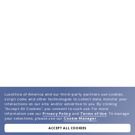
Luxottica of America and our third-party partners use cookies,
script code, and other technologies to collect data, monitor your
interactions on our site, and/or advertise to you.
By clicking
"Accept All Cookies", you consent to such use.
For more
information see our
Privacy Policy
and
Terms of Use
.
To manage
your selections, please see our
Cookie Manager
.
ACCEPT ALL COOKIES
join our newsletter