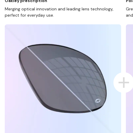
Oakley prescription
Pol
Merging optical innovation and leading lens technology,
Gre
perfect for everyday use.
and