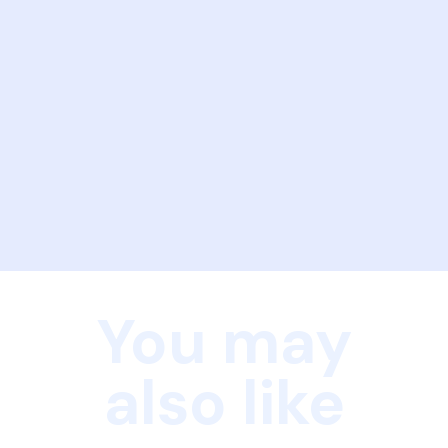
You may
also like