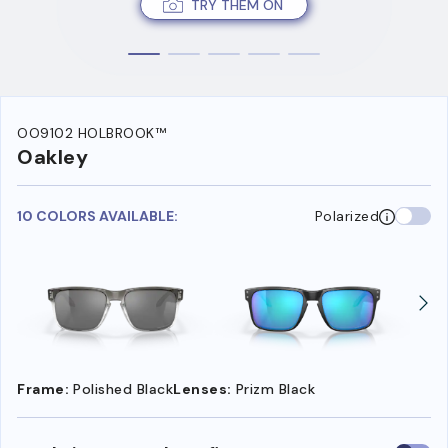
TRY THEM ON
OO9102 HOLBROOK™
Oakley
10 COLORS AVAILABLE:
Polarized
Frame:
Polished Black
Lenses:
Prizm Black