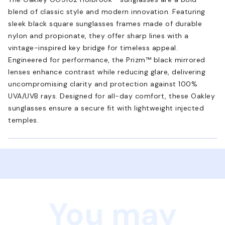
blend of classic style and modern innovation. Featuring
sleek black square sunglasses frames made of durable
nylon and propionate, they offer sharp lines with a
vintage-inspired key bridge for timeless appeal.
Engineered for performance, the Prizm™ black mirrored
lenses enhance contrast while reducing glare, delivering
uncompromising clarity and protection against 100%
UVA/UVB rays. Designed for all-day comfort, these Oakley
sunglasses ensure a secure fit with lightweight injected
temples.
You may