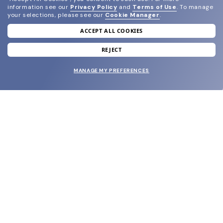
information see our
Privacy Policy
and
Terms of Use
.
To manage
your selections, please see our
Cookie Manager
.
ACCEPT ALL COOKIES
join our newsletter
and grab your welcome reward.
REJECT
MANAGE MY PREFERENCES
SUBMIT
SHOP
EYECARE WORLD
BRANDS