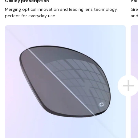
Oakley prescription
Pol
Merging optical innovation and leading lens technology,
Gre
perfect for everyday use.
and