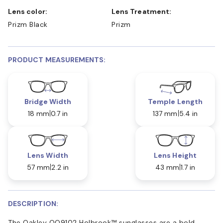
Lens color:
Lens Treatment:
Prizm Black
Prizm
PRODUCT MEASUREMENTS:
Bridge Width
Temple Length
18 mm
0.7 in
137 mm
5.4 in
Lens Width
Lens Height
57 mm
2.2 in
43 mm
1.7 in
DESCRIPTION:
The Oakley OO9102 Holbrook™ sunglasses are a bold