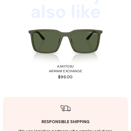
also like
AX4170SU
ARMANI EXCHANGE
$96.00
RESPONSIBLE SHIPPING