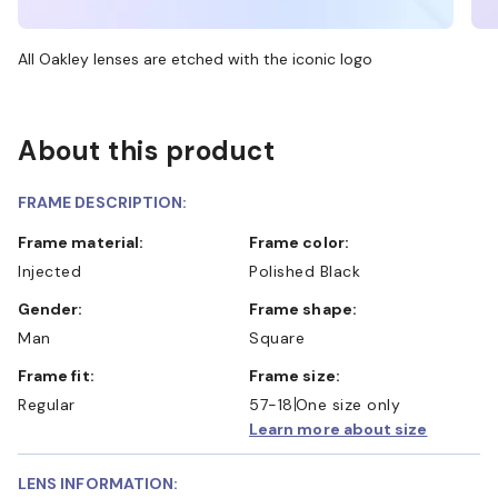
All Oakley lenses are etched with the iconic logo
About this product
FRAME DESCRIPTION:
Frame material:
Frame color:
Injected
Polished Black
Gender:
Frame shape:
Man
Square
Frame fit:
Frame size:
Regular
57-18
One size only
Learn more about size
LENS INFORMATION: