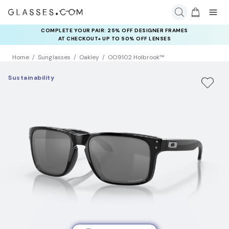
COMPLETE YOUR PAIR: 25% OFF DESIGNER FRAMES
AT CHECKOUT+ UP TO 50% OFF LENSES
Home
Sunglasses
Oakley
OO9102 Holbrook™
Sustainability