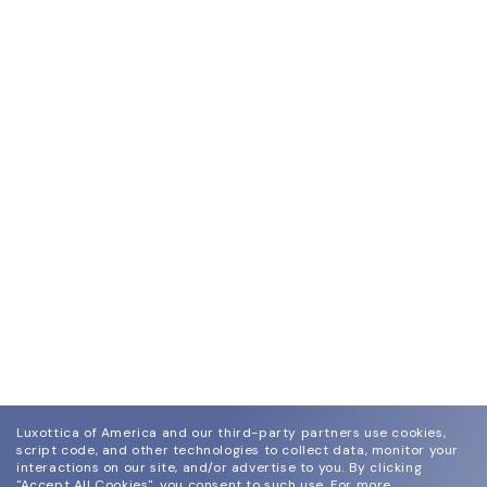
Luxottica of America and our third-party partners use cookies,
script code, and other technologies to collect data, monitor your
interactions on our site, and/or advertise to you.
By clicking
"Accept All Cookies", you consent to such use.
For more