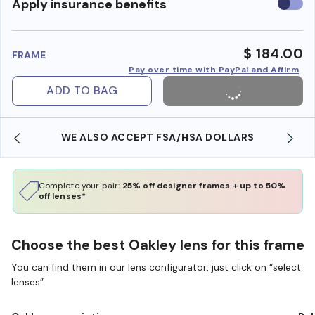
Use
Apply insurance benefits
insura
benefi
$ 184.00
FRAME
Pay over time with PayPal and Affirm
ADD TO BAG
WE ALSO ACCEPT FSA/HSA DOLLARS
Complete your pair:
25% off designer frames + up to 50%
off lenses*
Choose the best Oakley lens for this frame
You can find them in our lens configurator, just click on “select
lenses”.