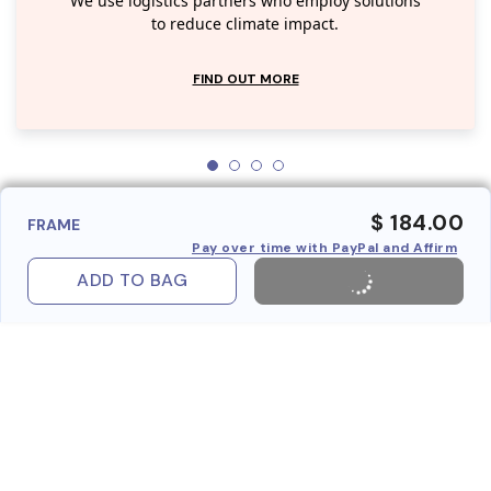
We use logistics partners who employ solutions
to reduce climate impact.
FIND OUT MORE
$ 184.00
FRAME
Pay over time with PayPal and Affirm
ADD TO BAG