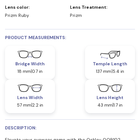
Lens color:
Lens Treatment:
Prizm Ruby
Prizm
PRODUCT MEASUREMENTS:
Bridge Width
Temple Length
18 mm
0.7 in
137 mm
5.4 in
Lens Width
Lens Height
57 mm
2.2 in
43 mm
1.7 in
DESCRIPTION:
Elevate your eyewear game with the Oakley OO9102