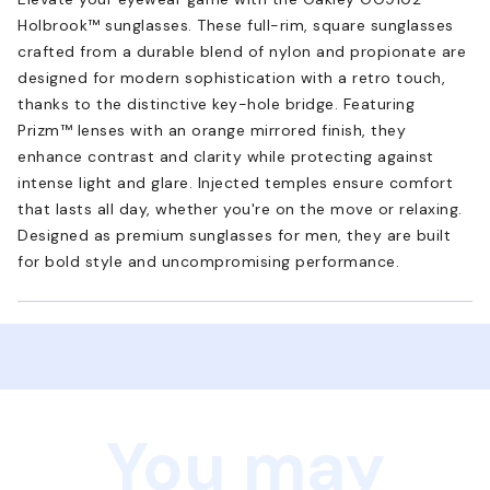
Holbrook™ sunglasses. These full-rim, square sunglasses
crafted from a durable blend of nylon and propionate are
designed for modern sophistication with a retro touch,
thanks to the distinctive key-hole bridge. Featuring
Prizm™ lenses with an orange mirrored finish, they
enhance contrast and clarity while protecting against
intense light and glare. Injected temples ensure comfort
that lasts all day, whether you're on the move or relaxing.
Designed as premium sunglasses for men, they are built
for bold style and uncompromising performance.
You may