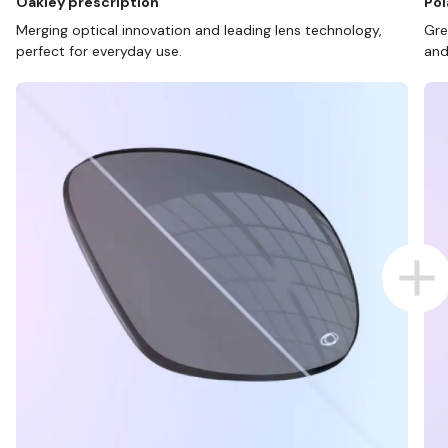
Oakley prescription
Pol
Merging optical innovation and leading lens technology,
Gre
perfect for everyday use.
and