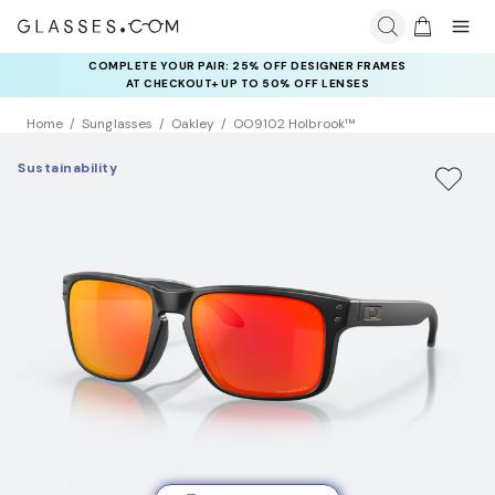
COMPLETE YOUR PAIR: 25% OFF DESIGNER FRAMES
AT CHECKOUT+ UP TO 50% OFF LENSES
Home
Sunglasses
Oakley
OO9102 Holbrook™
Sustainability