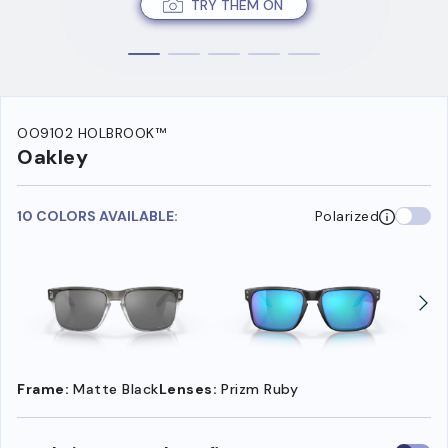
TRY THEM ON
OO9102 HOLBROOK™
Oakley
10 COLORS AVAILABLE:
Polarized
Frame:
Matte Black
Lenses:
Prizm Ruby