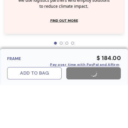
We use logistics partners who employ solutions
to reduce climate impact.
FIND OUT MORE
$ 184.00
FRAME
Pay over time with PayPal and Affirm
ADD TO BAG