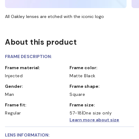
All Oakley lenses are etched with the iconic logo
About this product
FRAME DESCRIPTION:
Frame material:
Frame color:
Injected
Matte Black
Gender:
Frame shape:
Man
Square
Frame fit:
Frame size:
Regular
57-18
One size only
Learn more about size
LENS INFORMATION: