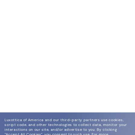
Luxottica of America and our third-party partners use cookies,
script code, and other technologies to collect data, monitor your
interactions on our site, and/or advertise to you.
By clicking
"Accept All Cookies", you consent to such use.
For more