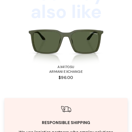
also like
AX4170SU
ARMANI EXCHANGE
$96.00
RESPONSIBLE SHIPPING