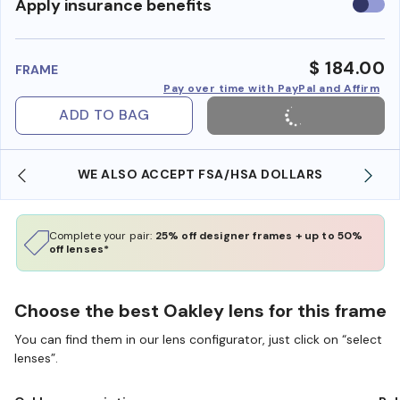
Use
Apply insurance benefits
insura
benefi
$ 184.00
FRAME
Pay over time with PayPal and Affirm
ADD TO BAG
WE ALSO ACCEPT FSA/HSA DOLLARS
Complete your pair:
25% off designer frames + up to 50%
off lenses*
Choose the best Oakley lens for this frame
You can find them in our lens configurator, just click on “select
lenses”.