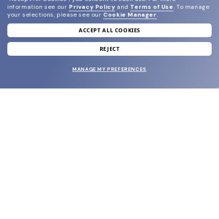
information see our
Privacy Policy
and
Terms of Use
.
To manage
your selections, please see our
Cookie Manager
.
ACCEPT ALL COOKIES
join our newsletter
and grab your welcome reward.
REJECT
MANAGE MY PREFERENCES
SUBMIT
SHOP
EYECARE WORLD
BRANDS