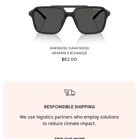
AX4166SU 0AX4166SU
ARMANI EXCHANGE
$82.00
RESPONSIBLE SHIPPING
We use logistics partners who employ solutions
to reduce climate impact.
FIND OUT MORE