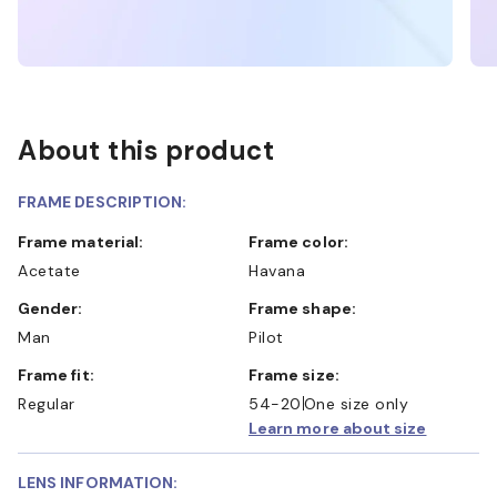
About this product
FRAME DESCRIPTION:
Frame material:
Frame color:
Acetate
Havana
Gender:
Frame shape:
Man
Pilot
Frame fit:
Frame size:
Regular
54-20
One size only
Learn more about size
LENS INFORMATION: