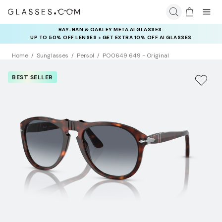
RAY-BAN & OAKLEY META AI GLASSES:
UP TO 50% OFF LENSES + GET EXTRA 10% OFF AI GLASSES
LENSES
Home
Sunglasses
Persol
PO0649 649 - Original
BEST SELLER