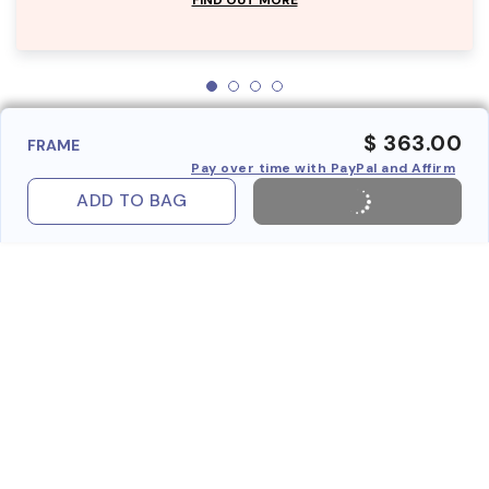
$ 363.00
FRAME
Pay over time with PayPal and Affirm
ADD TO BAG