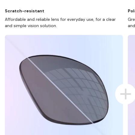
Scratch-resistant
Pol
Affordable and reliable lens for everyday use, for a clear
Gre
and simple vision solution.
and