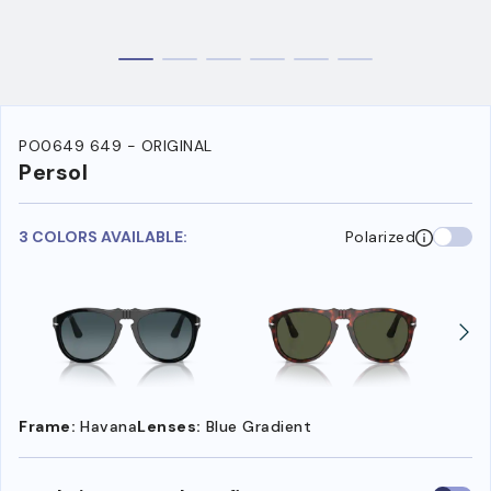
PO0649 649 - ORIGINAL
Persol
3 COLORS AVAILABLE:
Polarized
Frame:
Havana
Lenses:
Blue Gradient