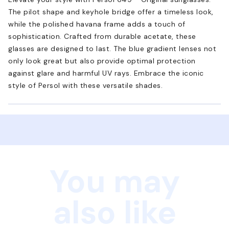
The pilot shape and keyhole bridge offer a timeless look,
while the polished havana frame adds a touch of
sophistication. Crafted from durable acetate, these
glasses are designed to last. The blue gradient lenses not
only look great but also provide optimal protection
against glare and harmful UV rays. Embrace the iconic
style of Persol with these versatile shades.
You may
also like