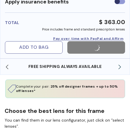
Use
Apply insurance benefits
insura
benefi
$ 363.00
TOTAL
Price includes frame and standard prescription lenses
Pay over time with PayPal and Affirm
ADD TO BAG
FREE SHIPPING ALWAYS AVAILABLE
Complete your pair:
25% off designer frames + up to 50%
off lenses*
Choose the best lens for this frame
You can find them in our lens configurator, just click on “select
lenses”.