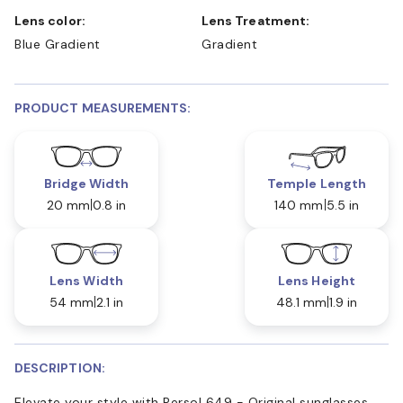
Lens color:
Lens Treatment:
Blue Gradient
Gradient
PRODUCT MEASUREMENTS:
Bridge Width
Temple Length
20 mm
0.8 in
140 mm
5.5 in
Lens Width
Lens Height
54 mm
2.1 in
48.1 mm
1.9 in
DESCRIPTION:
Elevate your style with Persol 649 - Original sunglasses.