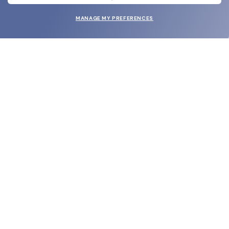
MANAGE MY PREFERENCES
SUBMIT
SHOP
EYECARE WORLD
BRANDS
SUPPORT & ORDERS
LEGAL