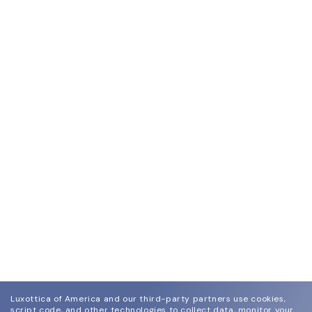
Luxottica of America and our third-party partners use cookies,
script code, and other technologies to collect data, monitor your