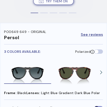
TRY THEM ON
PO0649 649 - ORIGINAL
See reviews
Persol
3 COLORS AVAILABLE:
Polarized
Frame:
Black
Lenses:
Light Blue Gradient Dark Blue Polar