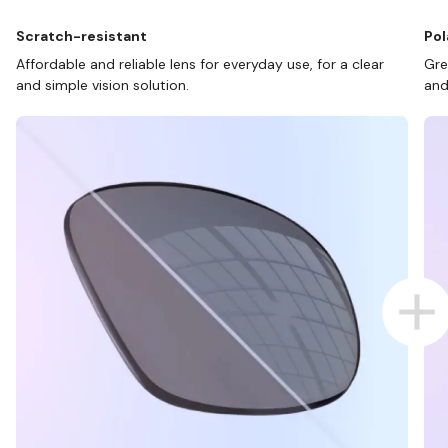
Scratch-resistant
Pol
Affordable and reliable lens for everyday use, for a clear
Gre
and simple vision solution.
and