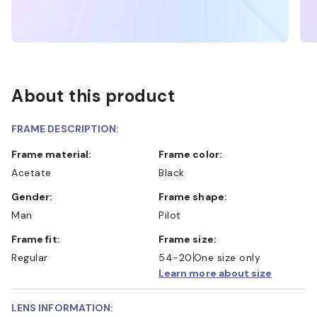
About this product
FRAME DESCRIPTION:
Frame material:
Frame color:
Acetate
Black
Gender:
Frame shape:
Man
Pilot
Frame fit:
Frame size:
Regular
54-20
One size only
Learn more about size
LENS INFORMATION: