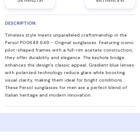
54 mm
2.1 in
48.1 mm
1.9 in
DESCRIPTION:
Timeless style meets unparalleled craftsmanship in the
Persol PO0649 649 - Original sunglasses. Featuring iconic
pilot-shaped frames with a full-rim acetate construction,
they offer durability and elegance. The keyhole bridge
enhances the design's classic appeal. Gradient blue lenses
with polarized technology reduce glare while boosting
visual clarity, making them ideal for bright conditions.
These Persol sunglasses for men are a perfect blend of
Italian heritage and modern innovation.