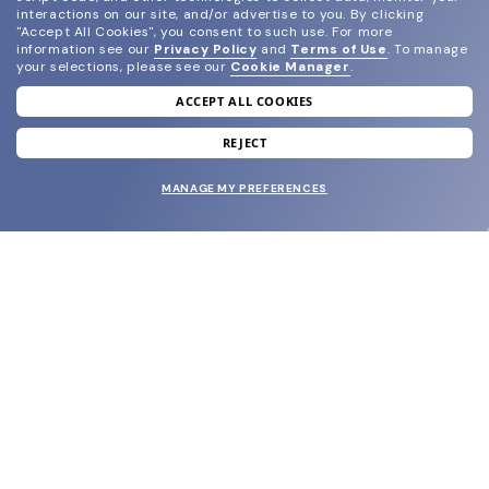
interactions on our site, and/or advertise to you.
By clicking
"Accept All Cookies", you consent to such use.
For more
information see our
Privacy Policy
and
Terms of Use
.
To manage
your selections, please see our
Cookie Manager
.
ACCEPT ALL COOKIES
join our newsletter
and grab your welcome reward.
REJECT
MANAGE MY PREFERENCES
SUBMIT
SHOP
EYECARE WORLD
BRANDS