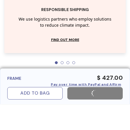
RESPONSIBLE SHIPPING
We use logistics partners who employ solutions
to reduce climate impact.
FIND OUT MORE
$ 427.00
FRAME
Pay over time with PayPal and Affirm
ADD TO BAG