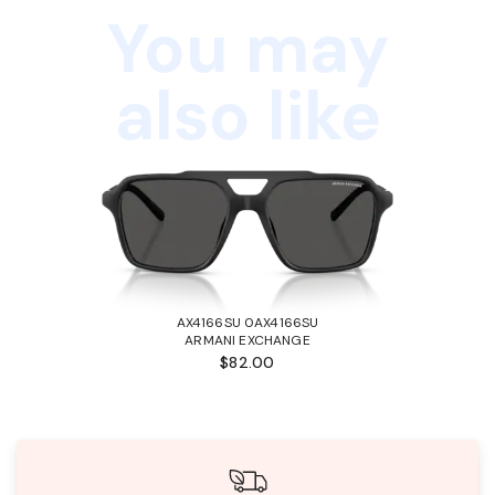
You may
also like
AX4166SU 0AX4166SU
ARMANI EXCHANGE
$82.00