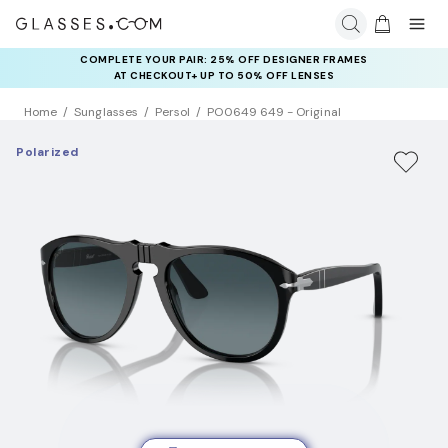
COMPLETE YOUR PAIR: 25% OFF DESIGNER FRAMES
AT CHECKOUT+ UP TO 50% OFF LENSES
Home
Sunglasses
Persol
PO0649 649 - Original
Polarized