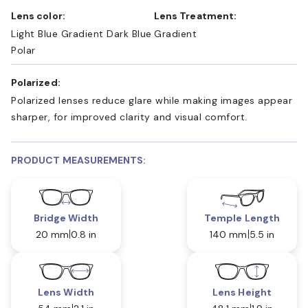
Lens color:
Lens Treatment:
Light Blue Gradient Dark Blue
Gradient
Polar
Polarized:
Polarized lenses reduce glare while making images appear
sharper, for improved clarity and visual comfort.
PRODUCT MEASUREMENTS:
Bridge Width
Temple Length
20 mm
0.8 in
140 mm
5.5 in
Lens Width
Lens Height