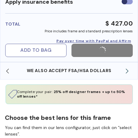
Use
Apply insurance benefits
insura
benefi
$ 427.00
TOTAL
Price includes frame and standard prescription lenses
Pay over time with PayPal and Affirm
ADD TO BAG
WE ALSO ACCEPT FSA/HSA DOLLARS
Complete your pair:
25% off designer frames + up to 50%
off lenses*
Choose the best lens for this frame
You can find them in our lens configurator, just click on “select
lenses”.