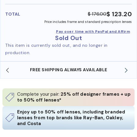
benefi
$ 123.20
$ 176.00
TOTAL
Price includes frame and standard prescription lenses
Pay over time with PayPal and Affirm
Sold Out
This item is currently sold out, and no longer in
production.
LE
SHOP ONLINE AND COLLECT IN STORE
Complete your pair:
25% off designer frames + up
to 50% off lenses*
Enjoy up to 50% off lenses, including branded
lenses from top brands like Ray-Ban, Oakley,
and Costa