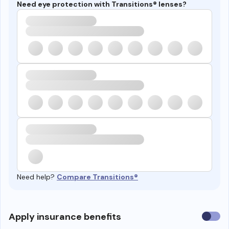
Need eye protection with Transitions® lenses?
Need help?
Compare Transitions®
Use
Apply insurance benefits
insura