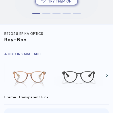
TRY THEM ON
RB7046 ERIKA OPTICS
Ray-Ban
4 COLORS AVAILABLE:
Frame:
Transparent Pink