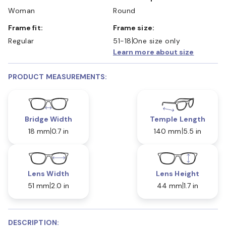
Woman
Round
Frame fit:
Frame size:
Regular
51-18
One size only
Learn more about size
PRODUCT MEASUREMENTS:
Bridge Width
Temple Length
18 mm
0.7 in
140 mm
5.5 in
Lens Width
Lens Height
51 mm
2.0 in
44 mm
1.7 in
DESCRIPTION: