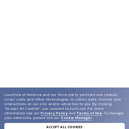
Luxottica of America and our third-party partners use cookies,
script code, and other technologies to collect data, monitor your
interactions on our site, and/or advertise to you.
By clicking
"Accept All Cookies", you consent to such use.
For more
information see our
Privacy Policy
and
Terms of Use
.
To manage
your selections, please see our
Cookie Manager
.
ACCEPT ALL COOKIES