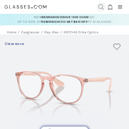
INSURANCE DEALS: USE CODE
NEWVISION TO GET $40 OFF
Home
Eyeglasses
Ray-Ban
RB7046 Erika Optics
Clearance