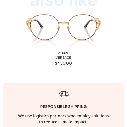
VE1320
VERSACE
$480.00
RESPONSIBLE SHIPPING
We use logistics partners who employ solutions
to reduce climate impact.