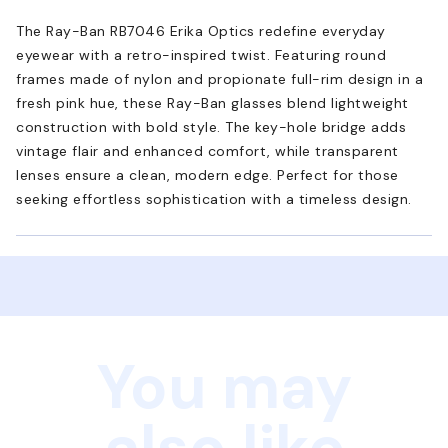
The Ray-Ban RB7046 Erika Optics redefine everyday
eyewear with a retro-inspired twist. Featuring round
frames made of nylon and propionate full-rim design in a
fresh pink hue, these Ray-Ban glasses blend lightweight
construction with bold style. The key-hole bridge adds
vintage flair and enhanced comfort, while transparent
lenses ensure a clean, modern edge. Perfect for those
seeking effortless sophistication with a timeless design.
You may
also like