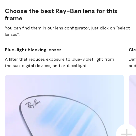
Choose the best Ray-Ban lens for this
frame
You can find them in our lens configurator, just click on “select
lenses”.
Blue-light blocking lenses
Cle
A filter that reduces exposure to blue-violet light from
Def
the sun, digital devices, and artificial light.
and