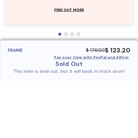
FIND OUT MORE
$ 123.20
$ 176.00
FRAME
Pay over time with PayPal and Affirm
Sold Out
This item is sold out, but it will back in stock soon!