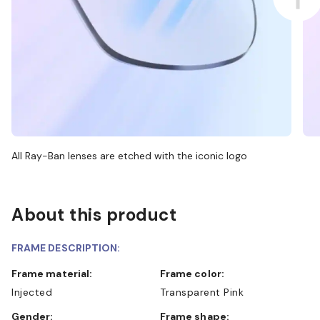
All Ray-Ban lenses are etched with the iconic logo
About this product
FRAME DESCRIPTION:
Frame material:
Frame color:
Injected
Transparent Pink
Gender:
Frame shape: