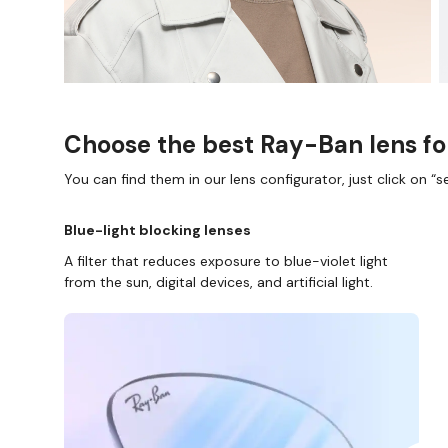
Choose the best Ray-Ban lens fo
You can find them in our lens configurator, just click on “se
Blue-light blocking lenses
A filter that reduces exposure to blue-violet light
from the sun, digital devices, and artificial light.