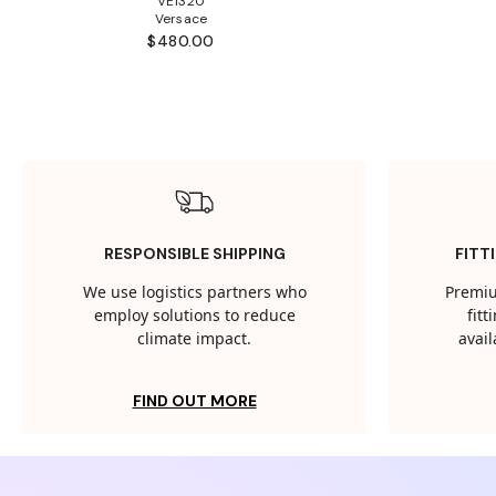
VE1320
Versace
$480.00
RESPONSIBLE SHIPPING
FITT
We use logistics partners who
Premiu
employ solutions to reduce
fit
climate impact.
avail
FIND OUT MORE