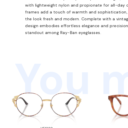
with lightweight nylon and propionate for all-day 
frames add a touch of warmth and sophistication, 
the look fresh and modern. Complete with a vintage
design embodies effortless elegance and precisio
standout among Ray-Ban eyeglasses.
You m