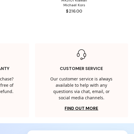
MK3101 Kiawah
Michael Kors
$216.00
ANTY
CUSTOMER SERVICE
rchase?
Our customer service is always
free of
available to help with any
 refund.
questions via chat, email, or
social media channels.
FIND OUT MORE