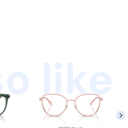
o like