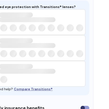
ed eye protection with Transitions® lenses?
ed help?
Compare Transitions®
y insurance benefits
Use