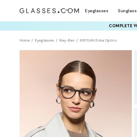
Eyeglasses
Sunglas
COMPLETE YO
TRY T
Home
Eyeglasses
Ray-Ban
RB7046 Erika Optics
BEST SELLER