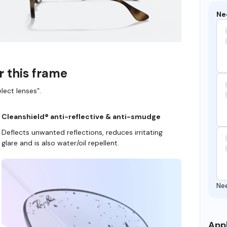
Ne
r this frame
lect lenses”.
Cleanshield® anti-reflective & anti-smudge
Deflects unwanted reflections, reduces irritating
glare and is also water/oil repellent.
Ne
Appl