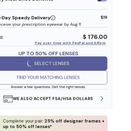
insurance
benefits
-Day Speedy Delivery
$19
eceive your prescription eyewear by Aug 11
$ 176.00
ME
Pay over time with PayPal and Affirm
UP TO 50% OFF LENSES
SELECT LENSES
FIND YOUR MATCHING LENSES
Answer a few questions. Get the right lenses.
WE ALSO ACCEPT FSA/HSA DOLLARS
FREE
Complete your pair:
25% off designer frames +
up to 50% off lenses*