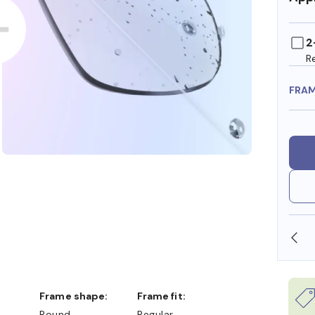
2
R
FRA
SHOP ONLINE AND COLLECT IN STORE
Frame shape:
Frame fit:
Round
Regular