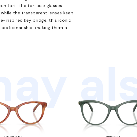
comfort. The tortoise glasses
while the transparent lenses keep
-inspired key bridge, this iconic
n craftsmanship, making them a
ay als