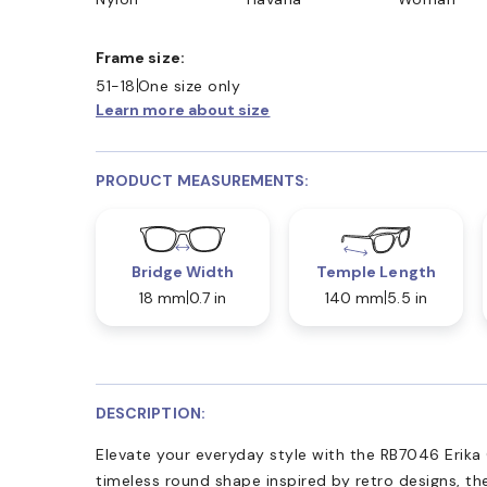
Frame size:
51-18
One size only
Learn more about size
PRODUCT MEASUREMENTS:
Bridge Width
Temple Length
18 mm
0.7 in
140 mm
5.5 in
DESCRIPTION:
Elevate your everyday style with the RB7046 Erika
timeless round shape inspired by retro designs, the