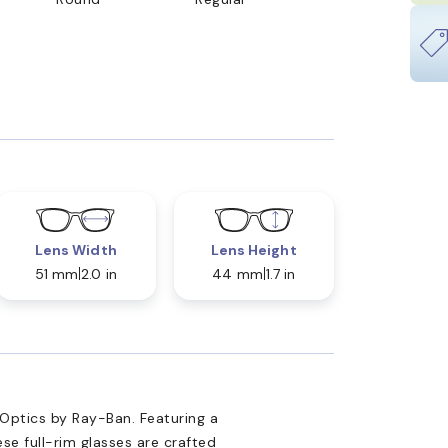
Lens Width
Lens Height
51 mm
2.0 in
44 mm
1.7 in
 Optics by Ray-Ban. Featuring a
se full-rim glasses are crafted