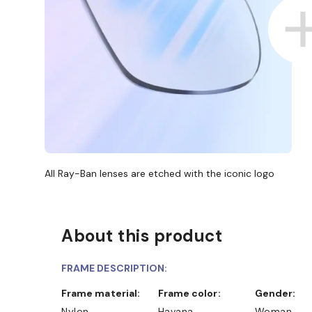
All Ray-Ban lenses are etched with the iconic logo
About this product
FRAME DESCRIPTION:
Frame material:
Frame color:
Gender:
Nylon
Havana
Woman