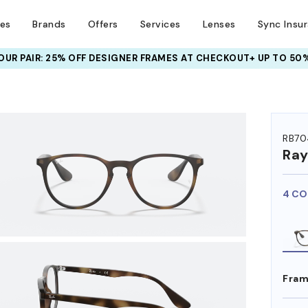
ses
Brands
Offers
Services
Lenses
Sync Insu
UR PAIR: 25% OFF DESIGNER FRAMES
AT CHECKOUT+ UP TO 50%
HEM ON
RB70
Ra
4 CO
Fram