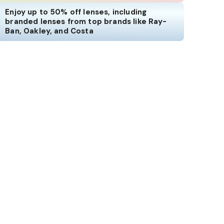
Enjoy up to 50% off lenses, including
branded lenses from top brands like Ray-
Ban, Oakley, and Costa