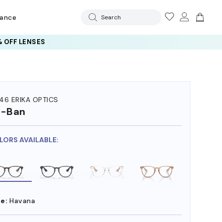
rance
Search
 OFF LENSES
46 ERIKA OPTICS
y-Ban
LORS AVAILABLE:
e:
Havana