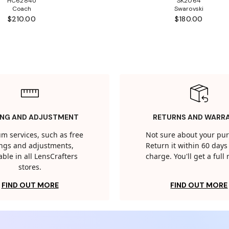
HC6284U
SK2064
Coach
Swarovski
$210.00
$180.00
ING AND ADJUSTMENT
RETURNS AND WARR
m services, such as free
Not sure about your pu
tings and adjustments,
Return it within 60 days 
able in all LensCrafters
charge. You'll get a full
stores.
FIND OUT MORE
FIND OUT MORE