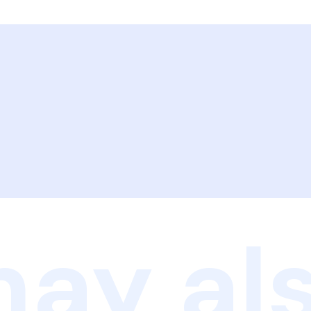
ay als