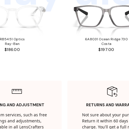
RB5451 Optics
6A8031 Ocean Ridge 730
Ray-Ban
Costa
$186.00
$197.00
ING AND ADJUSTMENT
RETURNS AND WARR
m services, such as free
Not sure about your pu
tings and adjustments,
Return it within 60 days 
able in all LensCrafters
charge. You'll get a full