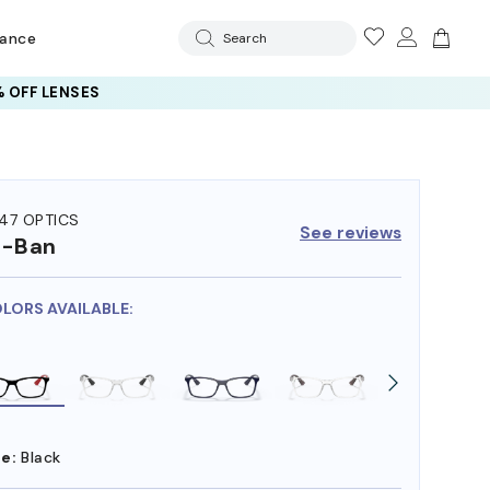
rance
Search
 OFF LENSES
47 OPTICS
See reviews
y-Ban
OLORS AVAILABLE:
e:
Black