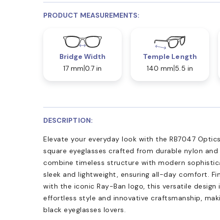
PRODUCT MEASUREMENTS:
Bridge Width
Temple Length
17 mm
0.7 in
140 mm
5.5 in
DESCRIPTION:
Elevate your everyday look with the RB7047 Optics
square eyeglasses crafted from durable nylon and 
combine timeless structure with modern sophistica
sleek and lightweight, ensuring all-day comfort. Fi
with the iconic Ray-Ban logo, this versatile design 
effortless style and innovative craftsmanship, ma
black eyeglasses lovers.