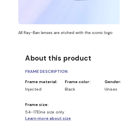
All Ray-Ban lenses are etched with the iconic logo
About this product
FRAME DESCRIPTION:
Frame material:
Frame color:
Gender:
Injected
Black
Unisex
Frame size:
54-17
One size only
Learn more about size