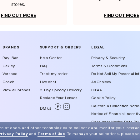
stores.
FIND OUT MORE
FIND OUT MORE
BRANDS
SUPPORT & ORDERS
LEGAL
Ray-Ban
Help Center
Privacy & Security
Oakley
FAQ
Terms & Conditions
Versace
Track my order
Do Not Sell My Personal In
Coach
Live chat
AdChoices
View all brands
2-Day Speedy Delivery
HIPAA
Replace Your Lenses
Cookie Policy
California Collection Notic
DM us
Notice of Financial Incenti
Consumer Health Data Priv
ript code, and other technologies to collect data, monitor your interact
Privacy Policy
and
Terms of Use
.
To manage your selections, please s