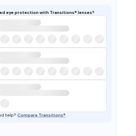
ed eye protection with Transitions® lenses?
ed help?
Compare Transitions®