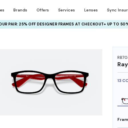
ses
Brands
Offers
Services
Lenses
Sync Insu
UR PAIR: 25% OFF DESIGNER FRAMES
AT CHECKOUT+ UP TO 50%
HEM ON
RB70
Ra
13 C
Fram