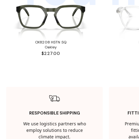
OX8208 HSTN SQ
Oakley
$227.00
RESPONSIBLE SHIPPING
FITT
We use logistics partners who
Premiu
employ solutions to reduce
fit
climate impact.
avail