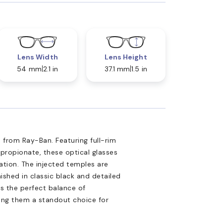
Lens Width
Lens Height
54 mm
2.1 in
37.1 mm
1.5 in
 from Ray-Ban. Featuring full-rim
propionate, these optical glasses
tion. The injected temples are
nished in classic black and detailed
is the perfect balance of
king them a standout choice for