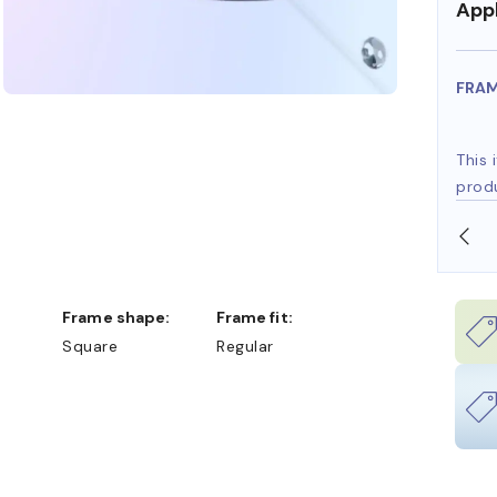
Appl
FRA
This 
prod
SHOP ONLINE AND COLLECT IN STORE
Frame shape:
Frame fit:
Square
Regular