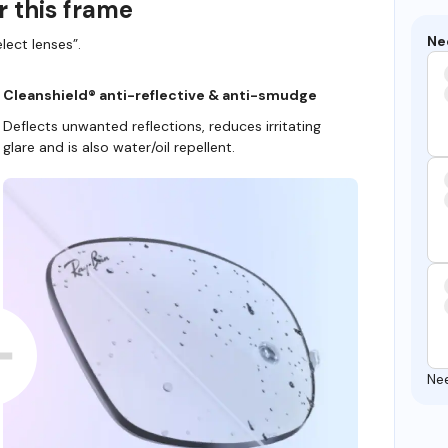
r this frame
Ne
lect lenses”.
Cleanshield® anti-reflective & anti-smudge
Deflects unwanted reflections, reduces irritating
glare and is also water/oil repellent.
Ne