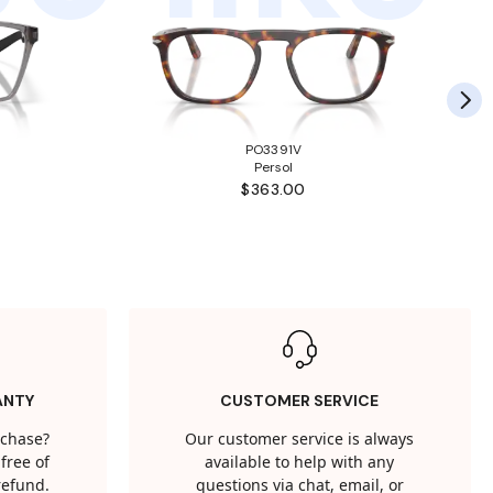
PO3391V
Persol
$363.00
ANTY
CUSTOMER SERVICE
rchase?
Our customer service is always
free of
available to help with any
 refund.
questions via chat, email, or