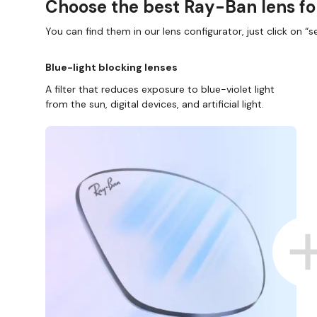
Choose the best Ray-Ban lens fo
You can find them in our lens configurator, just click on “se
Blue-light blocking lenses
A filter that reduces exposure to blue-violet light
from the sun, digital devices, and artificial light.