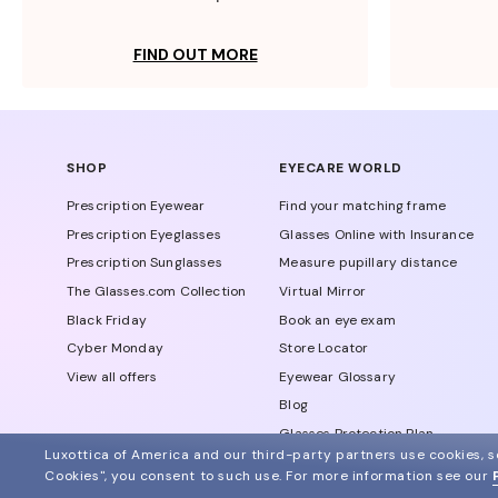
FIND OUT MORE
SHOP
EYECARE WORLD
Prescription Eyewear
Find your matching frame
Prescription Eyeglasses
Glasses Online with Insurance
Prescription Sunglasses
Measure pupillary distance
The Glasses.com Collection
Virtual Mirror
Black Friday
Book an eye exam
Cyber Monday
Store Locator
View all offers
Eyewear Glossary
Blog
Glasses Protection Plan
Luxottica of America and our third-party partners use cookies, sc
Affiliate Program
Cookies", you consent to such use.
For more information see our