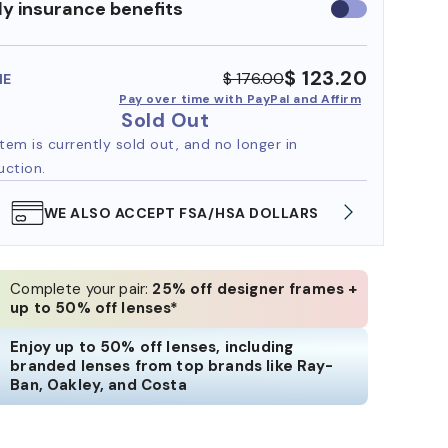
y insurance benefits
Use
insurance
benefits
$ 123.20
$ 176.00
ME
Pay over time with PayPal and Affirm
Sold Out
item is currently sold out, and no longer in
uction.
WE ALSO ACCEPT FSA/HSA DOLLARS
FREE
Complete your pair:
25% off designer frames +
up to 50% off lenses*
Enjoy up to 50% off lenses, including
branded lenses from top brands like Ray-
Ban, Oakley, and Costa