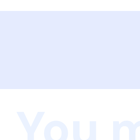
You m