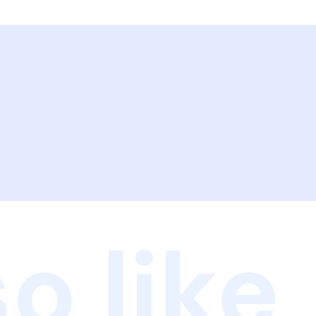
o like