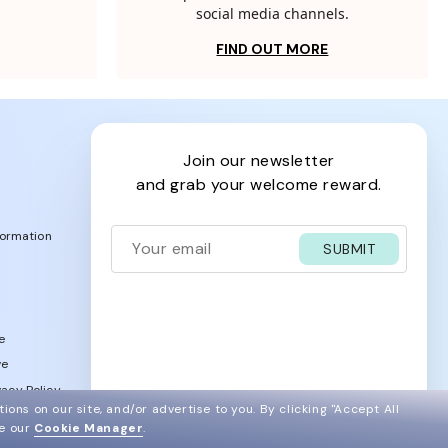
social media channels.
FIND OUT MORE
join our newsletter
and grab your welcome reward.
formation
SUBMIT
e
ve
acy Policy
ions on our site, and/or advertise to you.
By clicking "Accept All
ee our
Cookie Manager
.