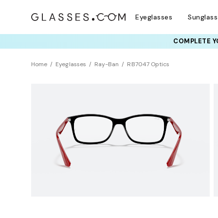
Eyeglasses
Sunglas
COMPLETE YO
TRY T
Home
Eyeglasses
Ray-Ban
RB7047 Optics
Clearance