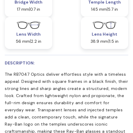
Bridge Width
Temple Length
17 mm
0.7 in
145 mm
5.7 in
Lens Width
Lens Height
56 mm
2.2 in
38.9 mm
1.5 in
DESCRIPTION:
The RB7047 Optics deliver effortless style with a timeless
appeal. Designed with square frames in a black finish, their
strong lines and sharp angles create a structured, modern
look. Crafted from lightweight nylon and propionate, the
full-rim design ensures durability and comfort for
everyday wear. Transparent lenses and injected temples
add a clean, contemporary touch, while the signature
Ray-Ban logo on the temples underscores iconic
craftsmanship, making these Ray-Ban glasses a standout