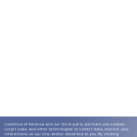
Luxottica of America and our third-party partners use cookies,
script code, and other technologies to collect data, monitor your
interactions on our site, and/or advertise to you.
By clicking