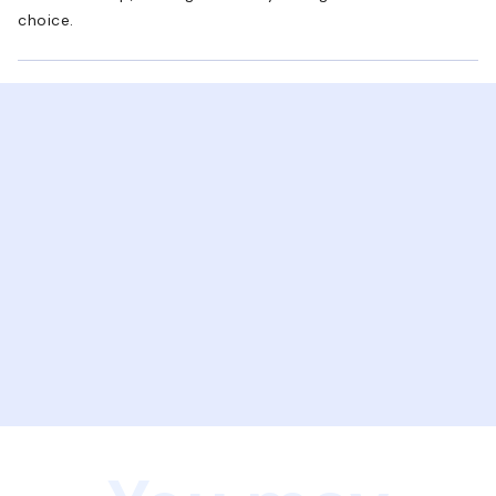
choice.