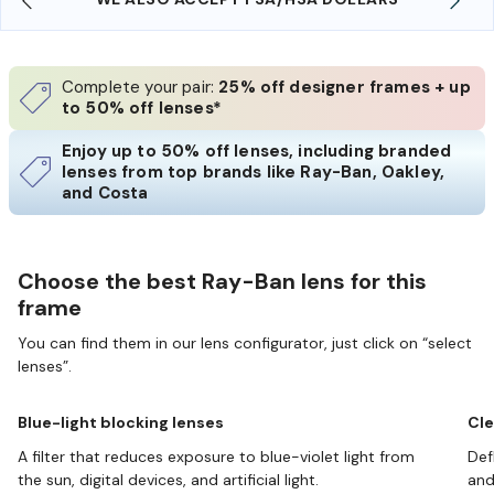
Complete your pair:
25% off designer frames + up
to 50% off lenses*
Enjoy up to 50% off lenses, including branded
lenses from top brands like Ray-Ban, Oakley,
and Costa
Choose the best Ray-Ban lens for this
frame
You can find them in our lens configurator, just click on “select
lenses”.
Blue-light blocking lenses
Cle
A filter that reduces exposure to blue-violet light from
Def
the sun, digital devices, and artificial light.
and