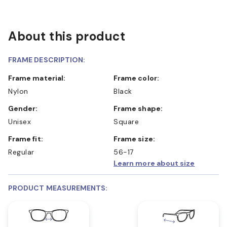
About this product
FRAME DESCRIPTION:
Frame material:
Frame color:
Nylon
Black
Gender:
Frame shape:
Unisex
Square
Frame fit:
Frame size:
Regular
56-17
Learn more about size
PRODUCT MEASUREMENTS: