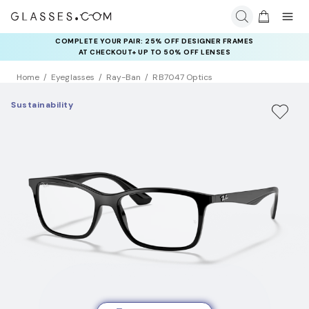
COMPLETE YOUR PAIR: 25% OFF DESIGNER FRAMES
AT CHECKOUT+ UP TO 50% OFF LENSES
Home
Eyeglasses
Ray-Ban
RB7047 Optics
Sustainability