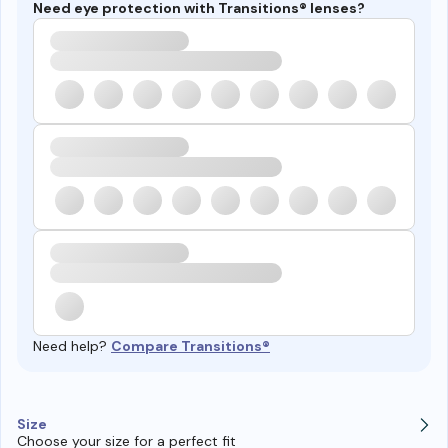
Need eye protection with Transitions® lenses?
Need help?
Compare Transitions®
Size
Choose your size for a perfect fit