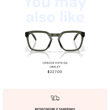
You may
also like
OX8208 HSTN SQ
OAKLEY
$227.00
RESPONSIBLE SHIPPING