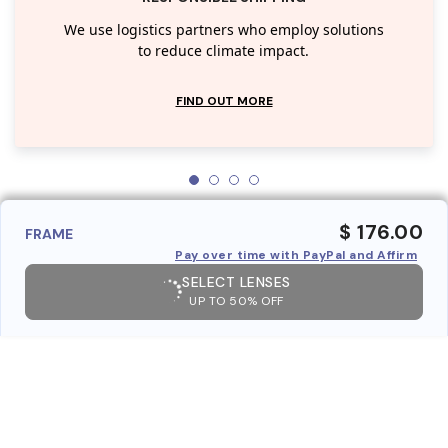
We use logistics partners who employ solutions
to reduce climate impact.
FIND OUT MORE
$ 176.00
FRAME
Pay over time with PayPal and Affirm
SELECT LENSES
UP TO 50% OFF