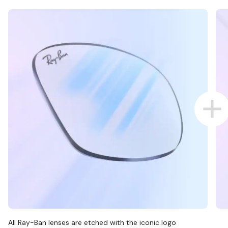
All Ray-Ban lenses are etched with the iconic logo