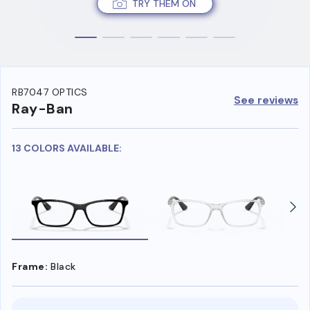
TRY THEM ON
RB7047 OPTICS
See reviews
Ray-Ban
13 COLORS AVAILABLE:
Frame:
Black