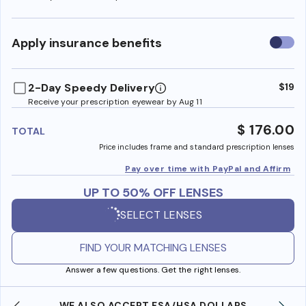
Use
Apply insurance benefits
insura
benefi
2-Day Speedy Delivery
$19
Receive your prescription eyewear by Aug 11
$ 176.00
TOTAL
Price includes frame and standard prescription lenses
Pay over time with PayPal and Affirm
UP TO 50% OFF LENSES
SELECT LENSES
FIND YOUR MATCHING LENSES
Answer a few questions. Get the right lenses.
WE ALSO ACCEPT FSA/HSA DOLLARS