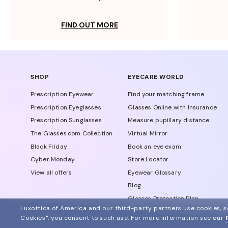
FIND OUT MORE
SHOP
EYECARE WORLD
Prescription Eyewear
Find your matching frame
Prescription Eyeglasses
Glasses Online with Insurance
Prescription Sunglasses
Measure pupillary distance
The Glasses.com Collection
Virtual Mirror
Black Friday
Book an eye exam
Cyber Monday
Store Locator
View all offers
Eyewear Glossary
Blog
Glasses Protection Plan
Luxottica of America and our third-party partners use cookies, sc
Affiliate Program
Cookies", you consent to such use.
For more information see our