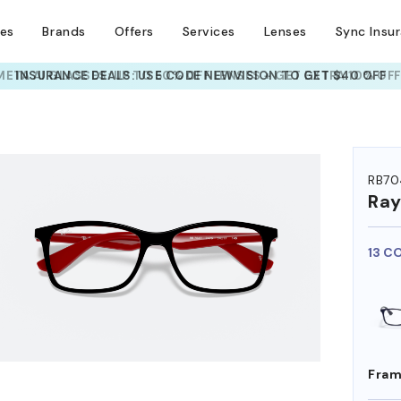
ses
Brands
Offers
Services
Lenses
Sync Insu
INSURANCE DEALS: USE CODE
NEWVISION TO GET $40 OFF
HEM ON
RB70
Ra
13 C
Fram