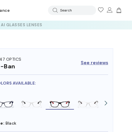
rance
Search
47 OPTICS
See reviews
y-Ban
OLORS AVAILABLE:
e:
Black