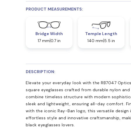
PRODUCT MEASUREMENTS:
Bridge Width
Temple Length
17 mm
0.7 in
140 mm
5.5 in
DESCRIPTION:
Elevate your everyday look with the RB7047 Optics
square eyeglasses crafted from durable nylon and 
combine timeless structure with modern sophistica
sleek and lightweight, ensuring all-day comfort. Fi
with the iconic Ray-Ban logo, this versatile design 
effortless style and innovative craftsmanship, ma
black eyeglasses lovers.