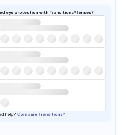
ed eye protection with Transitions® lenses?
ed help?
Compare Transitions®