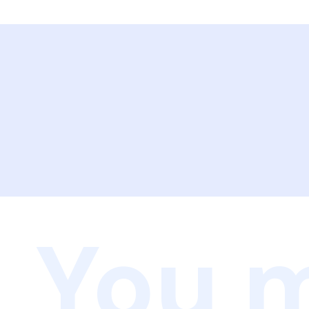
You m