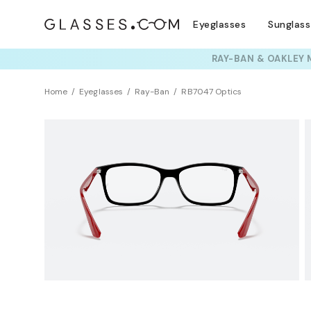
Eyeglasses
Sunglas
TRY T
Home
Eyeglasses
Ray-Ban
RB7047 Optics
Clearance