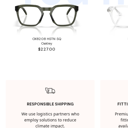
OX8208 HSTN SQ
Oakley
$227.00
RESPONSIBLE SHIPPING
FITT
We use logistics partners who
Premiu
employ solutions to reduce
fit
climate impact.
avail