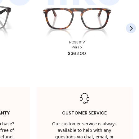
PO3391V
Persol
$363.00
ANTY
CUSTOMER SERVICE
rchase?
Our customer service is always
free of
available to help with any
 refund.
questions via chat, email, or