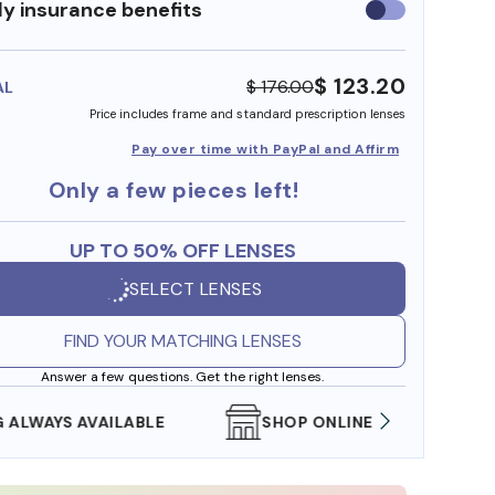
y insurance benefits
Use
insurance
benefits
$ 123.20
$ 176.00
AL
Price includes frame and standard prescription lenses
Pay over time with PayPal and Affirm
Only a few pieces left!
UP TO 50% OFF LENSES
SELECT LENSES
FIND YOUR MATCHING LENSES
Answer a few questions. Get the right lenses.
SHOP ONLINE AND COLLECT IN STORE
WE AL