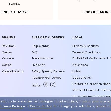
stores.
FIND OUT MORE
FIND OUT MORE
BRANDS
SUPPORT & ORDERS
LEGAL
Ray-Ban
Help Center
Privacy & Security
Oakley
FAQ
Terms & Conditions
Versace
Track my order
Do Not Sell My Personal In
Coach
Live chat
AdChoices
View all brands
2-Day Speedy Delivery
HIPAA
Replace Your Lenses
Cookie Policy
California Collection Notic
DM us
Notice of Financial Incenti
Consumer Health Data Priv
ript code, and other technologies to collect data, monitor your interact
Privacy Policy
and
Terms of Use
.
To manage your selections, please s