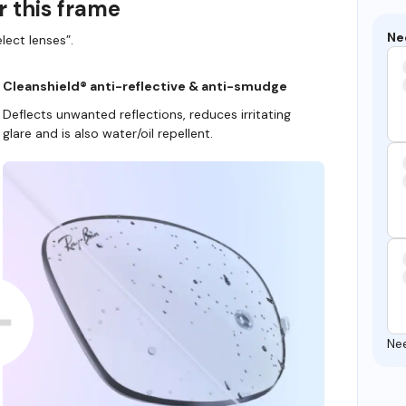
r this frame
Ne
lect lenses”.
Cleanshield® anti-reflective & anti-smudge
Deflects unwanted reflections, reduces irritating
glare and is also water/oil repellent.
Ne