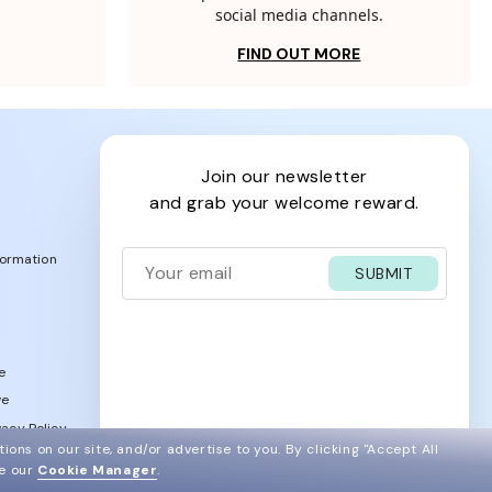
social media channels.
FIND OUT MORE
join our newsletter
and grab your welcome reward.
formation
SUBMIT
e
ve
acy Policy
ions on our site, and/or advertise to you.
By clicking "Accept All
ee our
Cookie Manager
.