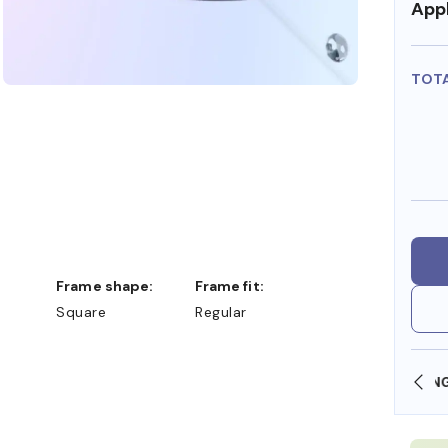
Appl
TOT
Frame shape:
Frame fit:
Square
Regular
OLLARS
FREE SHIPPING ALWAYS AVAILABLE