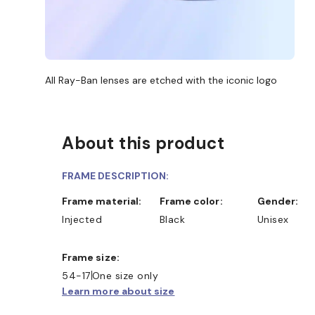
All Ray-Ban lenses are etched with the iconic logo
About this product
FRAME DESCRIPTION:
Frame material:
Frame color:
Gender:
Injected
Black
Unisex
Frame size:
D COLLECT IN STORE
WE ALSO ACCEPT FSA/HSA D
54-17
One size only
Learn more about size