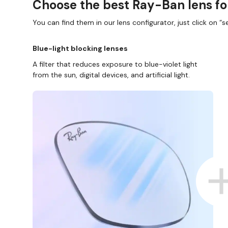
Choose the best Ray-Ban lens fo
You can find them in our lens configurator, just click on “se
Blue-light blocking lenses
A filter that reduces exposure to blue-violet light
from the sun, digital devices, and artificial light.