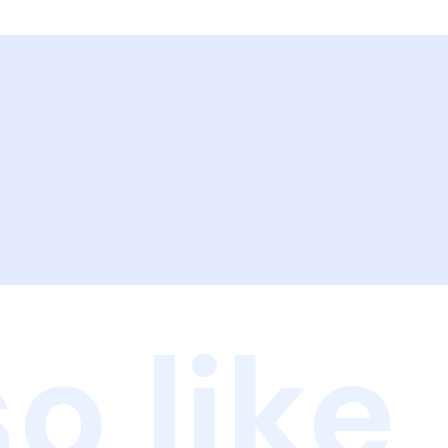
o like