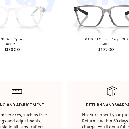
RB5451 Optics
6A8031 Ocean Ridge 730
Ray-Ban
Costa
$186.00
$197.00
ING AND ADJUSTMENT
RETURNS AND WARR
m services, such as free
Not sure about your pu
tings and adjustments,
Return it within 60 days 
able in all LensCrafters
charge. You'll get a full