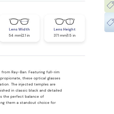
Lens Width
Lens Height
54 mm
2.1 in
37.1 mm
1.5 in
 from Ray-Ban. Featuring full-rim
propionate, these optical glasses
tion. The injected temples are
nished in classic black and detailed
is the perfect balance of
king them a standout choice for