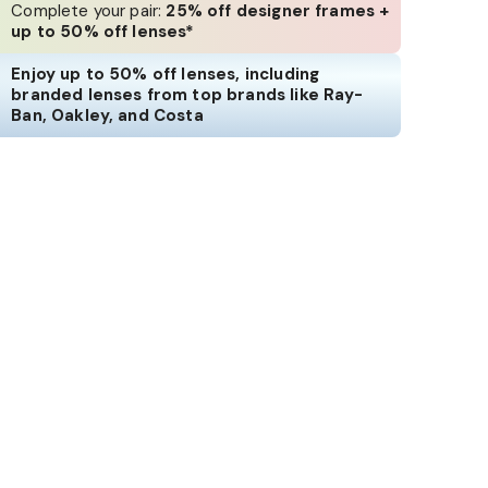
Complete your pair:
25% off designer frames +
up to 50% off lenses*
Enjoy up to 50% off lenses, including
branded lenses from top brands like Ray-
Ban, Oakley, and Costa