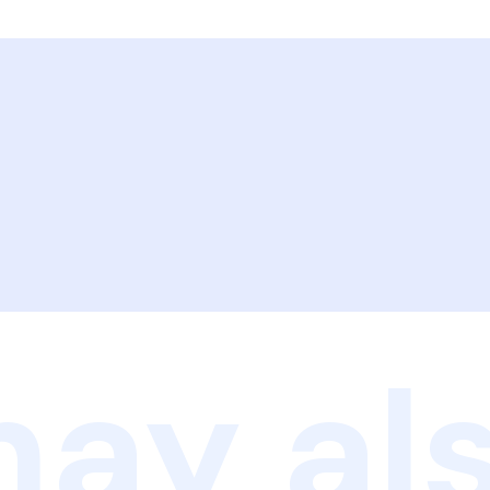
ay als