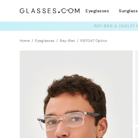
Eyeglasses
Sunglas
TRY T
Home
Eyeglasses
Ray-Ban
RB7047 Optics
BEST SELLER
Sustainability