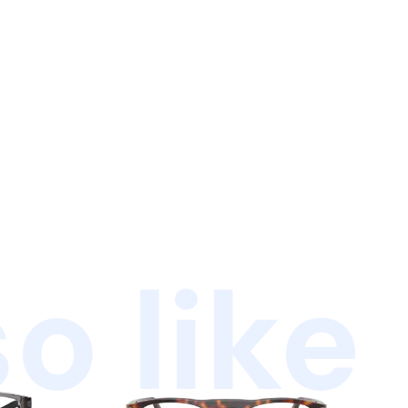
o like