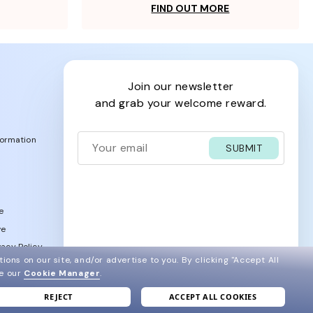
FIND OUT MORE
join our newsletter
and grab your welcome reward.
formation
SUBMIT
e
ve
acy Policy
ions on our site, and/or advertise to you.
By clicking "Accept All
ee our
Cookie Manager
.
REJECT
ACCEPT ALL COOKIES