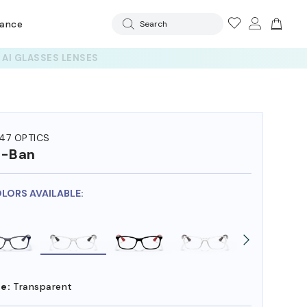
rance
Search
47 OPTICS
y-Ban
OLORS AVAILABLE:
e:
Transparent