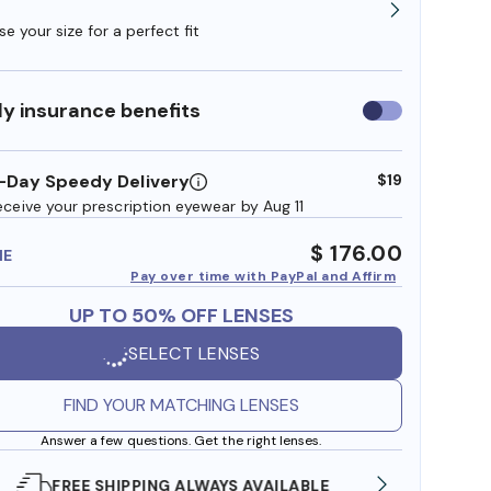
e your size for a perfect fit
y insurance benefits
Use
insurance
benefits
-Day Speedy Delivery
$19
eceive your prescription eyewear by Aug 11
$ 176.00
ME
Pay over time with PayPal and Affirm
UP TO 50% OFF LENSES
SELECT LENSES
FIND YOUR MATCHING LENSES
Answer a few questions. Get the right lenses.
SHOP ONLINE AND COLLECT IN STORE
WE AL