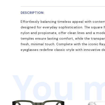
DESCRIPTION:
Effortlessly balancing timeless appeal with cont
designed for everyday sophistication. The square 
nylon and propionate, offer clean lines and a mode
temples ensure lasting comfort, while the transpa
fresh, minimal touch. Complete with the iconic Ra
eyeglasses redefine classic style with innovative de
You m