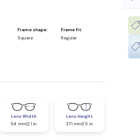
Frame shape:
Frame fit:
Square
Regular
Lens Width
Lens Height
54 mm
2.1 in
37.1 mm
1.5 in