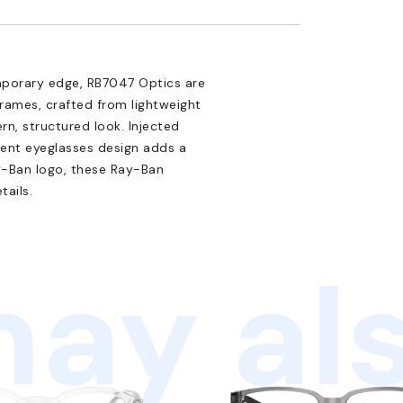
emporary edge, RB7047 Optics are
frames, crafted from lightweight
rn, structured look. Injected
rent eyeglasses design adds a
y-Ban logo, these Ray-Ban
tails.
ay als