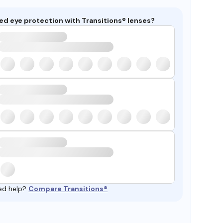
ed eye protection with Transitions® lenses?
ed help?
Compare Transitions®