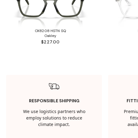
OX8208 HSTN SQ
Oakley
$227.00
RESPONSIBLE SHIPPING
FITT
We use logistics partners who
Premiu
employ solutions to reduce
fit
climate impact.
avail