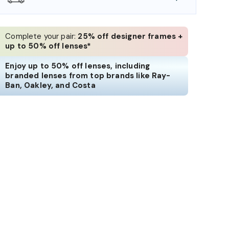
Complete your pair:
25% off designer frames +
up to 50% off lenses*
Enjoy up to 50% off lenses, including
branded lenses from top brands like Ray-
Ban, Oakley, and Costa