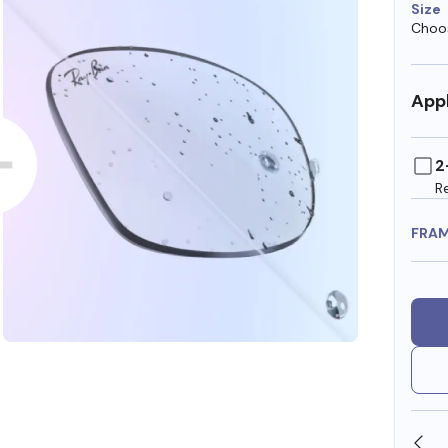
Size
Choos
Appl
2
R
FRA
OLLARS
FREE SHIPPING ALWAYS AVAILABLE