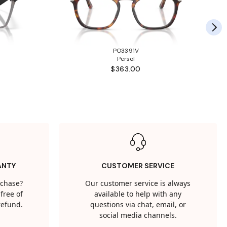
PO3391V
Persol
$363.00
ANTY
CUSTOMER SERVICE
rchase?
Our customer service is always
free of
available to help with any
 refund.
questions via chat, email, or
social media channels.