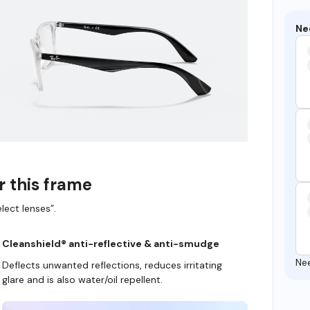
Ne
r this frame
lect lenses”.
Cleanshield® anti-reflective & anti-smudge
Ne
Deflects unwanted reflections, reduces irritating
glare and is also water/oil repellent.