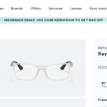
ses
Brands
Offers
Services
Lenses
Sync Insu
INSURANCE DEALS: USE CODE
NEWVISION TO GET $40 OFF
HEM ON
RB70
Ra
13 C
Fram