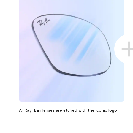
All Ray-Ban lenses are etched with the iconic logo
D COLLECT IN STORE
WE ALSO ACCEPT FSA/HSA D