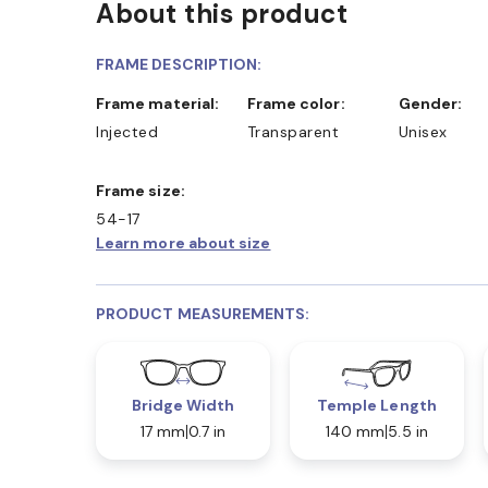
About this product
FRAME DESCRIPTION:
Frame material:
Frame color:
Gender:
Injected
Transparent
Unisex
Frame size:
54-17
Learn more about size
PRODUCT MEASUREMENTS:
Bridge Width
Temple Length
17 mm
0.7 in
140 mm
5.5 in