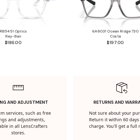
RB5451 Optics
6A8031 Ocean Ridge 730
Ray-Ban
Costa
$186.00
$197.00
ING AND ADJUSTMENT
RETURNS AND WARR
m services, such as free
Not sure about your pu
tings and adjustments,
Return it within 60 days 
able in all LensCrafters
charge. You'll get a full
stores.