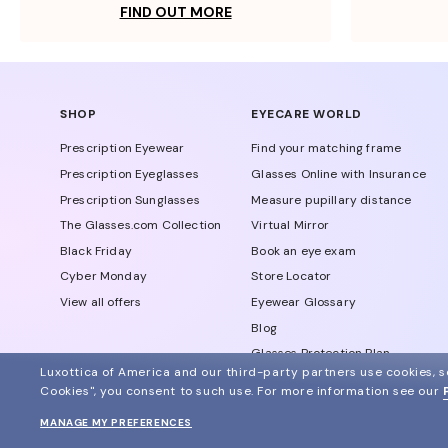
FIND OUT MORE
SHOP
EYECARE WORLD
Prescription Eyewear
Find your matching frame
Prescription Eyeglasses
Glasses Online with Insurance
Prescription Sunglasses
Measure pupillary distance
The Glasses.com Collection
Virtual Mirror
Black Friday
Book an eye exam
Cyber Monday
Store Locator
View all offers
Eyewear Glossary
Blog
Glasses Protection Plan
Luxottica of America and our third-party partners use cookies, sc
Affiliate Program
Cookies", you consent to such use.
For more information see our
MANAGE MY PREFERENCES
© 2024 Glasses.com All Rights Reserved
Other sites of the group
Sitemap