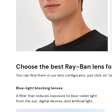
Choose the best Ray-Ban lens fo
You can find them in our lens configurator, just click on “se
Blue-light blocking lenses
A filter that reduces exposure to blue-violet light
from the sun, digital devices, and artificial light.