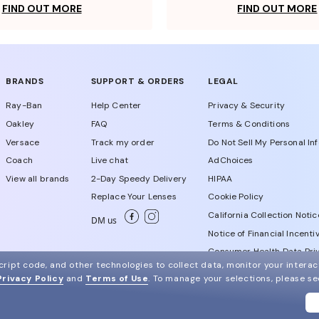
FIND OUT MORE
FIND OUT MORE
BRANDS
SUPPORT & ORDERS
LEGAL
Ray-Ban
Help Center
Privacy & Security
Oakley
FAQ
Terms & Conditions
Versace
Track my order
Do Not Sell My Personal In
Coach
Live chat
AdChoices
View all brands
2-Day Speedy Delivery
HIPAA
Replace Your Lenses
Cookie Policy
California Collection Notic
DM us
Notice of Financial Incenti
Consumer Health Data Priv
ript code, and other technologies to collect data, monitor your interact
Privacy Policy
and
Terms of Use
.
To manage your selections, please s
WebId # 448014357