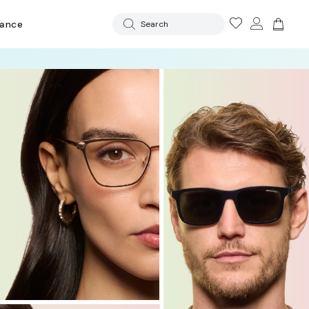
rance
Search
 OFF LENSES