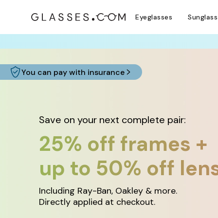
Eyeglasses
Sunglas
COMPLETE YO
You can pay with insurance
Save on your next complete pair:
25% off frames +
up to 50% off len
Including Ray-Ban, Oakley & more.
Directly applied at checkout.