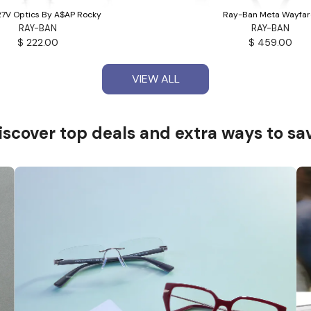
7V Optics By A$AP Rocky
Ray-Ban Meta Wayfar
RAY-BAN
RAY-BAN
$ 222.00
$ 459.00
VIEW ALL
VIEW ALL
iscover top deals and
extra ways to sa