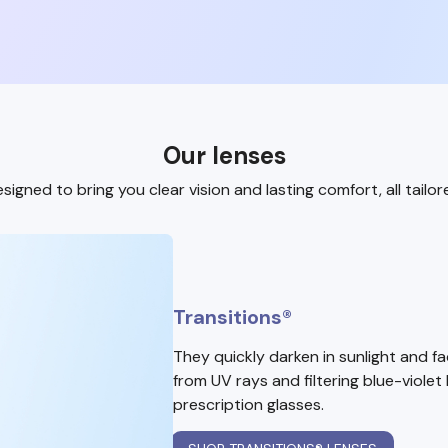
Our lenses
signed to bring you clear vision and lasting comfort, all tailor
Transitions®
They quickly darken in sunlight and f
from UV rays and filtering blue-violet 
prescription glasses.