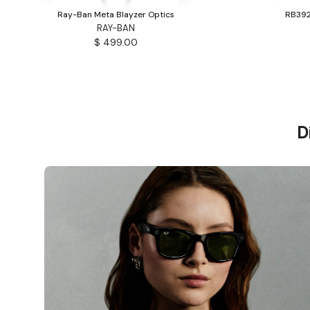
Ray-Ban Meta Blayzer Optics
RB392
RAY-BAN
$ 499.00
D