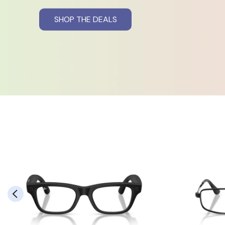
SHOP THE DEALS