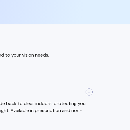
ed to your vision needs.
ade back to clear indoors: protecting you
light. Available in prescription and non-