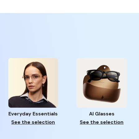
Everyday Essentials
AI Glasses
See the selection
See the selection