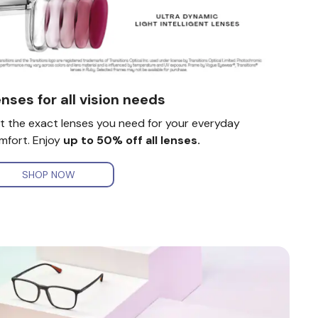
nses for all vision needs
t the exact lenses you need for your everyday
mfort. Enjoy
up to 50% off all lenses.
SHOP NOW