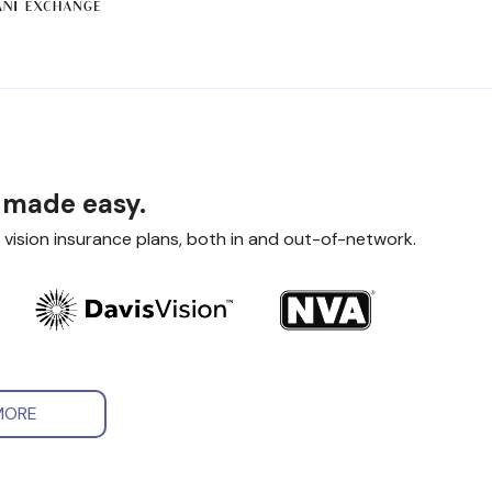
 made easy.
 vision insurance plans, both in and out-of-network.
MORE