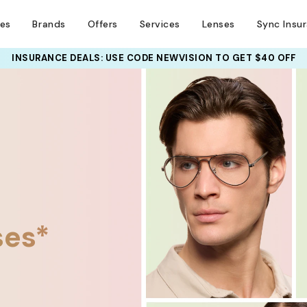
ses
Brands
Offers
Services
Lenses
Sync Insu
UR PAIR: 25% OFF DESIGNER FRAMES
INSURANCE DEALS: USE CODE
NEWVISION TO GET $40 OFF
AT CHECKOUT+ UP TO 50%
ses*