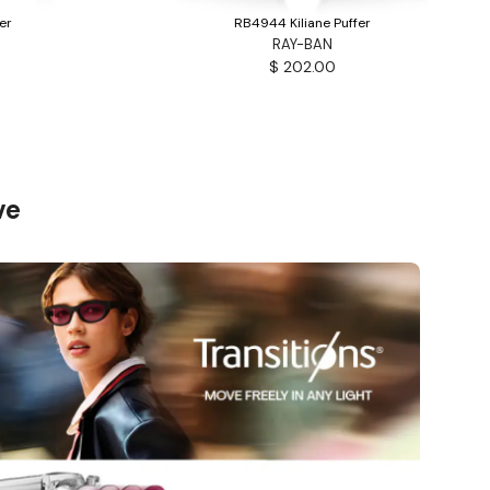
er
RB4944 Kiliane Puffer
RAY-BAN
$ 202.00
ve