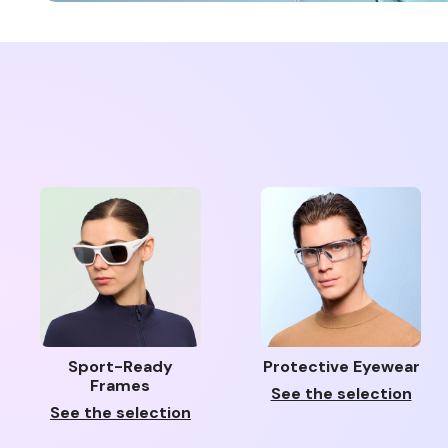
Sport-Ready
Protective Eyewear
Frames
See the selection
See the selection