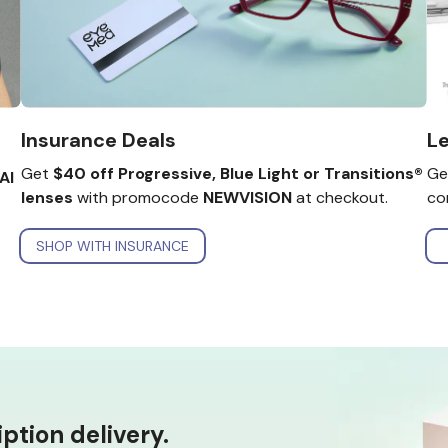
Le
Insurance Deals
Ge
Get
$40 off Progressive, Blue Light or Transitions®
AI
co
lenses
with promocode
NEWVISION
at checkout.
SHOP WITH INSURANCE
tion delivery.