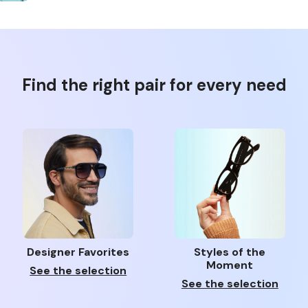
Find the right pair for every need
Designer Favorites
Styles of the
Moment
See the selection
See the selection