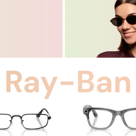
Ray-Ban