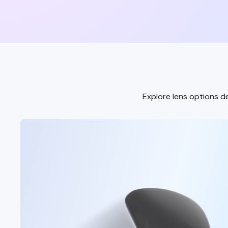
Explore lens options de