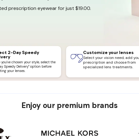
ed prescription eyewear for just $19.00.
ect 2-Day Speedy
Customize your lenses
ivery
Select your vision need, add yo
you've chosen your style, select the
prescription and choose from
ay Speedy Delivery" option before
specialized lens treatments.
ting your lenses.
Enjoy our premium brands