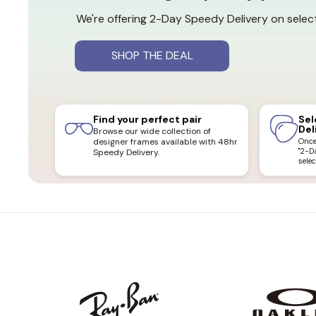
We're offering 2-Day Speedy Delivery on select
SHOP THE DEAL
Find your perfect pair
Sel
Del
Browse our wide collection of
designer frames available with 48hr
Once 
"2-D
Speedy Delivery.
selec