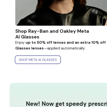
Shop Ray-Ban and Oakley
Meta
AI Glasses
Enjoy
up to 50% off lenses and an
extra 10% off 
Glasses lenses
—applied automatically.
SHOP META AI GLASSES
New! Now get speedy prescrip