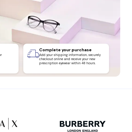
Complete your purchase
ur
Add your shipping information, securely
checkout online and receive your new
prescription eyewear within 48 hours.