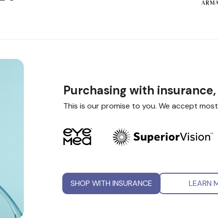
Purchasing with insurance,
This is our promise to you. We accept most
SHOP WITH INSURANCE
LEARN 