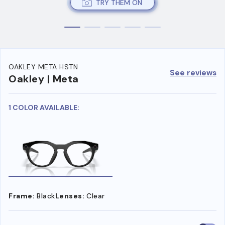
TRY THEM ON
OAKLEY META HSTN
See reviews
Oakley | Meta
1 COLOR AVAILABLE:
Frame:
Black
Lenses:
Clear