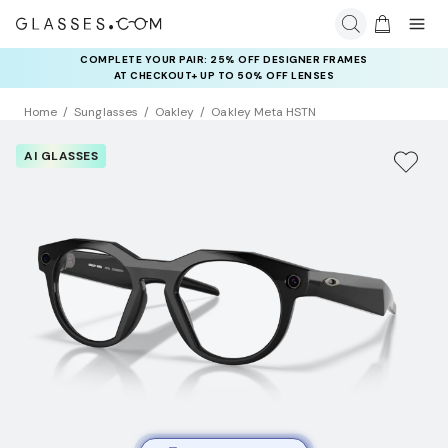
COMPLETE YOUR PAIR: 25% OFF DESIGNER FRAMES
AT CHECKOUT+ UP TO 50% OFF LENSES
Home
Sunglasses
Oakley
Oakley Meta HSTN
AI GLASSES