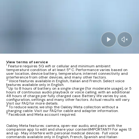
View terms of service
1
Feature requires 5G wifi or cellular and minimum ambient
temperature condition of at least 5º C. Performance varies based on
user location, device battery, temperature, internet connectivity and
interference from other devices, and many other factors.
2
Voice features available in English, Italian and French. Select voice
features available only in English.
3
Up to 8 hours of battery on a single charge (for moderate usage), or 5
hours of continuous audio playback or voice calling, with an additional
48 hours of charge per fully charged case. Battery life varies by use,
configuration, settings and many other factors. Actual results will vary.
Visit our FAQ for more details.
4
To reduce waste, we ship the Oakley Meta collection without a
charging cable. Visit our FAQ for cable and adapter information.
5
Facebook and Meta account required.
Oakley Meta features: camera, open-ear audio, and pairs with the
companion app to edit and share your contentIMPORTANT!! For ages 13
and up · May interfere with personal medical devices · Full voice
commands available only in English, French, Spanish and Italian ·