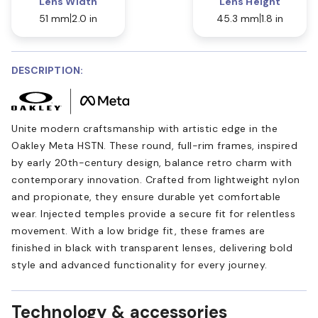
Lens Width
Lens Height
51 mm
2.0 in
45.3 mm
1.8 in
DESCRIPTION:
Unite modern craftsmanship with artistic edge in the
Oakley Meta HSTN. These round, full-rim frames, inspired
by early 20th-century design, balance retro charm with
contemporary innovation. Crafted from lightweight nylon
and propionate, they ensure durable yet comfortable
wear. Injected temples provide a secure fit for relentless
movement. With a low bridge fit, these frames are
finished in black with transparent lenses, delivering bold
style and advanced functionality for every journey.
Technology & accessories