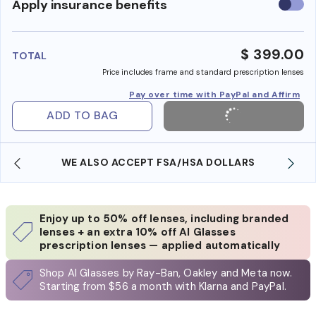
Use
Apply insurance benefits
insura
benefi
$ 399.00
TOTAL
Price includes frame and standard prescription lenses
Pay over time with PayPal and Affirm
ADD TO BAG
WE ALSO ACCEPT FSA/HSA DOLLARS
Enjoy up to 50% off lenses, including branded
lenses + an extra 10% off AI Glasses
prescription lenses — applied automatically
Shop AI Glasses by Ray-Ban, Oakley and Meta now.
Starting from $56 a month with Klarna and PayPal.