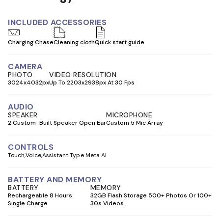
INCLUDED ACCESSORIES
Charging Chase
Cleaning cloth
Quick start guide
CAMERA
PHOTO
VIDEO RESOLUTION
3024x4032px
Up To 2203x2938px At 30 Fps
AUDIO
SPEAKER
MICROPHONE
2 Custom-Built Speaker Open Ear
Custom 5 Mic Array
CONTROLS
Touch
Voice
Assistant Type Meta AI
BATTERY AND MEMORY
BATTERY
MEMORY
Rechargeable 8 Hours
32GB Flash Storage 500+ Photos Or 100+
Single Charge
30s Videos