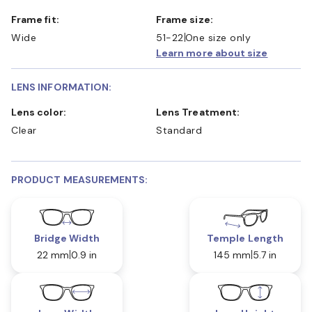
Frame fit:
Frame size:
Wide
51-22
One size only
Learn more about size
LENS INFORMATION:
Lens color:
Lens Treatment:
Clear
Standard
PRODUCT MEASUREMENTS:
Bridge Width
Temple Length
22 mm
0.9 in
145 mm
5.7 in