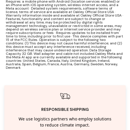
Requires: a mobile phone with Android (location services enabled) or
an iPhone with iOS operating system, wireless internet access, and a
Meta account · Detailed system requirements, software terms of
license, terms of service are available at Oakley Official Store USA ·
Warranty information inside and available at Oakley Official Store USA ·
Features, functionality and content are subject to change or
withdrawal at any time, may be protected by digital rights
management technology, unavailable or restricted in some areas, may
depend on wireless service plan or internet service provider and may
require subscriptions or fees · Requires updates to be installed from
time to time, including prior to first use · This device complies with part
15 of the FCC Rules. Operation is subject to the following two
conditions: (1) This device may not cause harmful interference; and (2)
this device must accept any interference received, including
interference that may cause undesired operation. Data Storage
Capacity 32 GB. Wall adapter and cable not included.Oakley Meta and
the Meta AI app are currently available and supported in the following
countries: United States, Canada, Italy, United Kingdom, Ireland,
Australia, Spain, Belgium, France, Austria, Germany, Sweden, Norway,
Denmark
RESPONSIBLE SHIPPING
We use logistics partners who employ solutions
to reduce climate impact.