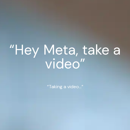
“Hey Meta, take a
video”
“Taking a video...”