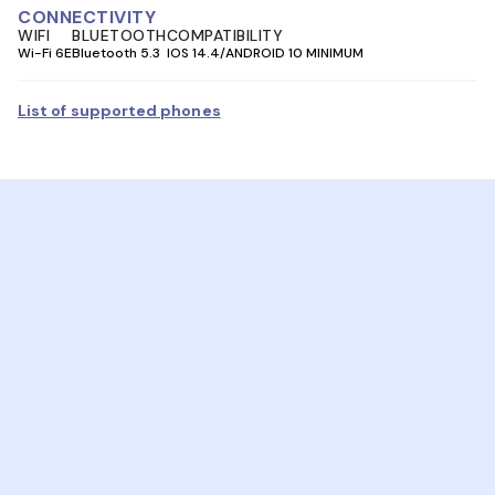
CONNECTIVITY
WIFI
BLUETOOTH
COMPATIBILITY
Wi-Fi 6E
Bluetooth 5.3
IOS 14.4/ANDROID 10 MINIMUM
List of supported phones