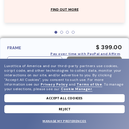
FIND OUT MORE
$ 399.00
FRAME
Pay over time with PayPal and Affirm
ADD TO BAG
Luxottica of America and our third-party partners use cookies,
script code, and other technologies to collect data, monitor your
interactions on our site, and/or advertise to you.
By clicking
"Accept All Cookies", you consent to such use.
For more
information see our
Privacy Policy
and
Terms of Use
.
To manage
your selections, please see our
Cookie Manager
.
ACCEPT ALL COOKIES
join our newsletter
and grab your welcome reward.
REJECT
MANAGE MY PREFERENCES
SUBMIT