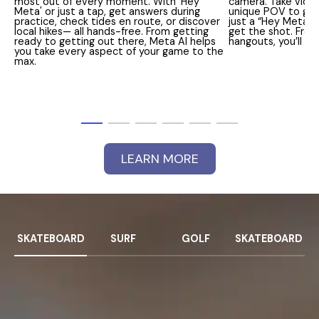
most out of every moment. With 'Hey
camera. Take vide
Meta' or just a tap, get answers during
unique POV to get a
practice, check tides en route, or discover
just a “Hey Meta” 
local hikes— all hands-free. From getting
get the shot. From
ready to getting out there, Meta AI helps
hangouts, you’ll 
you take every aspect of your game to the
max.
LEARN MORE
SKATEBOARD
SURF
GOLF
SKATEBOARD