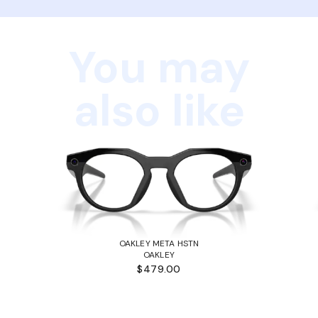
You may
also like
OAKLEY META HSTN
OAKLEY
$479.00