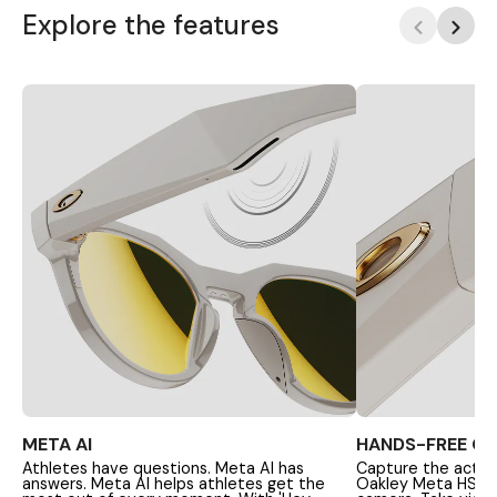
Explore the features
META AI
HANDS-FREE C
Athletes have questions. Meta AI has
Capture the action
answers. Meta AI helps athletes get the
Oakley Meta HSTN'