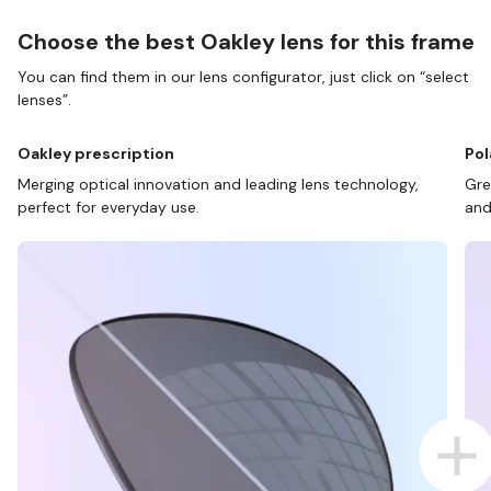
Choose the best Oakley lens for this frame
You can find them in our lens configurator, just click on “select
lenses”.
Oakley prescription
Pol
Merging optical innovation and leading lens technology,
Gre
perfect for everyday use.
and