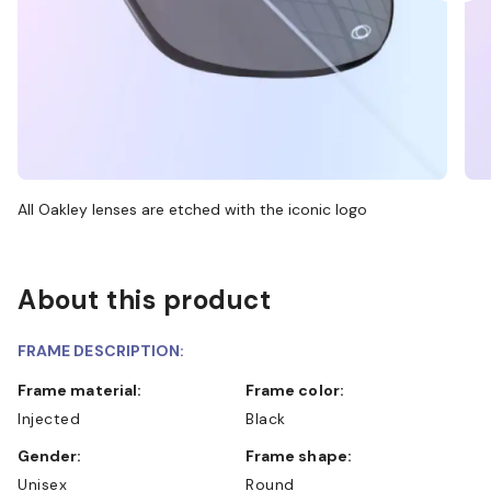
All Oakley lenses are etched with the iconic logo
About this product
FRAME DESCRIPTION:
Frame material:
Frame color:
Injected
Black
Gender:
Frame shape:
Unisex
Round