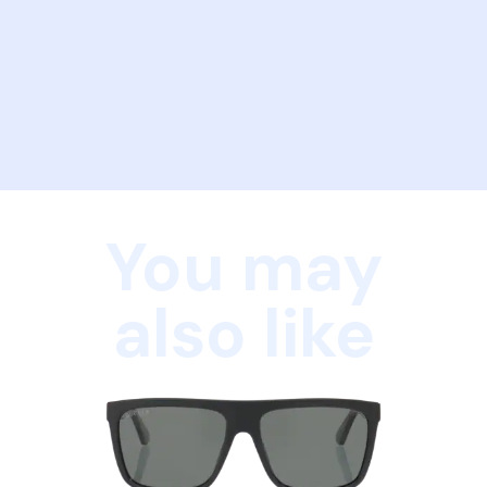
You may
also like