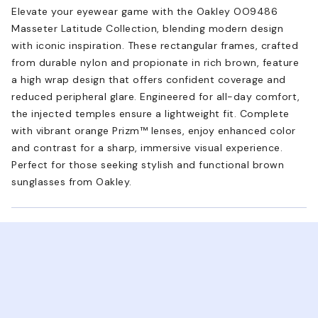
Elevate your eyewear game with the Oakley OO9486
Masseter Latitude Collection, blending modern design
with iconic inspiration. These rectangular frames, crafted
from durable nylon and propionate in rich brown, feature
a high wrap design that offers confident coverage and
reduced peripheral glare. Engineered for all-day comfort,
the injected temples ensure a lightweight fit. Complete
with vibrant orange Prizm™ lenses, enjoy enhanced color
and contrast for a sharp, immersive visual experience.
Perfect for those seeking stylish and functional brown
sunglasses from Oakley.