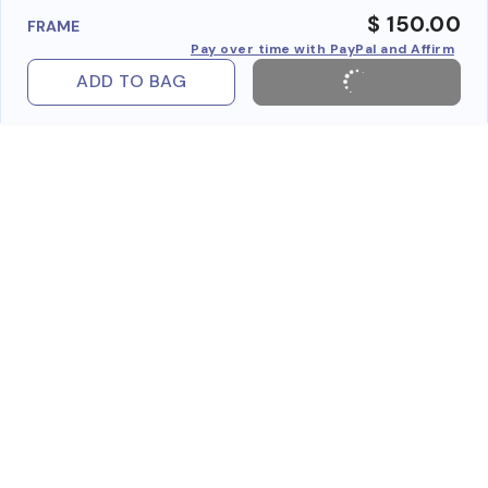
$ 150.00
FRAME
Pay over time with PayPal and Affirm
ADD TO BAG