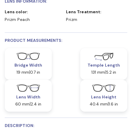
LENS INFORMATION:
Lens color:
Lens Treatment:
Prizm Peach
Prizm
PRODUCT MEASUREMENTS:
Bridge Width
Temple Length
19 mm
0.7 in
131 mm
5.2 in
Lens Width
Lens Height
60 mm
2.4 in
40.4 mm
1.6 in
DESCRIPTION: