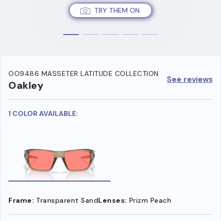
TRY THEM ON
OO9486 MASSETER LATITUDE COLLECTION
See reviews
Oakley
1 COLOR AVAILABLE:
Frame:
Transparent Sand
Lenses:
Prizm Peach