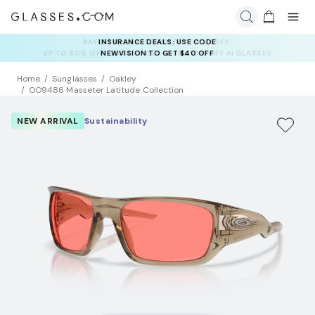
INSURANCE DEALS: USE CODE
NEWVISION TO GET $40 OFF
Home
Sunglasses
Oakley
OO9486 Masseter Latitude Collection
NEW ARRIVAL
Sustainability