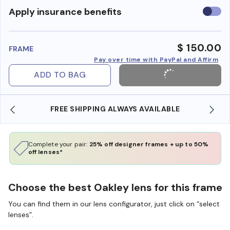
Use
Apply insurance benefits
insura
benefi
$ 150.00
FRAME
Pay over time with PayPal and Affirm
ADD TO BAG
YS AVAILABLE
SHOP ONLINE AND COLLECT IN S
Complete your pair:
25% off designer frames + up to 50%
off lenses*
Choose the best Oakley lens for this frame
You can find them in our lens configurator, just click on “select
lenses”.