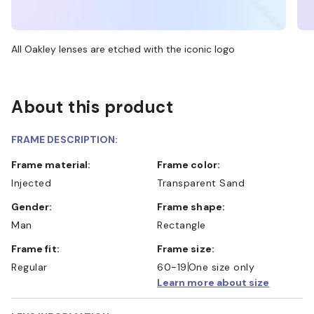
All Oakley lenses are etched with the iconic logo
About this product
FRAME DESCRIPTION:
Frame material:
Frame color:
Injected
Transparent Sand
Gender:
Frame shape:
Man
Rectangle
Frame fit:
Frame size:
Regular
60-19
One size only
Learn more about size