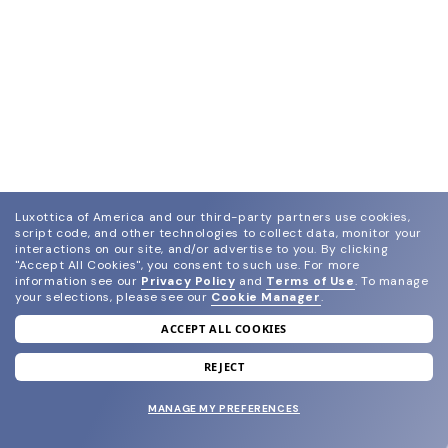
Luxottica of America and our third-party partners use cookies,
script code, and other technologies to collect data, monitor your
interactions on our site, and/or advertise to you.
By clicking
"Accept All Cookies", you consent to such use.
For more
information see our
Privacy Policy
and
Terms of Use
.
To manage
your selections, please see our
Cookie Manager
.
ACCEPT ALL COOKIES
join our newsletter
and grab your welcome reward.
REJECT
MANAGE MY PREFERENCES
SUBMIT