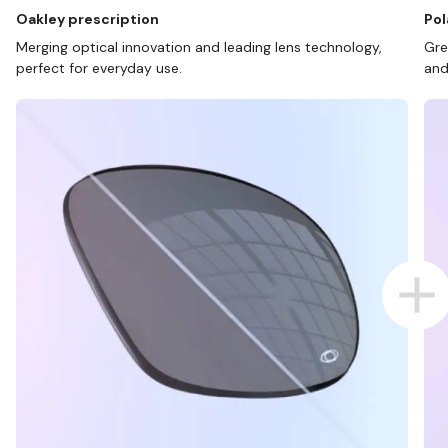
Oakley prescription
Pol
Merging optical innovation and leading lens technology,
Gre
perfect for everyday use.
and