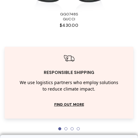
GG0748S
GUCCI
$430.00
RESPONSIBLE SHIPPING
We use logistics partners who employ solutions
to reduce climate impact.
FIND OUT MORE