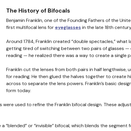
The History of Bifocals
Benjamin Franklin, one of the Founding Fathers of the Unit
first multifocal lens for
eyeglasses
in the late 18th century
Around 1784, Franklin created “double spectacles,” what l
getting tired of switching between two pairs of glasses — 
reading — he realized there was a way to create a single p
Franklin cut the lenses from both pairs in half lengthwise, 
for reading. He then glued the halves together to create his
across to separate the lens powers. Franklin’s basic design
form today.
es were used to refine the Franklin bifocal design. These adju
 “blended” or “invisible” bifocal, which blends the segment f