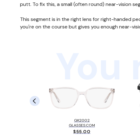
putt. To fix this, a small (often round) near-vision s
This segment is in the right lens for right-handed p
you're on the course but gives you enough near-visi
You 
LBROOK™
EY
GK2002
.00
GLASSES.COM
$55.00