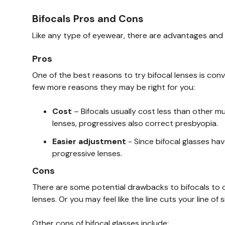
Bifocals Pros and Cons
Like any type of eyewear, there are advantages and 
Pros
One of the best reasons to try bifocal lenses is conv
few more reasons they may be right for you:
Cost
– Bifocals usually cost less than other mu
lenses, progressives also correct presbyopia.
Easier adjustment
- Since bifocal glasses hav
progressive lenses.
Cons
There are some potential drawbacks to bifocals to c
lenses. Or you may feel like the line cuts your line of si
Other cons of bifocal glasses include: