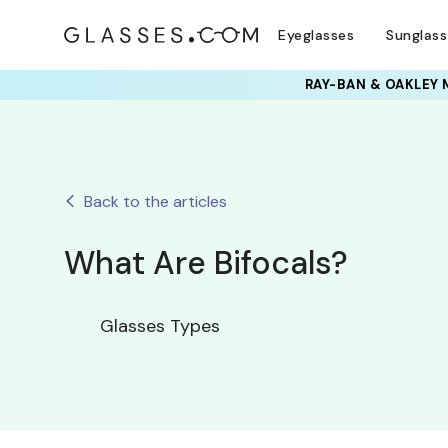
Eyeglasses
Sunglas
RAY-BAN & OAKLEY 
Back to the articles
What Are Bifocals?
Glasses Types