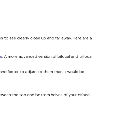
es to see clearly close up and far away. Here are a
es
. A more advanced version of bifocal and trifocal
r and faster to adjust to them than it would be
etween the top and bottom halves of your bifocal