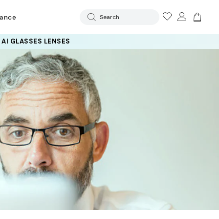
rance
Search
 AI GLASSES LENSES