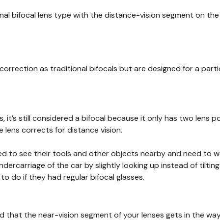
ginal bifocal lens type with the distance-vision segment on th
correction as traditional bifocals but are designed for a par
s, it’s still considered a bifocal because it only has two len
lens corrects for distance vision.
ed to see their tools and other objects nearby and need to wo
rcarriage of the car by slightly looking up instead of tiltin
 do if they had regular bifocal glasses.
d that the near-vision segment of your lenses gets in the way 