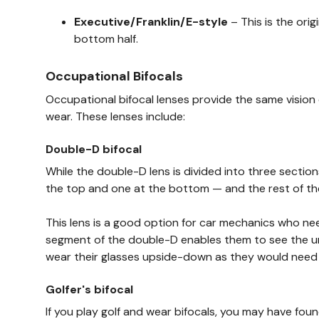
Executive/Franklin/E-style
– This is the ori
bottom half.
Occupational Bifocals
Occupational bifocal lenses provide the same vision 
wear. These lenses include:
Double-D bifocal
While the double-D lens is divided into three section
the top and one at the bottom — and the rest of the 
This lens is a good option for car mechanics who ne
segment of the double-D enables them to see the unde
wear their glasses upside-down as they would need to
Golfer's bifocal
If you play golf and wear bifocals, you may have foun