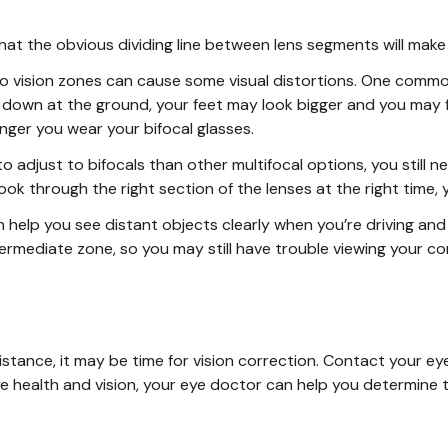
t the obvious dividing line between lens segments will make
o vision zones can cause some visual distortions. One commo
 down at the ground, your feet may look bigger and you may f
nger you wear your bifocal glasses.
o adjust to bifocals than other multifocal options, you still ne
o look through the right section of the lenses at the right tim
n help you see distant objects clearly when you’re driving and
ntermediate zone, so you may still have trouble viewing your 
y distance, it may be time for vision correction. Contact your
ye health and vision, your eye doctor can help you determine t