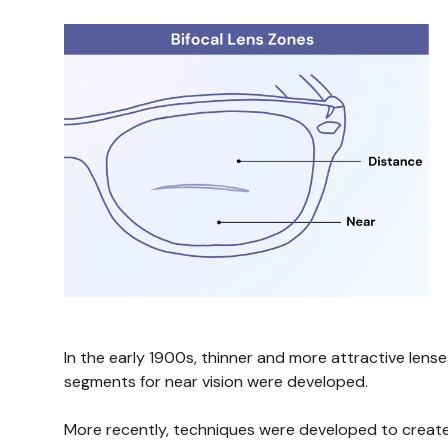
In the early 1900s, thinner and more attractive lens
segments for near vision were developed.
More recently, techniques were developed to create a