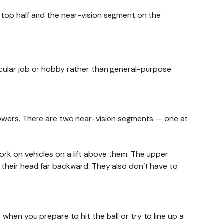
e top half and the near-vision segment on the
ticular job or hobby rather than general-purpose
s powers. There are two near-vision segments — one at
rk on vehicles on a lift above them. The upper
g their head far backward. They also don’t have to
when you prepare to hit the ball or try to line up a