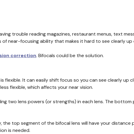
having trouble reading magazines, restaurant menus, text mes
s of near-focusing ability that makes it hard to see clearly up
ision correction
. Bifocals could be the solution.
 flexible. It can easily shift focus so you can see clearly up c
ss flexible, which affects your near vision.
ding two lens powers (or strengths) in each lens. The bottom 
, the top segment of the bifocal lens will have your distance p
ion is needed.