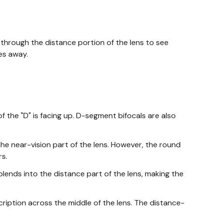
 through the distance portion of the lens to see
es away.
f the "D" is facing up. D-segment bifocals are also
he near-vision part of the lens. However, the round
s.
 blends into the distance part of the lens, making the
ription across the middle of the lens. The distance-