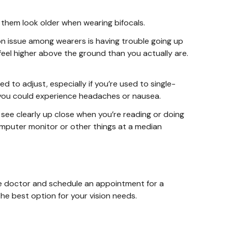
 them look older when wearing bifocals.
n issue among wearers is having trouble going up
eel higher above the ground than you actually are.
ed to adjust, especially if you’re used to single-
e, you could experience headaches or nausea.
 see clearly up close when you’re reading or doing
computer monitor or other things at a median
 eye doctor and schedule an appointment for a
he best option for your vision needs.