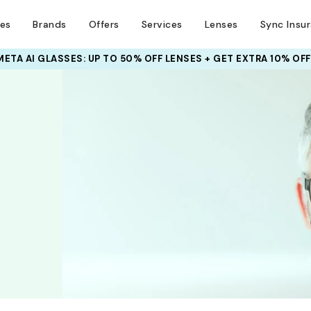
ses
Brands
Offers
Services
Lenses
Sync Insu
META AI GLASSES:
UP TO 50% OFF LENSES + GET EXTRA 10% OFF