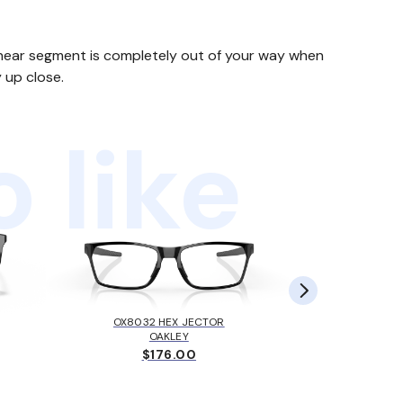
he near segment is completely out of your way when
 up close.
 like
OX8032 HEX JECTOR
MK405
OAKLEY
MICH
$176.00
$