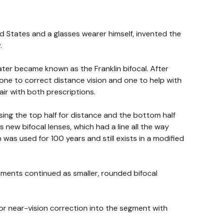
ed States and a glasses wearer himself, invented the
.
ater became known as the Franklin bifocal. After
one to correct distance vision and one to help with
air with both prescriptions.
using the top half for distance and the bottom half
 new bifocal lenses, which had a line all the way
 was used for 100 years and still exists in a modified
stments continued as smaller, rounded bifocal
or near-vision correction into the segment with