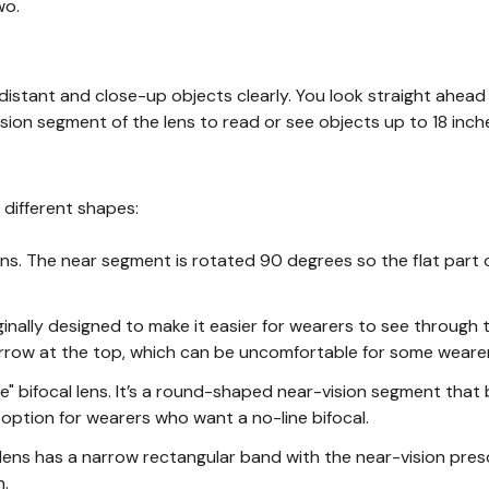
wo.
distant and close-up objects clearly. You look straight ahead
sion segment of the lens to read or see objects up to 18 inch
 different shapes:
ens. The near segment is rotated 90 degrees so the flat part o
nally designed to make it easier for wearers to see through t
row at the top, which can be uncomfortable for some wearer
ble" bifocal lens. It’s a round-shaped near-vision segment that
d option for wearers who want a no-line bifocal.
ens has a narrow rectangular band with the near-vision presc
n.