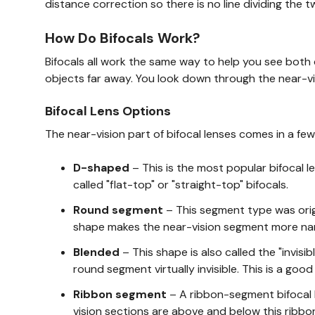
distance correction so there is no line dividing the t
How Do Bifocals Work?
Bifocals all work the same way to help you see both 
objects far away. You look down through the near-vi
Bifocal Lens Options
The near-vision part of bifocal lenses comes in a few
D-shaped
– This is the most popular bifocal l
called "flat-top" or "straight-top" bifocals.
Round segment
– This segment type was origi
shape makes the near-vision segment more nar
Blended
– This shape is also called the "invisi
round segment virtually invisible. This is a goo
Ribbon segment
– A ribbon-segment bifocal l
vision sections are above and below this ribbo