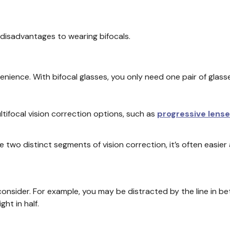
disadvantages to wearing bifocals.
enience. With bifocal glasses, you only need one pair of glass
ltifocal vision correction options, such as
progressive lens
e two distinct segments of vision correction, it’s often easie
onsider. For example, you may be distracted by the line in b
ght in half.