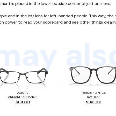
egment is placed in the lower outside corner of just one lens.
eople and in the left lens for left-handed people. This way, t
on power to read your scorecard and see other things clearly
may also
AX1042
RB5387 OPTICS
ARMANI EXCHANGE
RAY-BAN
$131.00
$166.00