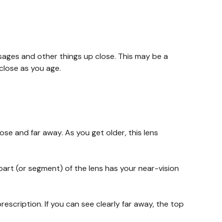
sages and other things up close. This may be a
 close as you age.
lose and far away. As you get older, this lens
part (or segment) of the lens has your near-vision
rescription. If you can see clearly far away, the top