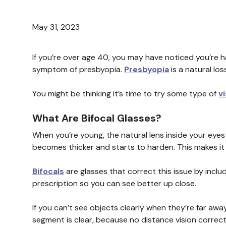
May 31, 2023
If you’re over age 40, you may have noticed you’re 
symptom of presbyopia.
Presbyopia
is a natural los
You might be thinking it’s time to try some type of
v
What Are Bifocal Glasses?
When you’re young, the natural lens inside your eyes is
becomes thicker and starts to harden. This makes it le
Bifocals
are glasses that correct this issue by inclu
prescription so you can see better up close.
If you can’t see objects clearly when they’re far away
segment is clear, because no distance vision correct