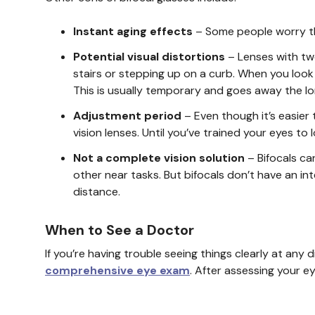
Instant aging effects
– Some people worry tha
Potential visual distortions
– Lenses with tw
stairs or stepping up on a curb. When you look
This is usually temporary and goes away the lo
Adjustment period
– Even though it’s easier t
vision lenses. Until you’ve trained your eyes t
Not a complete vision solution
– Bifocals ca
other near tasks. But bifocals don’t have an i
distance.
When to See a Doctor
If you’re having trouble seeing things clearly at an
comprehensive eye exam
. After assessing your e