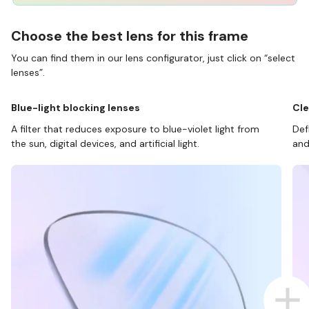
Choose the best lens for this frame
You can find them in our lens configurator, just click on “select
lenses”.
Blue-light blocking lenses
Cle
A filter that reduces exposure to blue-violet light from
Def
the sun, digital devices, and artificial light.
and