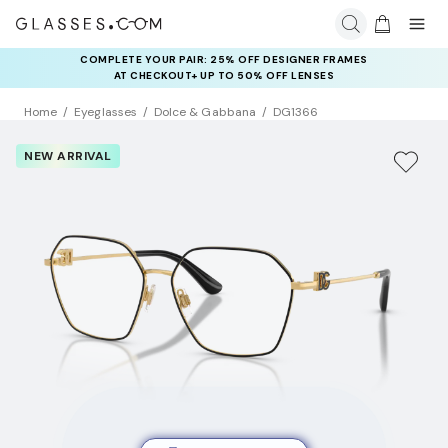
COMPLETE YOUR PAIR: 25% OFF DESIGNER FRAMES
AT CHECKOUT+ UP TO 50% OFF LENSES
Home
Eyeglasses
Dolce & Gabbana
DG1366
NEW ARRIVAL