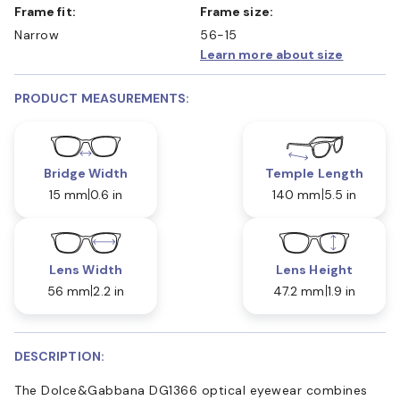
Frame fit:
Frame size:
Narrow
56-15
Learn more about size
PRODUCT MEASUREMENTS:
Bridge Width
Temple Length
15 mm
0.6 in
140 mm
5.5 in
Lens Width
Lens Height
56 mm
2.2 in
47.2 mm
1.9 in
DESCRIPTION:
The Dolce&Gabbana DG1366 optical eyewear combines