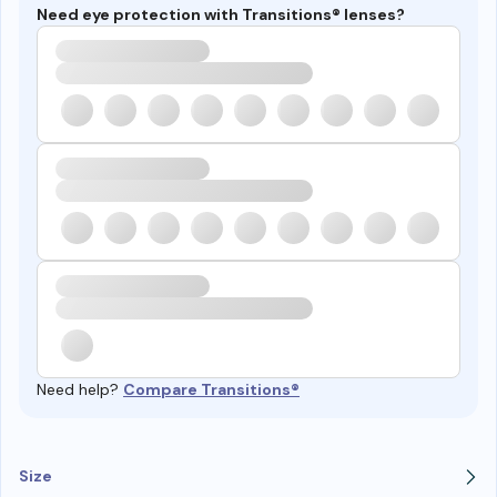
Need eye protection with Transitions® lenses?
Need help?
Compare Transitions®
Size