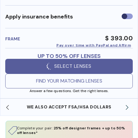
Use
Apply insurance benefits
insura
benefi
$ 393.00
FRAME
Pay over time with PayPal and Affirm
UP TO 50% OFF LENSES
SELECT LENSES
FIND YOUR MATCHING LENSES
Answer a few questions. Get the right lenses.
WE ALSO ACCEPT FSA/HSA DOLLARS
Complete your pair:
25% off designer frames + up to 50%
off lenses*