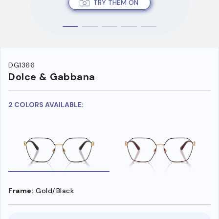
TRY THEM ON
DG1366
Dolce & Gabbana
2 COLORS AVAILABLE:
Frame:
Gold/Black