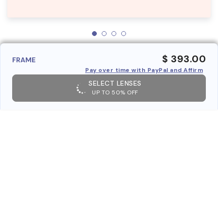
$ 393.00
FRAME
Pay over time with PayPal and Affirm
SELECT LENSES
UP TO 50% OFF