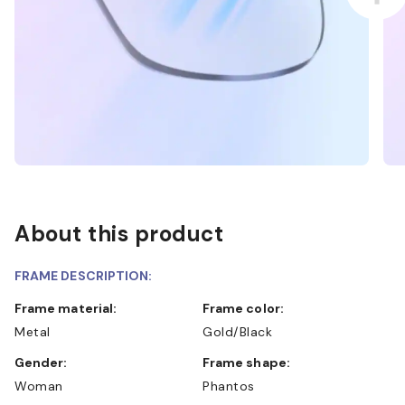
About this product
FRAME DESCRIPTION:
Frame material:
Frame color:
Metal
Gold/Black
Gender:
Frame shape:
Woman
Phantos