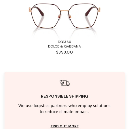
DG1366
DOLCE & GABBANA
$393.00
RESPONSIBLE SHIPPING
We use logistics partners who employ solutions
to reduce climate impact.
FIND OUT MORE