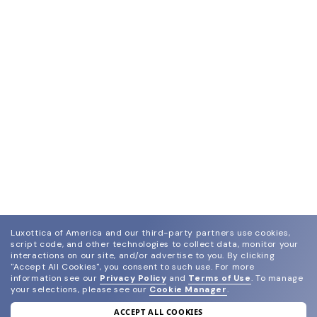
Luxottica of America and our third-party partners use cookies,
script code, and other technologies to collect data, monitor your
interactions on our site, and/or advertise to you.
By clicking
"Accept All Cookies", you consent to such use.
For more
information see our
Privacy Policy
and
Terms of Use
.
To manage
your selections, please see our
Cookie Manager
.
ACCEPT ALL COOKIES