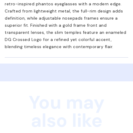
retro-inspired phantos eyeglasses with a modern edge.
Crafted from lightweight metal, the full-rim design adds
definition, while adjustable nosepads frames ensure a
superior fit. Finished with a gold frame front and
transparent lenses, the slim temples feature an enameled
DG Crossed Logo for a refined yet colorful accent,
blending timeless elegance with contemporary flair.
You may
also like