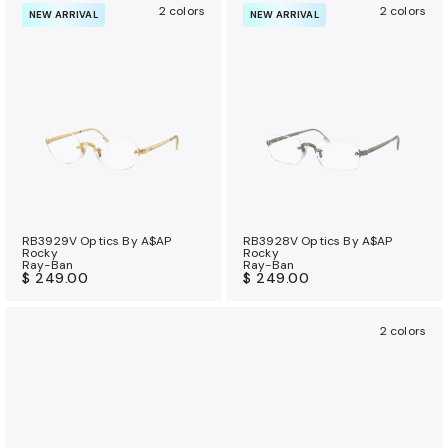
2 colors
2 colors
NEW ARRIVAL
NEW ARRIVAL
RB3929V Optics By A$AP
RB3928V Optics By A$AP
Rocky
Rocky
Ray-Ban
Ray-Ban
$ 249.00
$ 249.00
2 colors