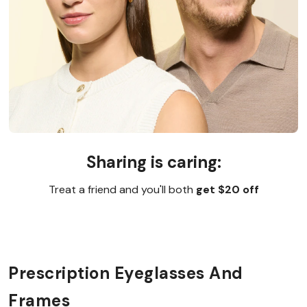
Sharing is caring:
Treat a friend and you'll both
get $20 off
Prescription Eyeglasses And
Frames