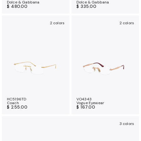
Dolce & Gabbana
Dolce & Gabbana
$ 480.00
$ 335.00
2 colors
2 colors
HC5196TD
VO4343
Coach
Vogue Eyewear
$ 255.00
$ 167.00
3 colors