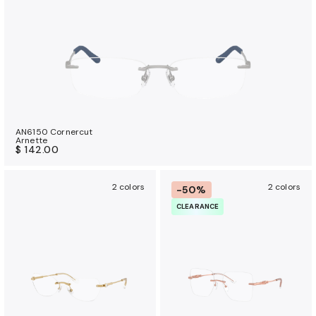
AN6150 Cornercut
Arnette
$ 142.00
2 colors
2 colors
-50%
CLEARANCE