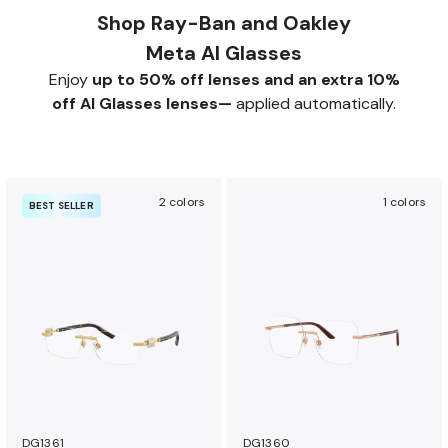
Shop Ray-Ban and Oakley
Meta AI Glasses
Enjoy
up to 50% off lenses and an extra 10%
off AI Glasses lenses—
applied automatically.
2 colors
1 colors
BEST SELLER
DG1361
DG1360