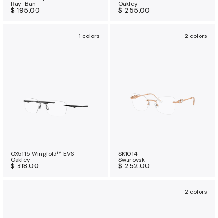
Ray-Ban
Oakley
$ 195.00
$ 255.00
1 colors
2 colors
OX5115 Wingfold™ EVS
SK1014
Oakley
Swarovski
$ 318.00
$ 252.00
2 colors