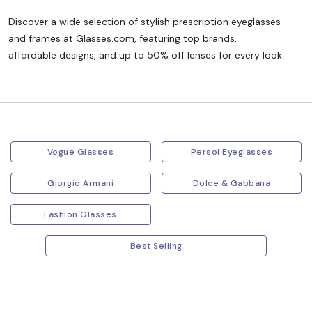
Discover a wide selection of stylish prescription eyeglasses
and frames at Glasses.com, featuring top brands,
affordable designs, and up to 50% off lenses for every look.
Vogue Glasses
Persol Eyeglasses
Giorgio Armani
Dolce & Gabbana
Fashion Glasses
Best Selling