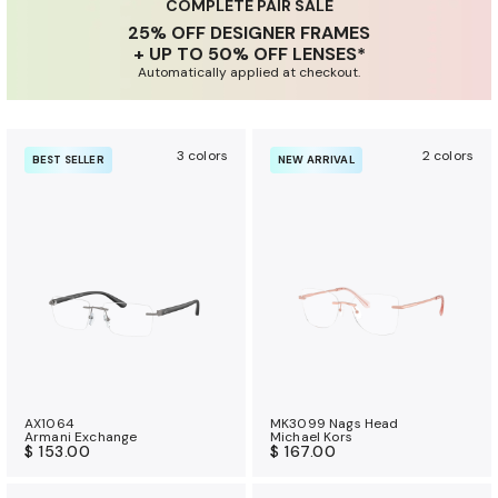
u
COMPLETE PAIR SALE
25% OFF DESIGNER FRAMES
r
+ UP TO 50% OFF LENSES*
a
Automatically applied at checkout.
n
c
e
3 colors
2 colors
BEST SELLER
NEW ARRIVAL
b
e
n
e
f
i
t
s
AX1064
MK3099 Nags Head
Armani Exchange
Michael Kors
$ 153.00
$ 167.00