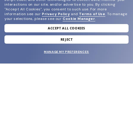
interactions on our site, and/or advertise to you.
By clicking
"Accept All Cookies", you consent to such use.
For more
information see our
Privacy Policy
and
Terms of Use
.
To manage
your selections, please see our
Cookie Manager
.
ACCEPT ALL COOKIES
join our newsletter
and grab your welcome reward.
REJECT
MANAGE MY PREFERENCES
SUBMIT
SHOP
EYECARE WORLD
BRANDS