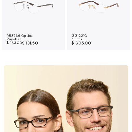
RB8766 Optics
GG1221O
Ray-Ban
Gucci
$ 263.00
$ 131.50
$ 605.00