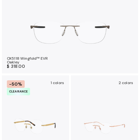
OX5118 Wingfold™ EVR
Oakley
$ 318.00
1 colors
2 colors
-50%
CLEARANCE