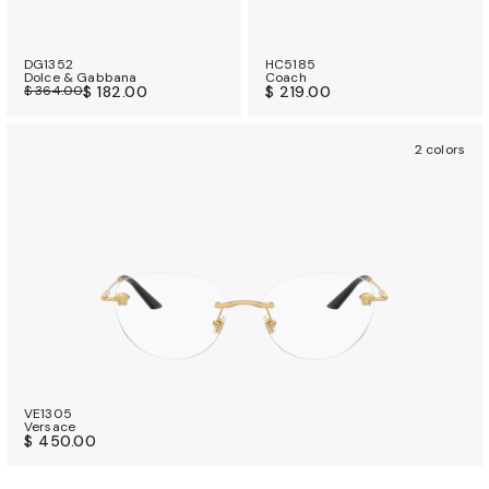
DG1352
HC5185
Dolce & Gabbana
Coach
$ 364.00
$ 182.00
$ 219.00
2 colors
VE1305
Versace
$ 450.00