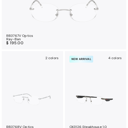
RB3767V Optics
Ray-Ban
$ 195.00
2 colors
4 colors
NEW ARRIVAL
RB3768V Optics
OX3126 Steakhouse 1.0