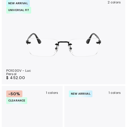
2 colors
NEW ARRIVAL
UNIVERSAL FIT
PO1030V - Luc
Persol
$ 452.00
1 colors
1 colors
-50%
NEW ARRIVAL
CLEARANCE