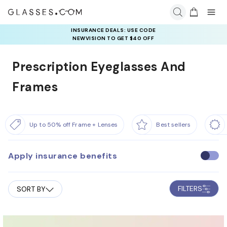
INSURANCE DEALS: USE CODE
NEWVISION TO GET $40 OFF
Prescription Eyeglasses And
Frames
Up to 50% off Frame + Lenses
Best sellers
Apply insurance benefits
U
s
e
FILTERS
SORT BY
i
n
s