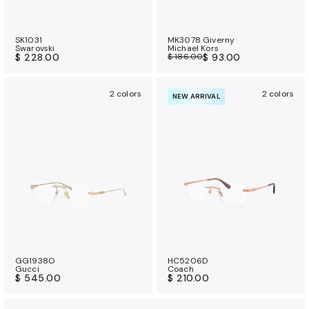
SK1031
MK3078 Giverny
Swarovski
Michael Kors
$ 228.00
$ 186.00
$ 93.00
2 colors
2 colors
NEW ARRIVAL
GG1938O
HC5206D
Gucci
Coach
$ 545.00
$ 210.00