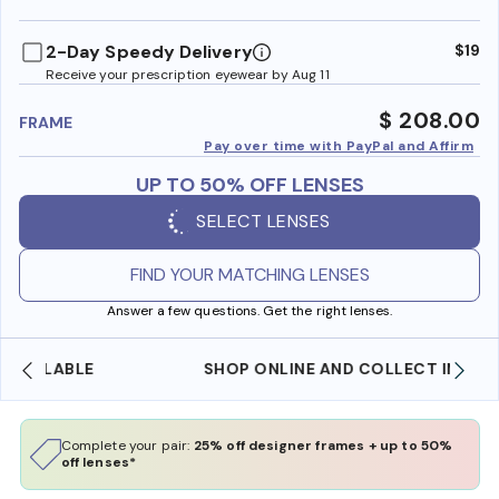
benefi
2-Day Speedy Delivery
$19
Receive your prescription eyewear by Aug 11
$ 208.00
FRAME
Pay over time with PayPal and Affirm
UP TO 50% OFF LENSES
SELECT LENSES
FIND YOUR MATCHING LENSES
Answer a few questions. Get the right lenses.
SHOP ONLINE AND COLLECT IN STORE
Complete your pair:
25% off designer frames + up to 50%
off lenses*