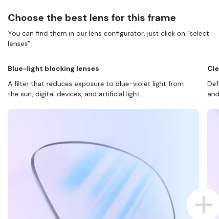
Choose the best lens for this frame
You can find them in our lens configurator, just click on “select
lenses”.
Blue-light blocking lenses
Cle
A filter that reduces exposure to blue-violet light from
Def
the sun, digital devices, and artificial light.
and