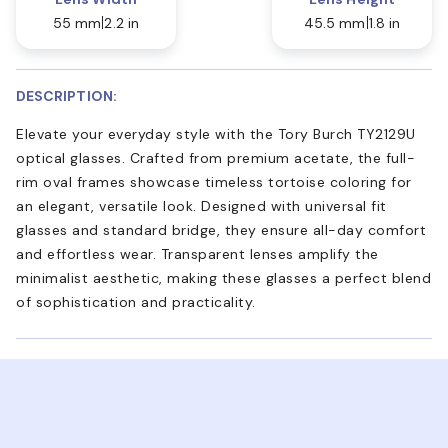
55 mm
2.2 in
45.5 mm
1.8 in
DESCRIPTION:
Elevate your everyday style with the Tory Burch TY2129U
optical glasses. Crafted from premium acetate, the full-
rim oval frames showcase timeless tortoise coloring for
an elegant, versatile look. Designed with universal fit
glasses and standard bridge, they ensure all-day comfort
and effortless wear. Transparent lenses amplify the
minimalist aesthetic, making these glasses a perfect blend
of sophistication and practicality.