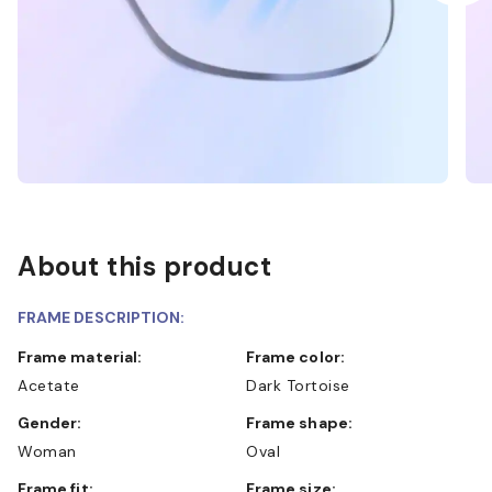
About this product
FRAME DESCRIPTION:
Frame material:
Frame color:
Acetate
Dark Tortoise
Gender:
Frame shape:
Woman
Oval
Frame fit:
Frame size: