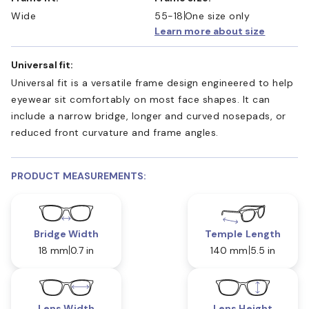
Wide
55-18
One size only
Learn more about size
Universal fit:
Universal fit is a versatile frame design engineered to help
eyewear sit comfortably on most face shapes. It can
include a narrow bridge, longer and curved nosepads, or
reduced front curvature and frame angles.
PRODUCT MEASUREMENTS:
Bridge Width
Temple Length
18 mm
0.7 in
140 mm
5.5 in
Lens Width
Lens Height