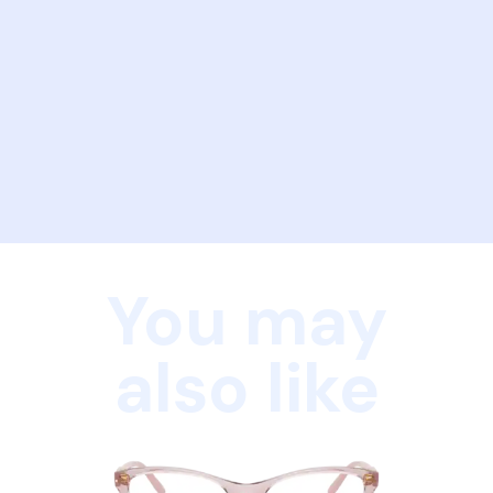
You may
also like