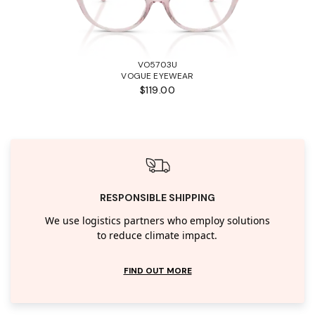
VO5703U
VOGUE EYEWEAR
$119.00
RESPONSIBLE SHIPPING
We use logistics partners who employ solutions
to reduce climate impact.
FIND OUT MORE