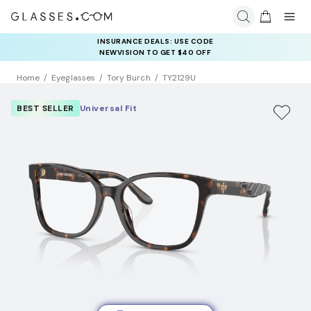
INSURANCE DEALS: USE CODE
NEWVISION TO GET $40 OFF
Home
Eyeglasses
Tory Burch
TY2129U
BEST SELLER
Universal Fit