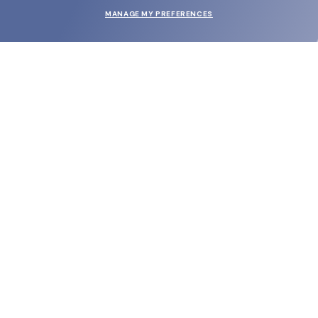
MANAGE MY PREFERENCES
SUBMIT
SHOP
EYECARE WORLD
BRANDS
SUPPORT & ORDERS
LEGAL