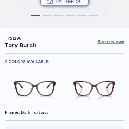
TRY THEM ON
TY2129U
See reviews
Tory Burch
2 COLORS AVAILABLE:
Frame:
Dark Tortoise