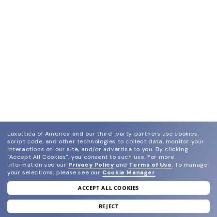
Luxottica of America and our third-party partners use cookies,
script code, and other technologies to collect data, monitor your
interactions on our site, and/or advertise to you.
By clicking
"Accept All Cookies", you consent to such use.
For more
information see our
Privacy Policy
and
Terms of Use
.
To manage
your selections, please see our
Cookie Manager
.
ACCEPT ALL COOKIES
join our newsletter
and grab your welcome reward.
REJECT