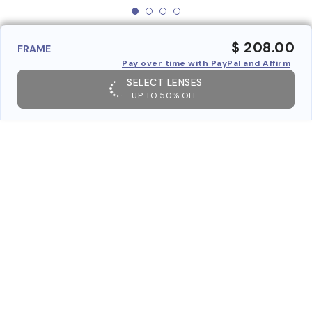
$ 208.00
FRAME
Pay over time with PayPal and Affirm
SELECT LENSES
UP TO 50% OFF