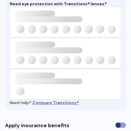
Need eye protection with Transitions® lenses?
Need help?
Compare Transitions®
Use
Apply insurance benefits
insura