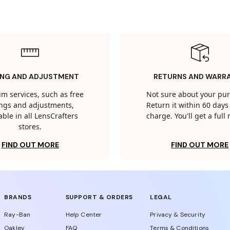
ING AND ADJUSTMENT
RETURNS AND WARR
m services, such as free
Not sure about your pu
tings and adjustments,
Return it within 60 days 
able in all LensCrafters
charge. You'll get a full
stores.
FIND OUT MORE
FIND OUT MORE
BRANDS
SUPPORT & ORDERS
LEGAL
Ray-Ban
Help Center
Privacy & Security
Oakley
FAQ
Terms & Conditions