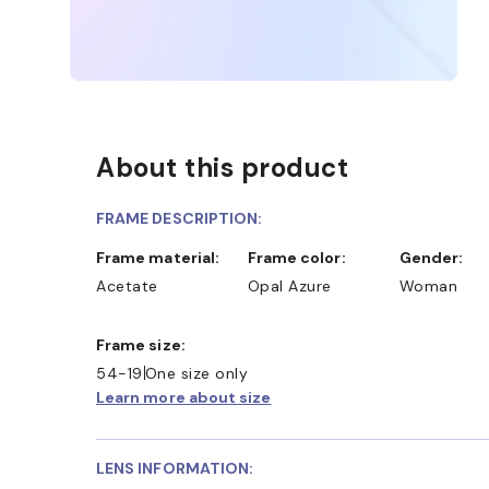
About this product
FRAME DESCRIPTION:
Frame material:
Frame color:
Gender:
Acetate
Opal Azure
Woman
Frame size:
54-19
One size only
Learn more about size
LENS INFORMATION: