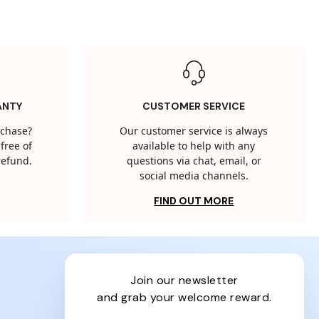
ANTY
CUSTOMER SERVICE
rchase?
Our customer service is always
free of
available to help with any
 refund.
questions via chat, email, or
social media channels.
FIND OUT MORE
join our newsletter
and grab your welcome reward.