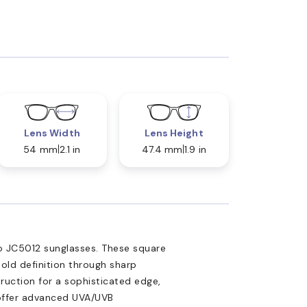
Lens Width
Lens Height
54 mm
2.1 in
47.4 mm
1.9 in
o JC5012 sunglasses. These square
bold definition through sharp
truction for a sophisticated edge,
 offer advanced UVA/UVB