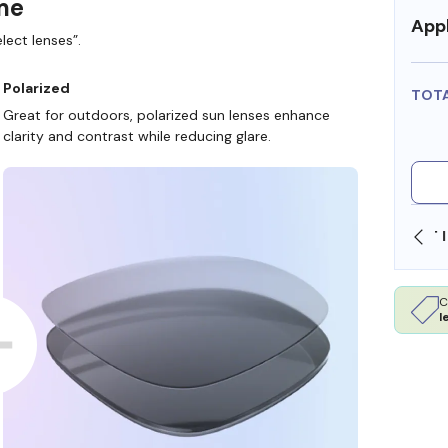
ame
Appl
lect lenses”.
Polarized
TOT
Great for outdoors, polarized sun lenses enhance
clarity and contrast while reducing glare.
SHOP ONLINE AND COLLECT IN STORE
C
l