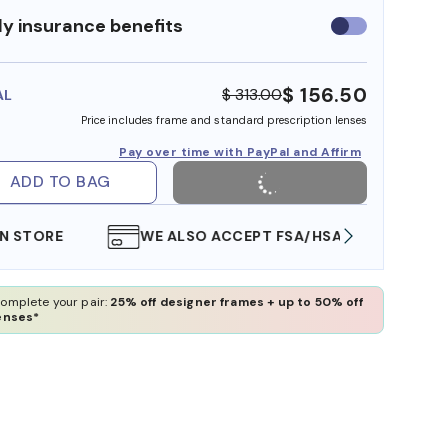
y insurance benefits
Use
insurance
benefits
$ 156.50
$ 313.00
AL
Price includes frame and standard prescription lenses
Pay over time with PayPal and Affirm
ADD TO BAG
WE ALSO ACCEPT FSA/HSA DOLLARS
FREE
omplete your pair:
25% off designer frames + up to 50% off
enses*