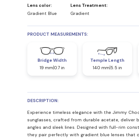
Lens color:
Lens Treatment:
Gradient Blue
Gradient
PRODUCT MEASUREMENTS:
Bridge Width
Temple Length
19 mm
0.7 in
140 mm
5.5 in
DESCRIPTION:
Experience timeless elegance with the Jimmy Cho
sunglasses, crafted from durable acetate, deliver 
angles and sleek lines. Designed with full-rim cons
they pair perfectly with gradient blue lenses that