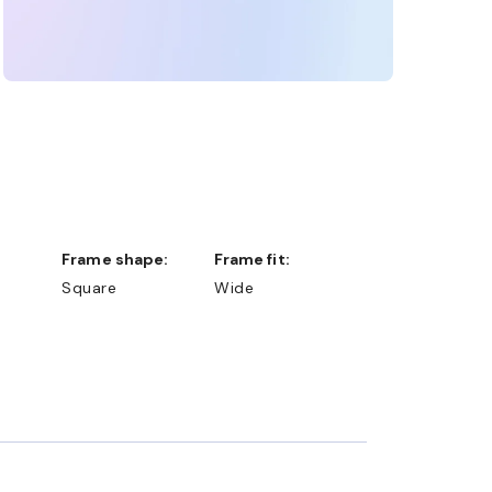
Frame shape:
Frame fit:
Square
Wide