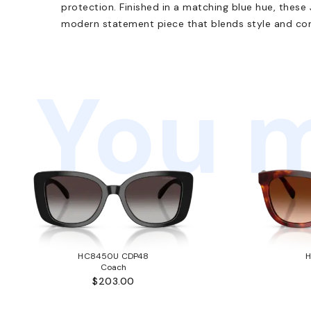
protection. Finished in a matching blue hue, thes
modern statement piece that blends style and comf
You m
HC8450U CDP48
Coach
$203.00