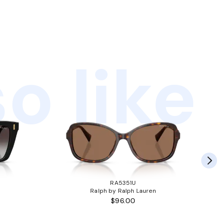
o like
RA5351U
Ralph by Ralph Lauren
$96.00