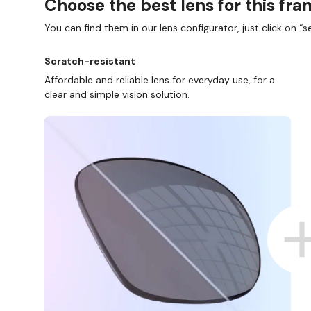
Choose the best lens for this fr
You can find them in our lens configurator, just click on “se
Scratch-resistant
Affordable and reliable lens for everyday use, for a
clear and simple vision solution.