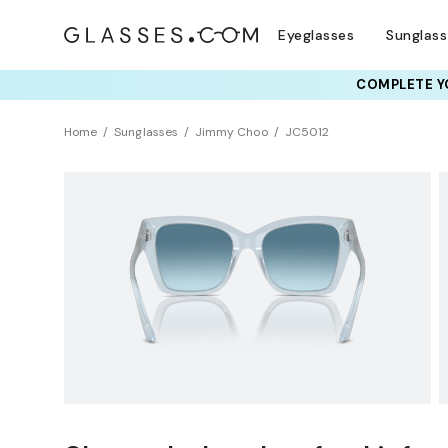
Eyeglasses
Sunglas
COMPLETE YO
TRY T
Home
Sunglasses
Jimmy Choo
JC5012
Clearance