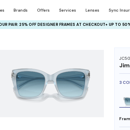
ses
Brands
Offers
Services
Lenses
Sync Insu
UR PAIR: 25% OFF DESIGNER FRAMES
AT CHECKOUT+ UP TO 50%
HEM ON
JC50
Ji
3 CO
Fram