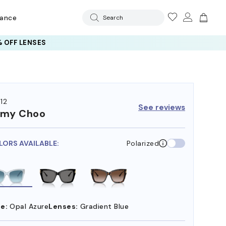
rance
Search
 OFF LENSES
12
See reviews
mmy Choo
LORS AVAILABLE:
Polarized
e:
Opal Azure
Lenses:
Gradient Blue