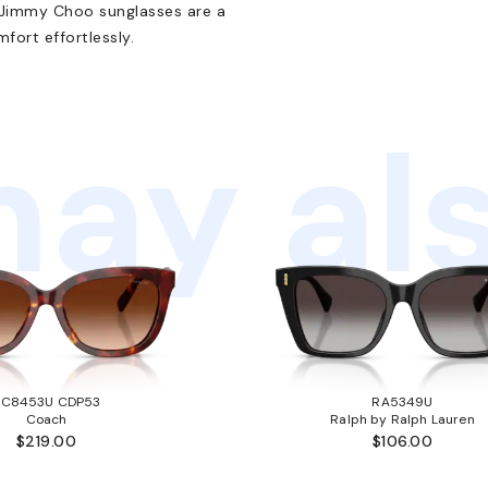
e Jimmy Choo sunglasses are a
ort effortlessly.
ay als
HC8453U CDP53
RA5349U
Coach
Ralph by Ralph Lauren
$219.00
$106.00