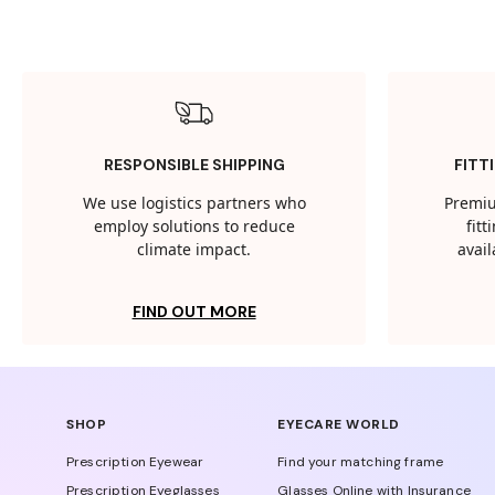
RESPONSIBLE SHIPPING
FITT
We use logistics partners who
Premiu
employ solutions to reduce
fit
climate impact.
avail
FIND OUT MORE
SHOP
EYECARE WORLD
Prescription Eyewear
Find your matching frame
Prescription Eyeglasses
Glasses Online with Insurance