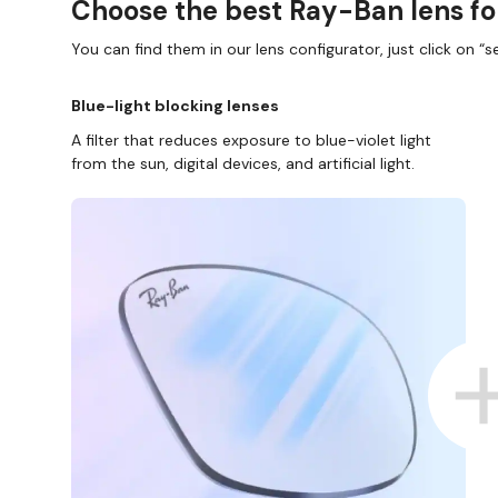
Choose the best Ray-Ban lens fo
You can find them in our lens configurator, just click on “se
Blue-light blocking lenses
A filter that reduces exposure to blue-violet light
from the sun, digital devices, and artificial light.