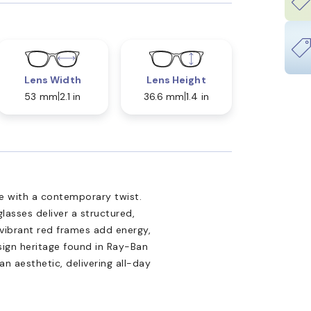
Lens Width
Lens Height
53 mm
2.1 in
36.6 mm
1.4 in
le with a contemporary twist.
glasses deliver a structured,
 vibrant red frames add energy,
sign heritage found in Ray-Ban
n aesthetic, delivering all-day