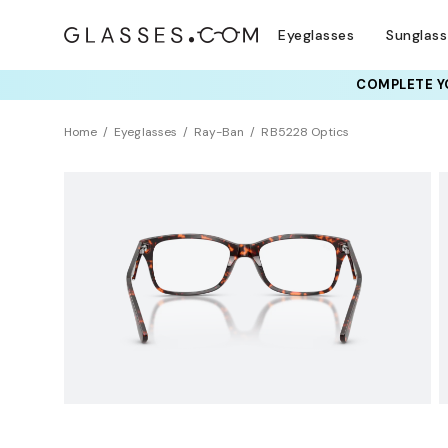
Eyeglasses
Sunglas
COMPLETE YO
TRY T
Home
Eyeglasses
Ray-Ban
RB5228 Optics