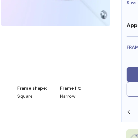
Size
Appl
FRA
Frame shape:
Frame fit:
Square
Narrow
SHOP ONLINE AND COLLECT IN STORE