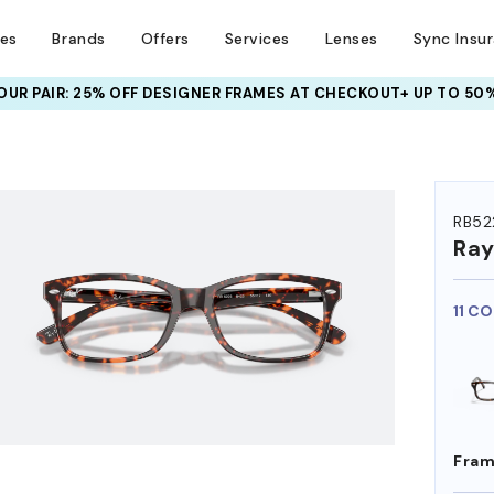
ses
Brands
Offers
Services
Lenses
Sync Insu
UR PAIR: 25% OFF DESIGNER FRAMES
AT CHECKOUT+ UP TO 50%
HEM ON
RB52
Ra
11 C
Fram