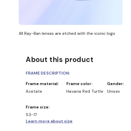
All Ray-Ban lenses are etched with the iconic logo
About this product
FRAME DESCRIPTION:
Frame material:
Frame color:
Gender:
Acetate
Havana Red Turtle
Unisex
Frame size:
53-17
Learn more about size