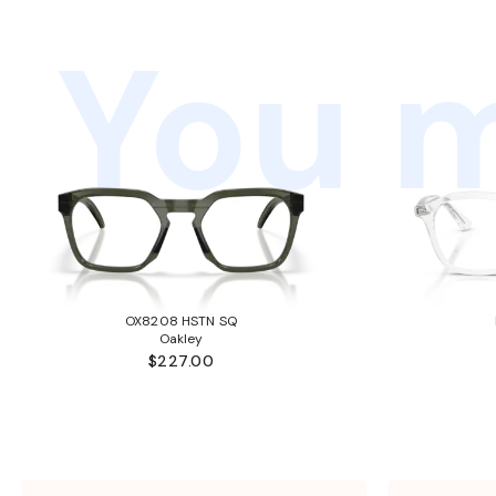
You m
OX8208 HSTN SQ
Oakley
$227.00