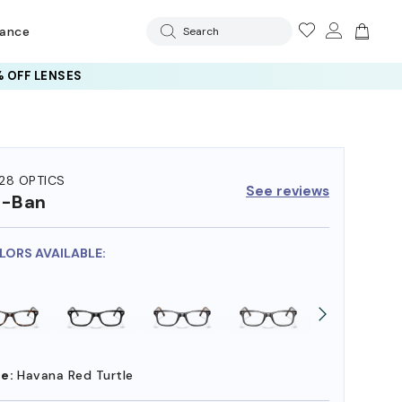
rance
Search
 OFF LENSES
28 OPTICS
See reviews
y-Ban
OLORS AVAILABLE:
e:
Havana Red Turtle