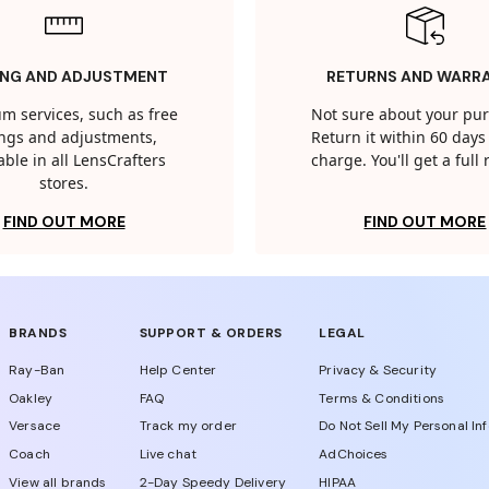
ING AND ADJUSTMENT
RETURNS AND WARR
m services, such as free
Not sure about your pu
tings and adjustments,
Return it within 60 days 
able in all LensCrafters
charge. You'll get a full
stores.
FIND OUT MORE
FIND OUT MORE
BRANDS
SUPPORT & ORDERS
LEGAL
Ray-Ban
Help Center
Privacy & Security
Oakley
FAQ
Terms & Conditions
Versace
Track my order
Do Not Sell My Personal In
Coach
Live chat
AdChoices
View all brands
2-Day Speedy Delivery
HIPAA