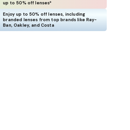
up to 50% off lenses*
Enjoy up to 50% off lenses, including
branded lenses from top brands like Ray-
Ban, Oakley, and Costa