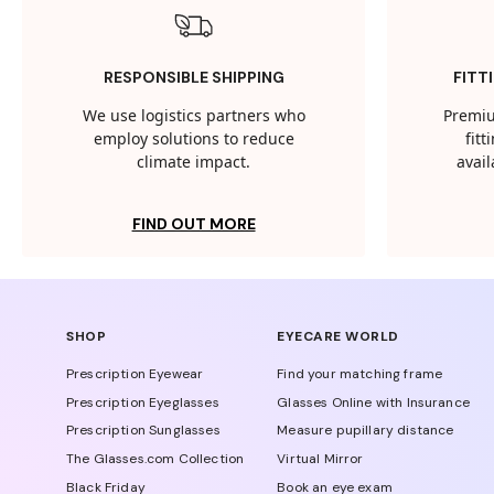
RESPONSIBLE SHIPPING
FITT
We use logistics partners who
Premiu
employ solutions to reduce
fit
climate impact.
avail
FIND OUT MORE
SHOP
EYECARE WORLD
Prescription Eyewear
Find your matching frame
Prescription Eyeglasses
Glasses Online with Insurance
Prescription Sunglasses
Measure pupillary distance
The Glasses.com Collection
Virtual Mirror
Black Friday
Book an eye exam