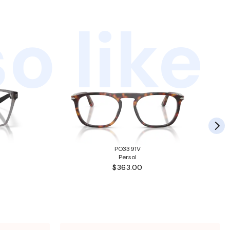
o like
PO3391V
Persol
$363.00