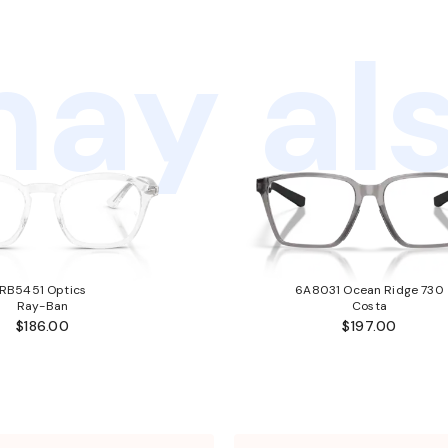
ay als
RB5451 Optics
6A8031 Ocean Ridge 730
Ray-Ban
Costa
$186.00
$197.00