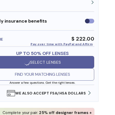
y insurance benefits
Use
insurance
benefits
$ 222.00
ME
Pay over time with PayPal and Affirm
UP TO 50% OFF LENSES
SELECT LENSES
FIND YOUR MATCHING LENSES
Answer a few questions. Get the right lenses.
WE ALSO ACCEPT FSA/HSA DOLLARS
FREE
Complete your pair:
25% off designer frames +