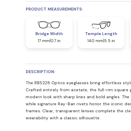
PRODUCT MEASUREMENTS:
Bridge Width
Temple Length
17 mm
0.7 in
140 mm
5.5 in
DESCRIPTION:
The RB5228 Optics eyeglasses bring effortless sty
Crafted entirely from acetate, the full-rim square 
modern look with sharp lines and bold angles. The
while signature Ray-Ban rivets honor the iconic de
frames. Clear, transparent lenses complete the clea
wearability with a classic silhouette.