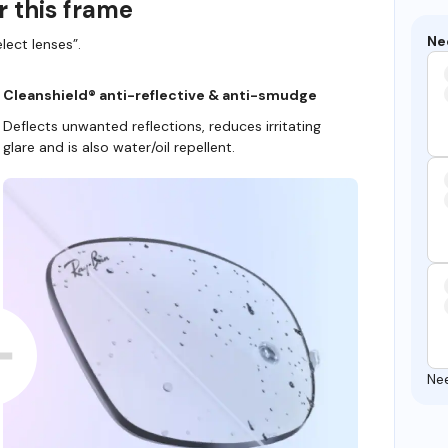
r this frame
Ne
lect lenses”.
Cleanshield® anti-reflective & anti-smudge
Deflects unwanted reflections, reduces irritating
glare and is also water/oil repellent.
Ne