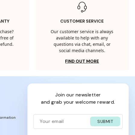
ANTY
CUSTOMER SERVICE
rchase?
Our customer service is always
free of
available to help with any
 refund.
questions via chat, email, or
social media channels.
FIND OUT MORE
join our newsletter
and grab your welcome reward.
formation
SUBMIT