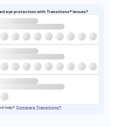
ed eye protection with Transitions® lenses?
ed help?
Compare Transitions®