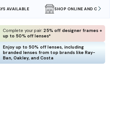
SHOP ONLINE AND COLLECT IN STORE
WE AL
Complete your pair:
25% off designer frames +
up to 50% off lenses*
Enjoy up to 50% off lenses, including
branded lenses from top brands like Ray-
Ban, Oakley, and Costa