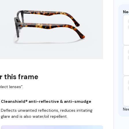
Ne
r this frame
lect lenses”.
Cleanshield® anti-reflective & anti-smudge
Ne
Deflects unwanted reflections, reduces irritating
glare and is also water/oil repellent.