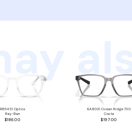
ay als
RB5451 Optics
6A8031 Ocean Ridge 730
Ray-Ban
Costa
$186.00
$197.00