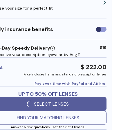
e your size for a perfect fit
y insurance benefits
Use
insurance
benefits
-Day Speedy Delivery
$19
eceive your prescription eyewear by Aug 11
$ 222.00
AL
Price includes frame and standard prescription lenses
Pay over time with PayPal and Affirm
UP TO 50% OFF LENSES
SELECT LENSES
FIND YOUR MATCHING LENSES
Answer a few questions. Get the right lenses.