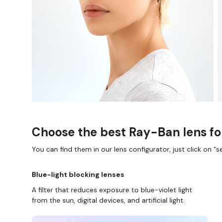
Choose the best Ray-Ban lens fo
You can find them in our lens configurator, just click on “se
Blue-light blocking lenses
A filter that reduces exposure to blue-violet light
from the sun, digital devices, and artificial light.