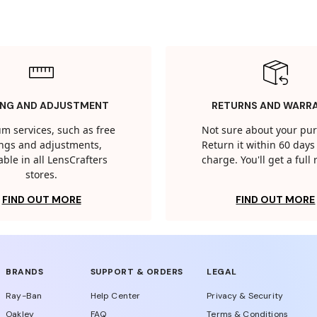
ING AND ADJUSTMENT
RETURNS AND WARR
m services, such as free
Not sure about your pu
tings and adjustments,
Return it within 60 days 
able in all LensCrafters
charge. You'll get a full
stores.
FIND OUT MORE
FIND OUT MORE
BRANDS
SUPPORT & ORDERS
LEGAL
Ray-Ban
Help Center
Privacy & Security
Oakley
FAQ
Terms & Conditions