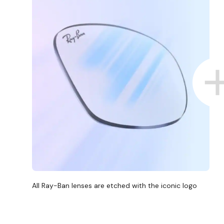
All Ray-Ban lenses are etched with the iconic logo