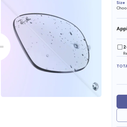
Size
Choos
Appl
2
R
TOT