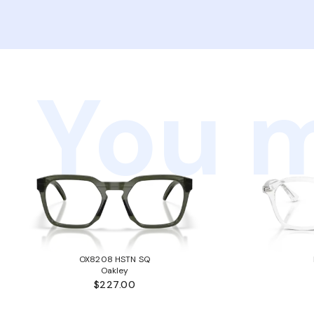
You m
OX8208 HSTN SQ
Oakley
$227.00