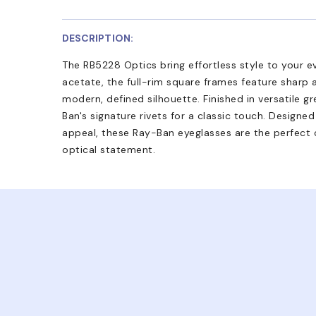
DESCRIPTION:
The RB5228 Optics bring effortless style to your e
acetate, the full-rim square frames feature sharp a
modern, defined silhouette. Finished in versatile 
Ban's signature rivets for a classic touch. Designe
appeal, these Ray-Ban eyeglasses are the perfect c
optical statement.