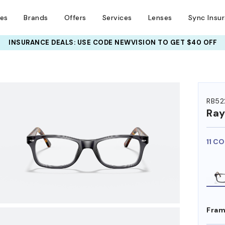
ses
Brands
Offers
Services
Lenses
Sync Insu
INSURANCE DEALS: USE CODE
NEWVISION TO GET $40 OFF
HEM ON
RB52
Ra
11 C
Fram