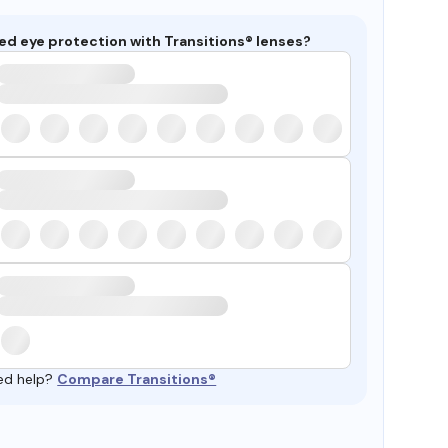
ed eye protection with Transitions® lenses?
ed help?
Compare Transitions®