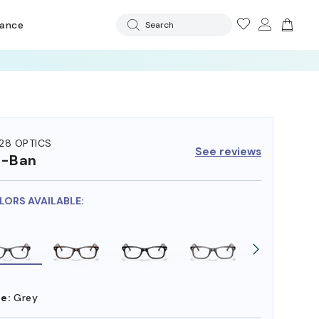
rance
Search
28 OPTICS
See reviews
y-Ban
OLORS AVAILABLE:
e:
Grey