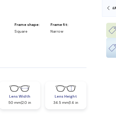
OLLARS
FREE SHIPPING ALWAYS AVAILABLE
Frame shape:
Frame fit:
Square
Narrow
Lens Width
Lens Height
50 mm
2.0 in
34.5 mm
1.4 in