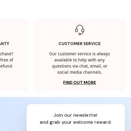
ANTY
CUSTOMER SERVICE
rchase?
Our customer service is always
free of
available to help with any
 refund.
questions via chat, email, or
social media channels.
FIND OUT MORE
join our newsletter
and grab your welcome reward.