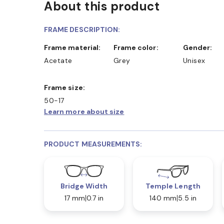
About this product
D COLLECT IN STORE
WE ALSO ACCEPT FSA/HSA D
FRAME DESCRIPTION:
Frame material:
Frame color:
Gender:
Acetate
Grey
Unisex
Frame size:
50-17
Learn more about size
PRODUCT MEASUREMENTS:
Bridge Width
Temple Length
17 mm
0.7 in
140 mm
5.5 in