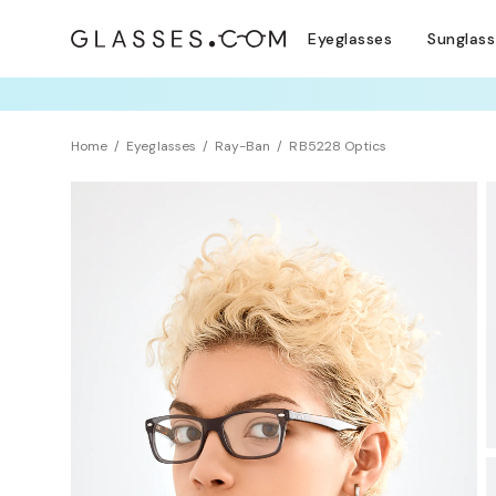
Eyeglasses
Sunglas
TRY T
Home
Eyeglasses
Ray-Ban
RB5228 Optics
Clearance