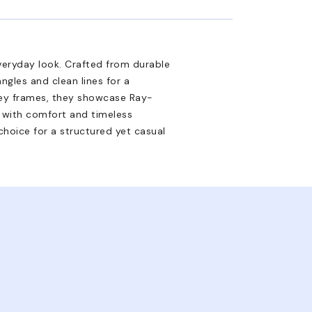
veryday look. Crafted from durable
ngles and clean lines for a
grey frames, they showcase Ray-
d with comfort and timeless
hoice for a structured yet casual