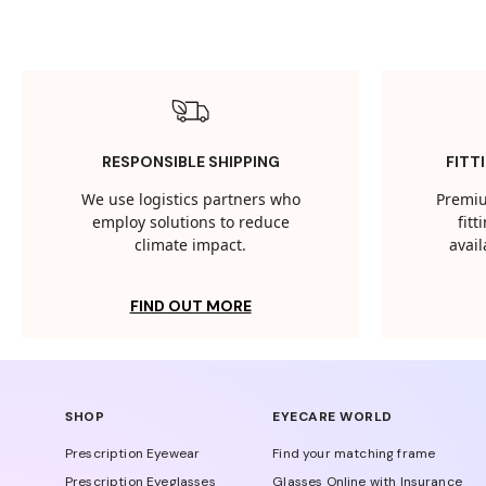
RESPONSIBLE SHIPPING
FITT
We use logistics partners who
Premiu
employ solutions to reduce
fit
climate impact.
avail
FIND OUT MORE
SHOP
EYECARE WORLD
Prescription Eyewear
Find your matching frame
Prescription Eyeglasses
Glasses Online with Insurance