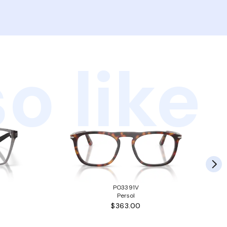
o like
PO3391V
Persol
$363.00