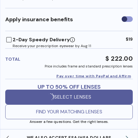
Use
Apply insurance benefits
insura
benefi
2-Day Speedy Delivery
$19
Receive your prescription eyewear by Aug 11
$ 222.00
TOTAL
Price includes frame and standard prescription lenses
Pay over time with PayPal and Affirm
UP TO 50% OFF LENSES
SELECT LENSES
FIND YOUR MATCHING LENSES
Answer a few questions. Get the right lenses.
WE ALSO ACCEPT FSA/HSA DOLLARS