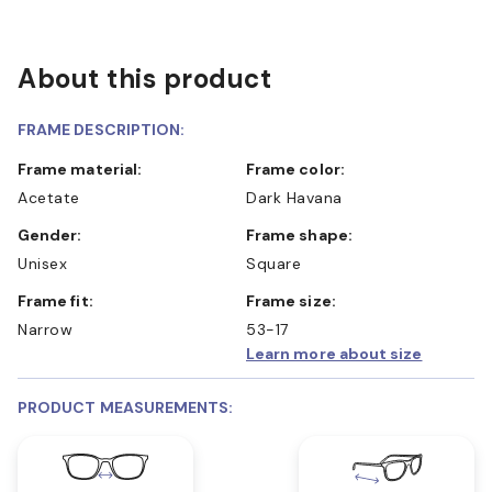
About this product
FRAME DESCRIPTION:
Frame material:
Frame color:
Acetate
Dark Havana
Gender:
Frame shape:
Unisex
Square
Frame fit:
Frame size:
Narrow
53-17
Learn more about size
PRODUCT MEASUREMENTS: