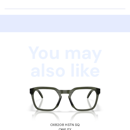
You may
also like
OX8208 HSTN SQ
OAKLEY