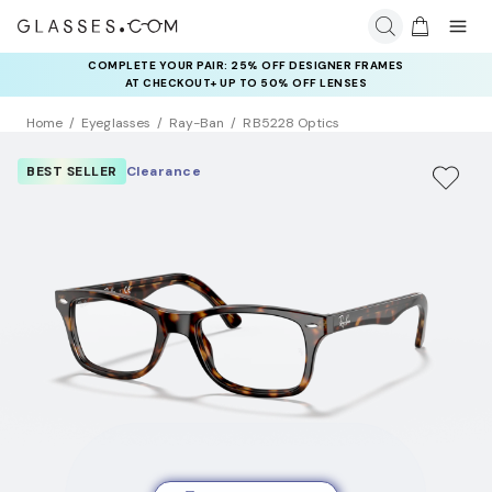
COMPLETE YOUR PAIR: 25% OFF DESIGNER FRAMES
AT CHECKOUT+ UP TO 50% OFF LENSES
Home
Eyeglasses
Ray-Ban
RB5228 Optics
BEST SELLER
Clearance