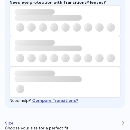
Need eye protection with Transitions® lenses?
Need help?
Compare Transitions®
Size
Choose your size for a perfect fit