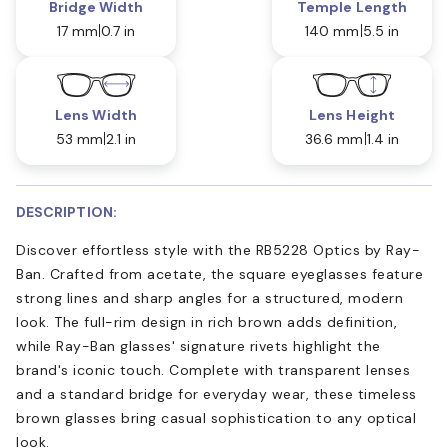
Bridge Width
Temple Length
17 mm
0.7 in
140 mm
5.5 in
Lens Width
Lens Height
53 mm
2.1 in
36.6 mm
1.4 in
DESCRIPTION:
Discover effortless style with the RB5228 Optics by Ray-
Ban. Crafted from acetate, the square eyeglasses feature
strong lines and sharp angles for a structured, modern
look. The full-rim design in rich brown adds definition,
while Ray-Ban glasses' signature rivets highlight the
brand's iconic touch. Complete with transparent lenses
and a standard bridge for everyday wear, these timeless
brown glasses bring casual sophistication to any optical
look.