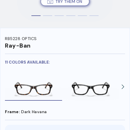
TRY THEM ON
RB5228 OPTICS
Ray-Ban
11 COLORS AVAILABLE:
Frame:
Dark Havana