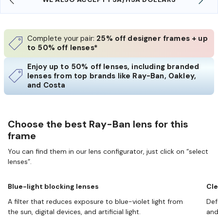
Complete your pair:
25% off designer frames + up
to 50% off lenses*
Enjoy up to 50% off lenses, including branded
lenses from top brands like Ray-Ban, Oakley,
and Costa
Choose the best Ray-Ban lens for this
frame
You can find them in our lens configurator, just click on “select
lenses”.
Blue-light blocking lenses
Cle
A filter that reduces exposure to blue-violet light from
Def
the sun, digital devices, and artificial light.
and