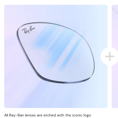
All Ray-Ban lenses are etched with the iconic logo