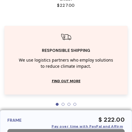
$227.00
RESPONSIBLE SHIPPING
We use logistics partners who employ solutions
to reduce climate impact.
FIND OUT MORE
$ 222.00
FRAME
Pay over time with PayPal and Affirm