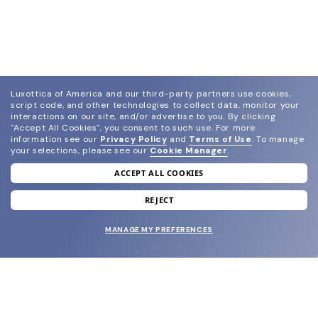
Luxottica of America and our third-party partners use cookies,
script code, and other technologies to collect data, monitor your
interactions on our site, and/or advertise to you.
By clicking
"Accept All Cookies", you consent to such use.
For more
information see our
Privacy Policy
and
Terms of Use
.
To manage
your selections, please see our
Cookie Manager
.
ACCEPT ALL COOKIES
join our newsletter
and grab your welcome reward.
REJECT
MANAGE MY PREFERENCES
SUBMIT
SHOP