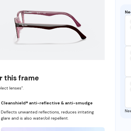
Ne
r this frame
lect lenses”.
Cleanshield® anti-reflective & anti-smudge
Ne
Deflects unwanted reflections, reduces irritating
glare and is also water/oil repellent.