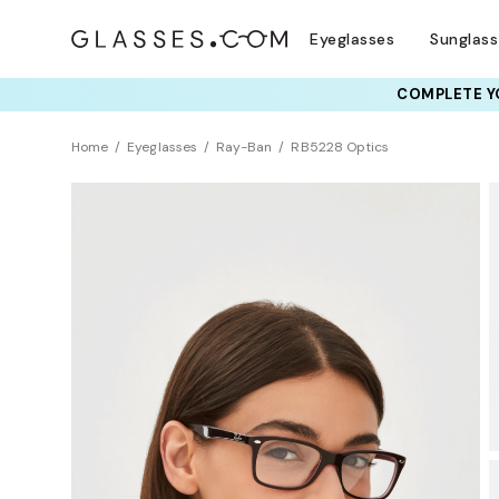
Eyeglasses
Sunglas
COMPLETE YO
TRY T
Home
Eyeglasses
Ray-Ban
RB5228 Optics