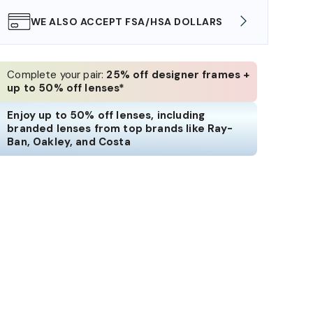
WE ALSO ACCEPT FSA/HSA DOLLARS
FREE
Complete your pair:
25% off designer frames +
up to 50% off lenses*
Enjoy up to 50% off lenses, including
branded lenses from top brands like Ray-
Ban, Oakley, and Costa