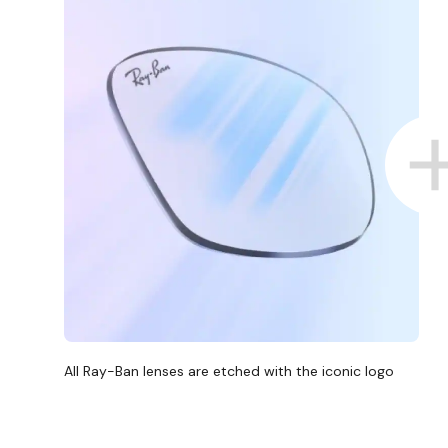
All Ray-Ban lenses are etched with the iconic logo