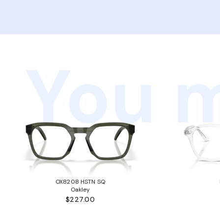
You m
OX8208 HSTN SQ
Oakley
$227.00