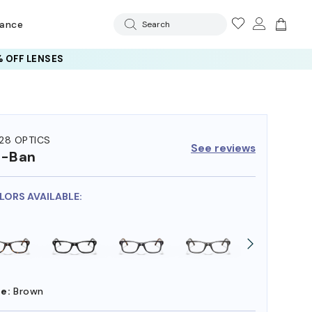
rance
Search
 OFF LENSES
28 OPTICS
See reviews
y-Ban
OLORS AVAILABLE:
e:
Brown