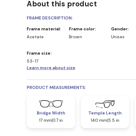
About this product
FRAME DESCRIPTION:
Frame material:
Frame color:
Gender:
Acetate
Brown
Unisex
Frame size:
53-17
Learn more about size
PRODUCT MEASUREMENTS:
Bridge Width
Temple Length
17 mm
0.7 in
140 mm
5.5 in