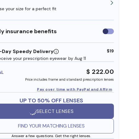
e your size for a perfect fit
y insurance benefits
Use
insurance
benefits
-Day Speedy Delivery
$19
eceive your prescription eyewear by Aug 11
$ 222.00
AL
Price includes frame and standard prescription lenses
Pay over time with PayPal and Affirm
UP TO 50% OFF LENSES
SELECT LENSES
FIND YOUR MATCHING LENSES
Answer a few questions. Get the right lenses.