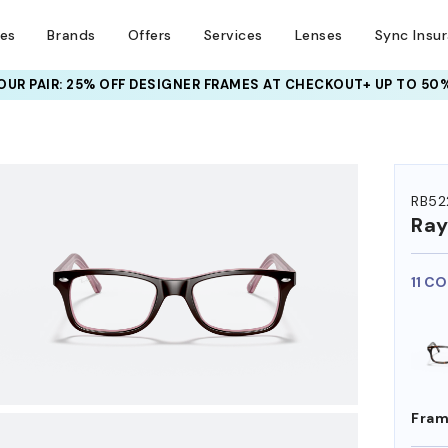
ses
Brands
Offers
Services
Lenses
Sync Insu
UR PAIR: 25% OFF DESIGNER FRAMES
AT CHECKOUT+ UP TO 50%
HEM ON
RB52
Ra
11 C
Fram