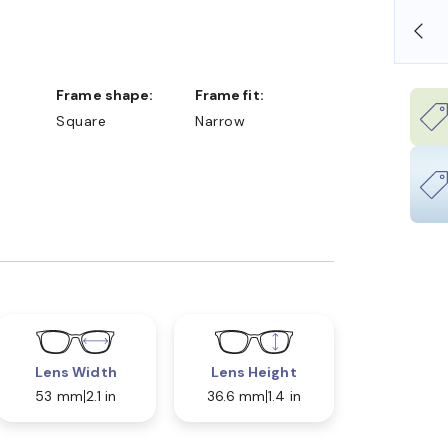
SHOP ONLINE AND COLLECT IN STORE
Frame shape:
Frame fit:
Square
Narrow
Lens Width
Lens Height
53 mm
2.1 in
36.6 mm
1.4 in