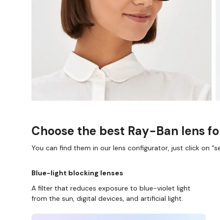
Choose the best Ray-Ban lens fo
You can find them in our lens configurator, just click on “se
Blue-light blocking lenses
A filter that reduces exposure to blue-violet light
from the sun, digital devices, and artificial light.