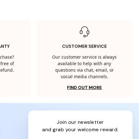
ANTY
CUSTOMER SERVICE
rchase?
Our customer service is always
free of
available to help with any
 refund.
questions via chat, email, or
social media channels.
FIND OUT MORE
join our newsletter
and grab your welcome reward.