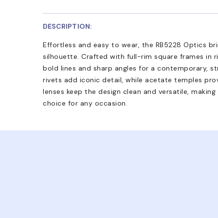
DESCRIPTION:
Effortless and easy to wear, the RB5228 Optics brin
silhouette. Crafted with full-rim square frames in 
bold lines and sharp angles for a contemporary, s
rivets add iconic detail, while acetate temples pr
lenses keep the design clean and versatile, making
choice for any occasion.