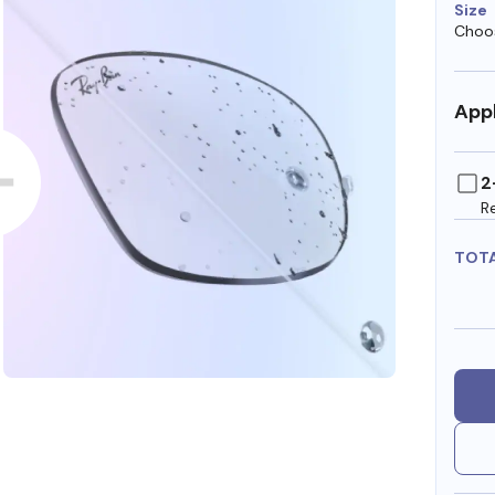
Size
Choos
Appl
2
R
TOT