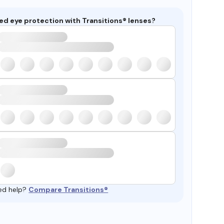
ed eye protection with Transitions® lenses?
ed help?
Compare Transitions®