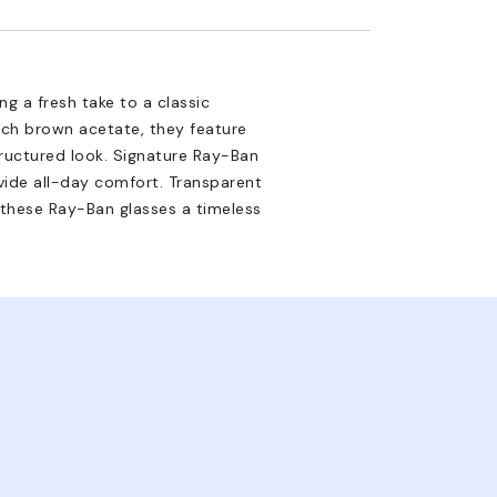
g a fresh take to a classic
rich brown acetate, they feature
tructured look. Signature Ray-Ban
ovide all-day comfort. Transparent
 these Ray-Ban glasses a timeless