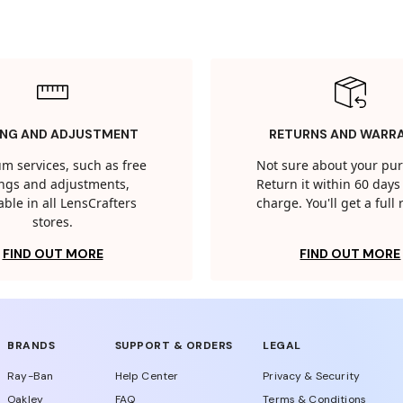
ING AND ADJUSTMENT
RETURNS AND WARR
m services, such as free
Not sure about your pu
tings and adjustments,
Return it within 60 days 
able in all LensCrafters
charge. You'll get a full
stores.
FIND OUT MORE
FIND OUT MORE
BRANDS
SUPPORT & ORDERS
LEGAL
Ray-Ban
Help Center
Privacy & Security
Oakley
FAQ
Terms & Conditions