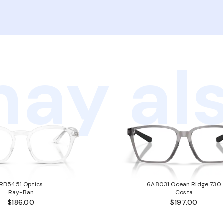
ay als
RB5451 Optics
6A8031 Ocean Ridge 730
Ray-Ban
Costa
$186.00
$197.00