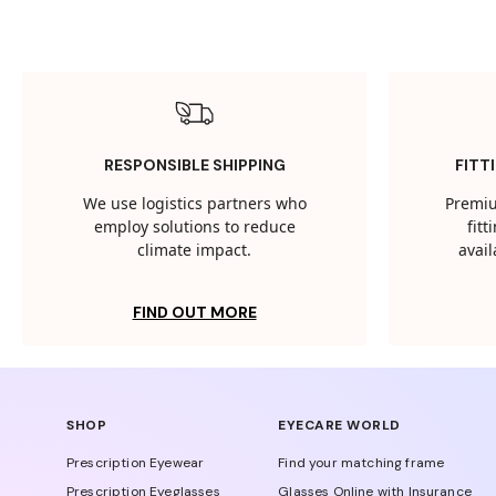
RESPONSIBLE SHIPPING
FITT
We use logistics partners who
Premiu
employ solutions to reduce
fit
climate impact.
avail
FIND OUT MORE
SHOP
EYECARE WORLD
Prescription Eyewear
Find your matching frame
Prescription Eyeglasses
Glasses Online with Insurance