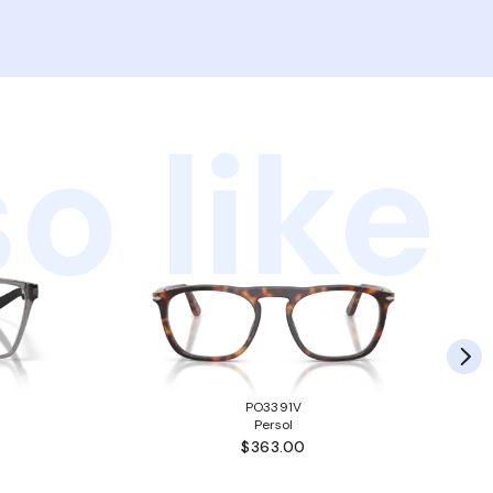
o like
PO3391V
Persol
$363.00