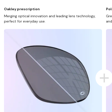
Oakley prescription
Pol
Merging optical innovation and leading lens technology,
Gre
perfect for everyday use.
and