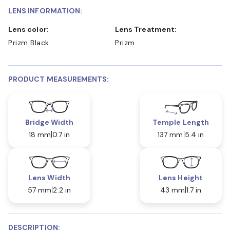
LENS INFORMATION:
Lens color:
Lens Treatment:
Prizm Black
Prizm
PRODUCT MEASUREMENTS:
Bridge Width
Temple Length
18 mm
0.7 in
137 mm
5.4 in
Lens Width
Lens Height
57 mm
2.2 in
43 mm
1.7 in
DESCRIPTION: