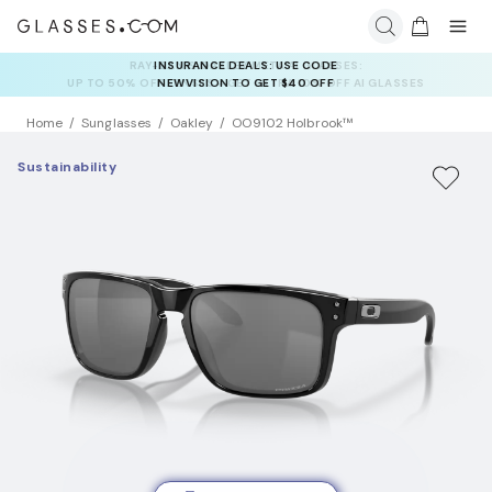
INSURANCE DEALS: USE CODE
NEWVISION TO GET $40 OFF
Home
Sunglasses
Oakley
OO9102 Holbrook™
Sustainability