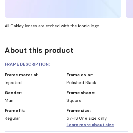
All Oakley lenses are etched with the iconic logo
About this product
FRAME DESCRIPTION:
Frame material:
Frame color:
Injected
Polished Black
Gender:
Frame shape:
Man
Square
Frame fit:
Frame size:
Regular
57-18
One size only
Learn more about size