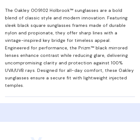
The Oakley OO9102 Holbrook™ sunglasses are a bold
blend of classic style and modern innovation. Featuring
sleek black square sunglasses frames made of durable
nylon and propionate, they offer sharp lines with a
vintage-inspired key bridge for timeless appeal.
Engineered for performance, the Prizm™ black mirrored
lenses enhance contrast while reducing glare, delivering
uncompromising clarity and protection against 100%
UVA/UVB rays. Designed for all-day comfort, these Oakley
sunglasses ensure a secure fit with lightweight injected
temples.