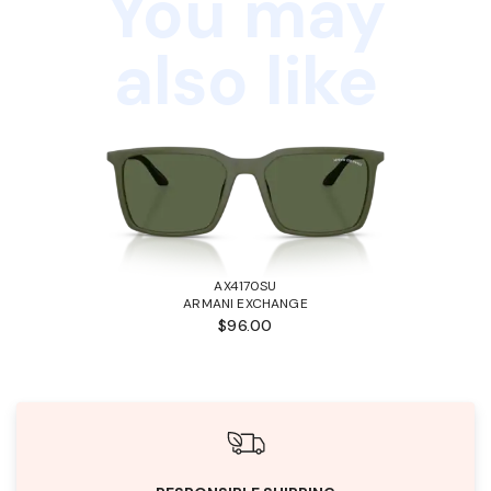
You may
also like
AX4170SU
ARMANI EXCHANGE
$96.00