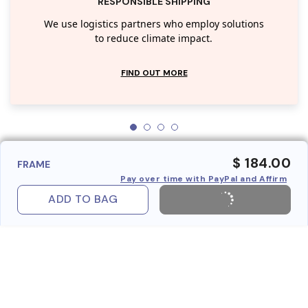
RESPONSIBLE SHIPPING
We use logistics partners who employ solutions
to reduce climate impact.
FIND OUT MORE
$ 184.00
FRAME
Pay over time with PayPal and Affirm
ADD TO BAG