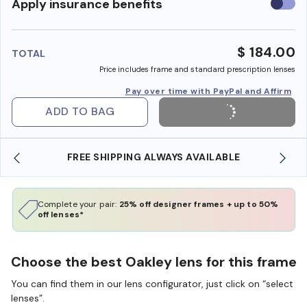
Use
Apply insurance benefits
insura
benefi
$ 184.00
TOTAL
Price includes frame and standard prescription lenses
Pay over time with PayPal and Affirm
ADD TO BAG
LE
SHOP ONLINE AND COLLECT IN STORE
Complete your pair:
25% off designer frames + up to 50%
off lenses*
Choose the best Oakley lens for this frame
You can find them in our lens configurator, just click on “select
lenses”.