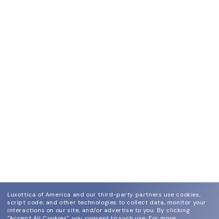
Luxottica of America and our third-party partners use cookies,
script code, and other technologies to collect data, monitor your
interactions on our site, and/or advertise to you.
By clicking
"Accept All Cookies", you consent to such use.
For more