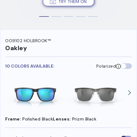
TRY THEM ON
OO9102 HOLBROOK™
Oakley
10 COLORS AVAILABLE:
Polarized
Frame:
Polished Black
Lenses:
Prizm Black