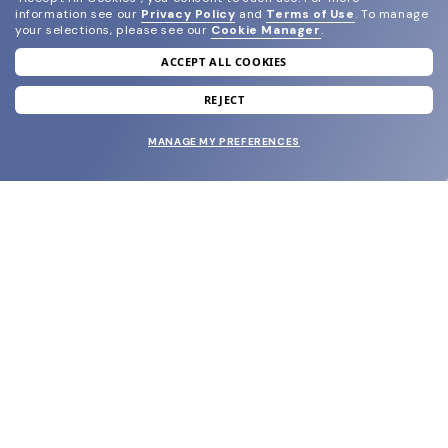
information see our
Privacy Policy
and
Terms of Use
.
To manage
your selections, please see our
Cookie Manager
.
ACCEPT ALL COOKIES
join our newsletter
and grab your welcome reward.
REJECT
MANAGE MY PREFERENCES
SUBMIT
SHOP
EYECARE WORLD
BRANDS