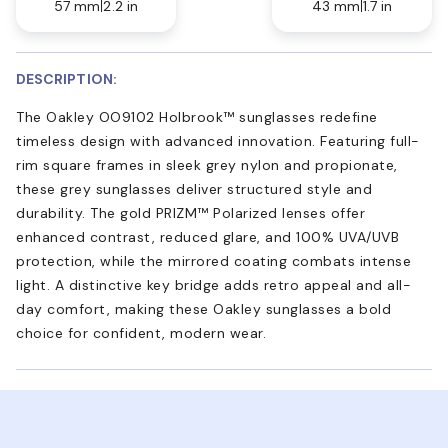
57 mm
2.2 in
43 mm
1.7 in
DESCRIPTION:
The Oakley OO9102 Holbrook™ sunglasses redefine
timeless design with advanced innovation. Featuring full-
rim square frames in sleek grey nylon and propionate,
these grey sunglasses deliver structured style and
durability. The gold PRIZM™ Polarized lenses offer
enhanced contrast, reduced glare, and 100% UVA/UVB
protection, while the mirrored coating combats intense
light. A distinctive key bridge adds retro appeal and all-
day comfort, making these Oakley sunglasses a bold
choice for confident, modern wear.