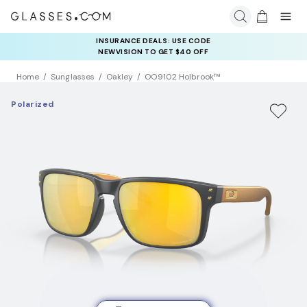
INSURANCE DEALS: USE CODE
NEWVISION TO GET $40 OFF
Home
Sunglasses
Oakley
OO9102 Holbrook™
Polarized