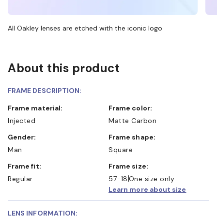
All Oakley lenses are etched with the iconic logo
About this product
FRAME DESCRIPTION:
Frame material:
Frame color:
Injected
Matte Carbon
Gender:
Frame shape:
Man
Square
Frame fit:
Frame size:
Regular
57-18
One size only
Learn more about size
LENS INFORMATION: