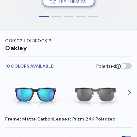
TRY THEM ON
OO9102 HOLBROOK™
Oakley
10 COLORS AVAILABLE:
Polarized
Frame:
Matte Carbon
Lenses:
Prizm 24K Polarized