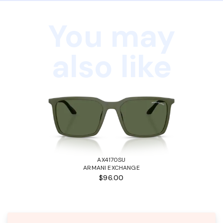
You may
also like
AX4170SU
ARMANI EXCHANGE
$96.00