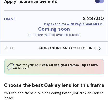
Use
Apply insurance benefits
insura
benefi
$ 237.00
FRAME
Pay over time with PayPal and Affirm
Coming soon
This item will be available soon
SHOP ONLINE AND COLLECT IN STORE
Complete your pair:
25% off designer frames + up to 50%
off lenses*
Choose the best Oakley lens for this frame
You can find them in our lens configurator, just click on “select
lenses”.