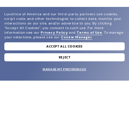
Luxottica of America and our third-party partners use cookies,
script code, and other technologies to collect data, monitor your
interactions on our site, and/or advertise to you.
By clicking
"Accept All Cookies", you consent to such use.
For more
information see our
Privacy Policy
and
Terms of Use
.
To manage
your selections, please see our
Cookie Manager
.
ACCEPT ALL COOKIES
join our newsletter
and grab your welcome reward.
REJECT
MANAGE MY PREFERENCES
SUBMIT
SHOP
EYECARE WORLD