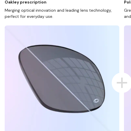
Oakley prescription
Pol
Merging optical innovation and leading lens technology,
Gre
perfect for everyday use.
and