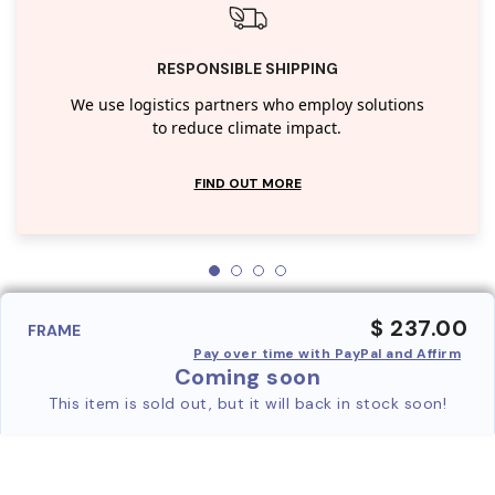
RESPONSIBLE SHIPPING
We use logistics partners who employ solutions
to reduce climate impact.
FIND OUT MORE
$ 237.00
FRAME
Pay over time with PayPal and Affirm
Coming soon
This item is sold out, but it will back in stock soon!