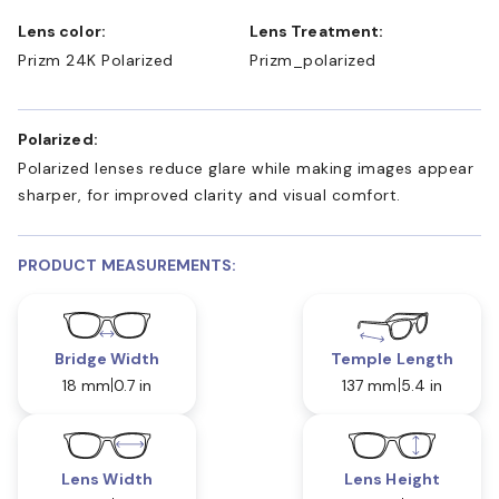
Lens color:
Lens Treatment:
Prizm 24K Polarized
Prizm_polarized
Polarized:
Polarized lenses reduce glare while making images appear
sharper, for improved clarity and visual comfort.
PRODUCT MEASUREMENTS:
Bridge Width
Temple Length
18 mm
0.7 in
137 mm
5.4 in
Lens Width
Lens Height