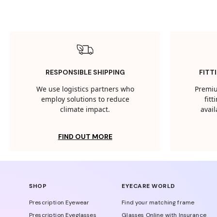
RESPONSIBLE SHIPPING
FITT
We use logistics partners who
Premiu
employ solutions to reduce
fit
climate impact.
avail
FIND OUT MORE
SHOP
EYECARE WORLD
Prescription Eyewear
Find your matching frame
Prescription Eyeglasses
Glasses Online with Insurance