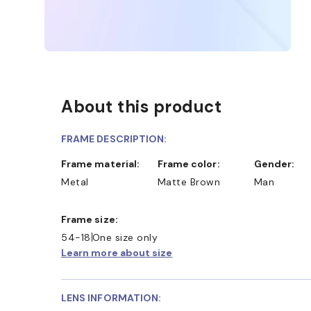
About this product
FRAME DESCRIPTION:
Frame material:
Frame color:
Gender:
Metal
Matte Brown
Man
Frame size:
54-18
One size only
Learn more about size
LENS INFORMATION: