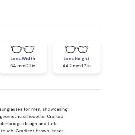
Lens Width
Lens Height
54 mm
2.1 in
44.2 mm
1.7 in
 sunglasses for men, showcasing
geometric silhouette. Crafted
uble-bridge design and fork
d touch. Gradient brown lenses