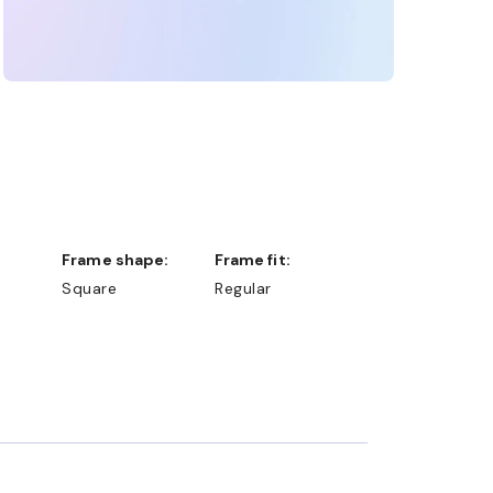
Frame shape:
Frame fit:
Square
Regular