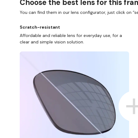
Choose the best lens for this fr
You can find them in our lens configurator, just click on “se
Scratch-resistant
Affordable and reliable lens for everyday use, for a
clear and simple vision solution.