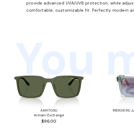
provide advanced UVA/UVB protection, while adjus
comfortable, customizable fit. Perfectly modern an
You m
AX4170SU
RB9069S Ju
Armani Exchange
$96.00