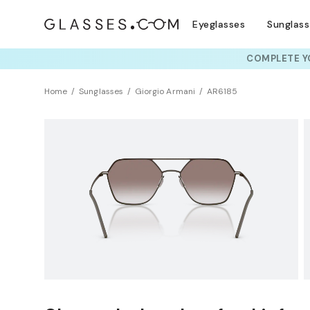
Eyeglasses
Sunglas
COMPLETE YO
TRY T
Home
Sunglasses
Giorgio Armani
AR6185
NEW ARRIVAL
Sustainability