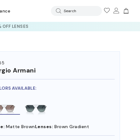
rance
Search
 OFF LENSES
85
rgio Armani
LORS AVAILABLE:
e:
Matte Brown
Lenses:
Brown Gradient