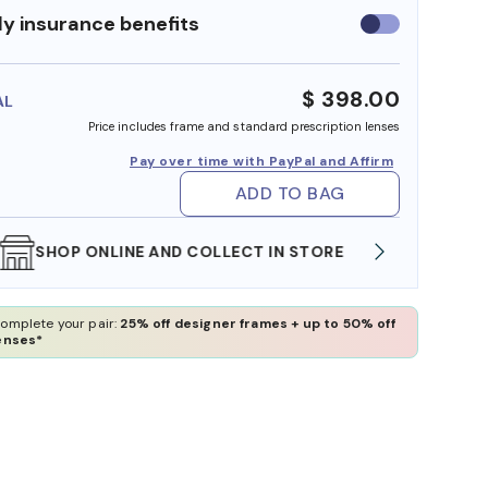
y insurance benefits
Use
insurance
benefits
$ 398.00
AL
Price includes frame and standard prescription lenses
Pay over time with PayPal and Affirm
ADD TO BAG
WE ALSO ACCEPT FSA/HSA DOLLARS
FREE
omplete your pair:
25% off designer frames + up to 50% off
enses*