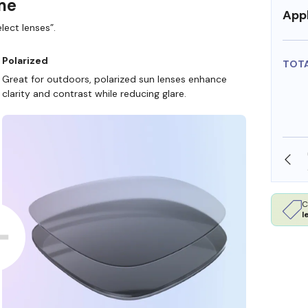
ame
Appl
lect lenses”.
Polarized
TOT
Great for outdoors, polarized sun lenses enhance
clarity and contrast while reducing glare.
SHOP ONLINE AND COLLECT IN STORE
C
l