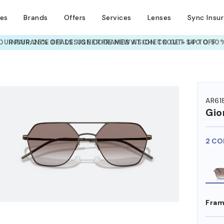
ses
Brands
Offers
Services
Lenses
Sync Insu
UR PAIR: 25% OFF DESIGNER FRAMES
AT CHECKOUT+ UP TO 50%
HEM ON
AR61
Gio
2 CO
Fram