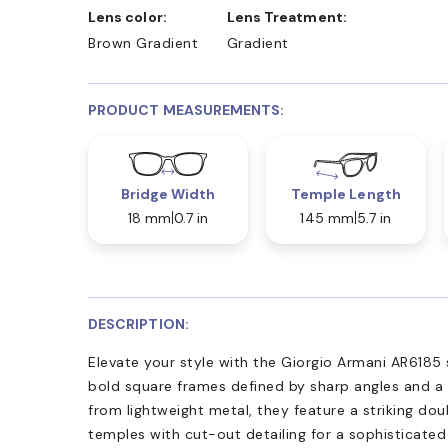
Lens color:
Lens Treatment:
Brown Gradient
Gradient
PRODUCT MEASUREMENTS:
Bridge Width
Temple Length
18 mm
0.7 in
145 mm
5.7 in
DESCRIPTION:
Elevate your style with the Giorgio Armani AR6185
bold square frames defined by sharp angles and a 
from lightweight metal, they feature a striking do
temples with cut-out detailing for a sophisticate