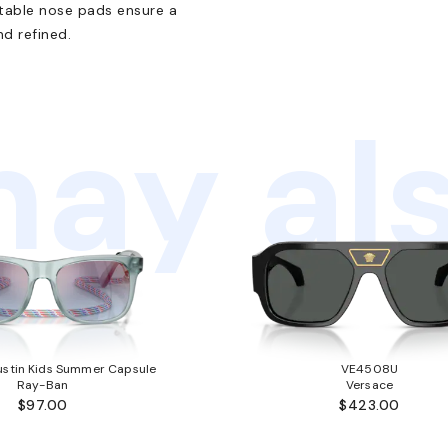
table nose pads ensure a
d refined.
ay als
stin Kids Summer Capsule
VE4508U
Ray-Ban
Versace
$97.00
$423.00