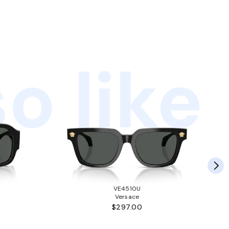
o like
VE4510U
Versace
$297.00