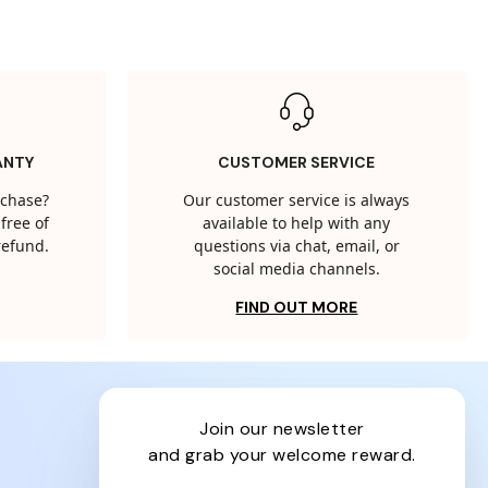
ANTY
CUSTOMER SERVICE
rchase?
Our customer service is always
free of
available to help with any
 refund.
questions via chat, email, or
social media channels.
FIND OUT MORE
join our newsletter
and grab your welcome reward.