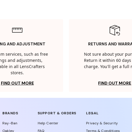
ING AND ADJUSTMENT
RETURNS AND WARR
m services, such as free
Not sure about your pu
tings and adjustments,
Return it within 60 days 
able in all LensCrafters
charge. You'll get a full
stores.
FIND OUT MORE
FIND OUT MORE
BRANDS
SUPPORT & ORDERS
LEGAL
Ray-Ban
Help Center
Privacy & Security
Oakley
FAQ
Terms & Conditions