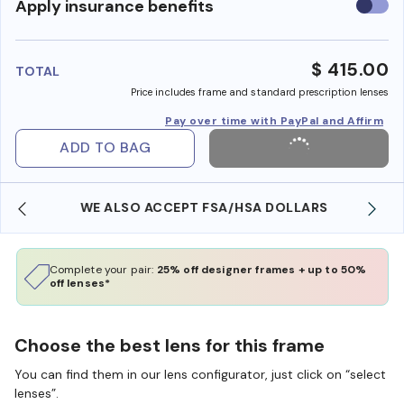
Use
Apply insurance benefits
insura
benefi
$ 415.00
TOTAL
Price includes frame and standard prescription lenses
Pay over time with PayPal and Affirm
ADD TO BAG
WE ALSO ACCEPT FSA/HSA DOLLARS
Complete your pair:
25% off designer frames + up to 50%
off lenses*
Choose the best lens for this frame
You can find them in our lens configurator, just click on “select
lenses”.