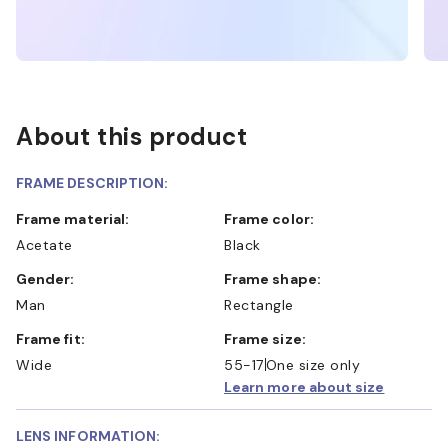
About this product
FRAME DESCRIPTION:
Frame material:
Frame color:
Acetate
Black
Gender:
Frame shape:
Man
Rectangle
Frame fit:
Frame size:
Wide
55-17
One size only
Learn more about size
LENS INFORMATION: