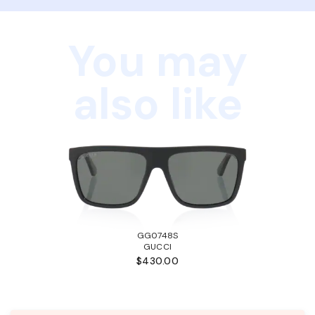
You may
also like
GG0748S
GUCCI
$430.00