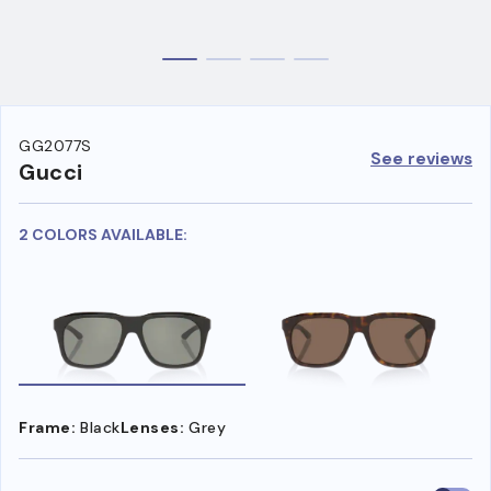
GG2077S
See reviews
Gucci
2 COLORS AVAILABLE:
Frame:
Black
Lenses:
Grey