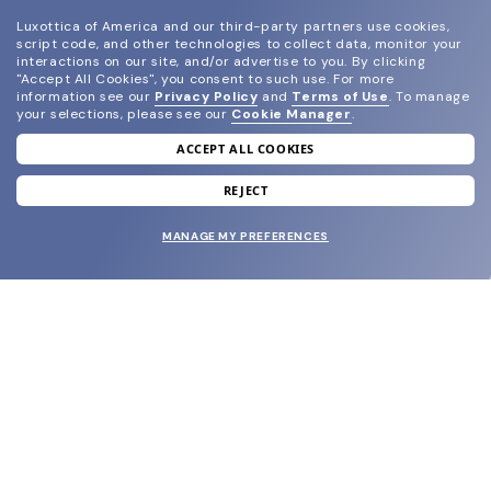
Luxottica of America and our third-party partners use cookies,
script code, and other technologies to collect data, monitor your
interactions on our site, and/or advertise to you.
By clicking
"Accept All Cookies", you consent to such use.
For more
information see our
Privacy Policy
and
Terms of Use
.
To manage
your selections, please see our
Cookie Manager
.
ACCEPT ALL COOKIES
join our newsletter
and grab your welcome reward.
REJECT
MANAGE MY PREFERENCES
SUBMIT
SHOP
EYECARE WORLD