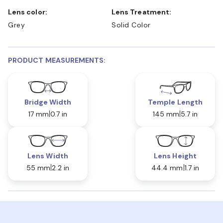
Lens color:
Lens Treatment:
Grey
Solid Color
PRODUCT MEASUREMENTS:
Bridge Width
Temple Length
17 mm
0.7 in
145 mm
5.7 in
Lens Width
Lens Height
55 mm
2.2 in
44.4 mm
1.7 in