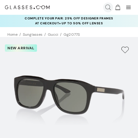
COMPLETE YOUR PAIR: 25% OFF DESIGNER FRAMES
AT CHECKOUT+ UP TO 50% OFF LENSES
Home
Sunglasses
Gucci
Gg2077S
NEW ARRIVAL