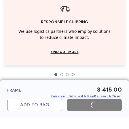
RESPONSIBLE SHIPPING
We use logistics partners who employ solutions
to reduce climate impact.
FIND OUT MORE
$ 415.00
FRAME
Pay over time with PayPal and Affirm
ADD TO BAG