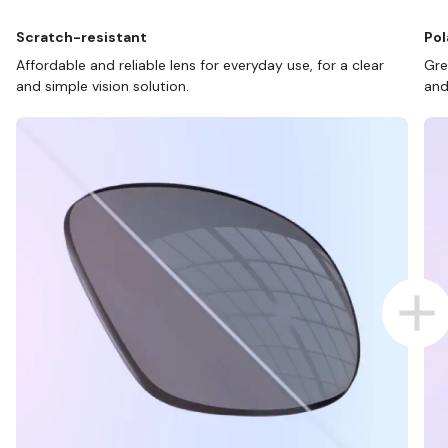
Scratch-resistant
Pol
Affordable and reliable lens for everyday use, for a clear
Gre
and simple vision solution.
and