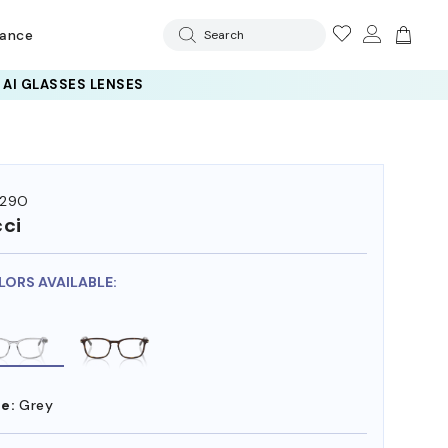
rance
Search
129O
ci
LORS AVAILABLE:
e:
Grey