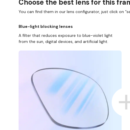
Choose the best lens for this fr
You can find them in our lens configurator, just click on “se
Blue-light blocking lenses
A filter that reduces exposure to blue-violet light
from the sun, digital devices, and artificial light.