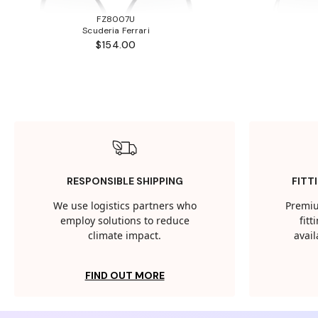
FZ8007U
Scuderia Ferrari
$154.00
RESPONSIBLE SHIPPING
FITT
We use logistics partners who
Premiu
employ solutions to reduce
fit
climate impact.
avail
FIND OUT MORE