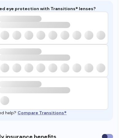
ed eye protection with Transitions® lenses?
ed help?
Compare Transitions®
y insurance benefits
Use