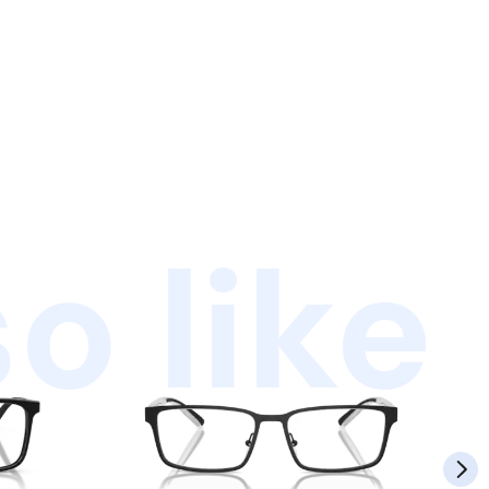
o like