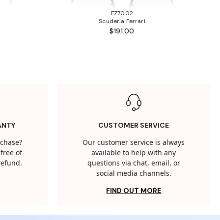
FZ7002
Scuderia Ferrari
$191.00
ANTY
CUSTOMER SERVICE
rchase?
Our customer service is always
free of
available to help with any
 refund.
questions via chat, email, or
social media channels.
FIND OUT MORE