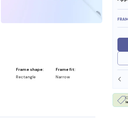
FRA
Frame shape:
Frame fit:
Rectangle
Narrow
A DOLLARS
FREE SHIPPING ALWAYS AVAILABLE
C
l