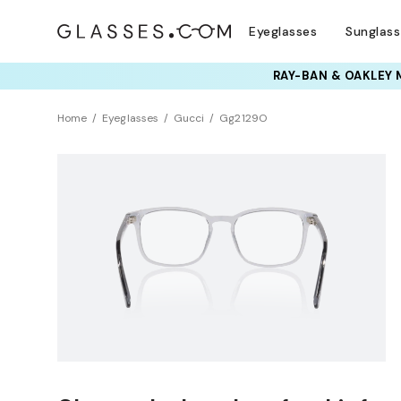
Eyeglasses
Sunglas
Home
Eyeglasses
Gucci
Gg2129O
NEW ARRIVAL