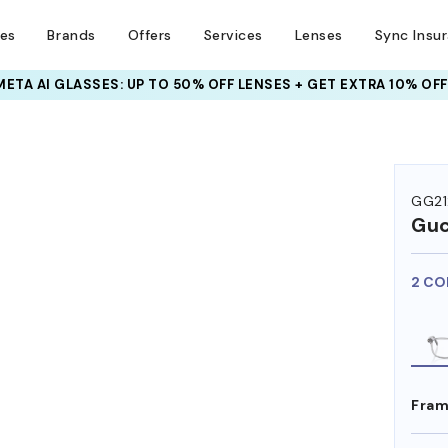
ses
Brands
Offers
Services
Lenses
Sync Insu
INSURANCE DEALS: USE CODE
NEWVISION TO GET $40 OFF
GG2
Guc
2 CO
Fram