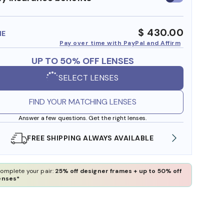
insurance
benefits
$ 430.00
ME
Pay over time with PayPal and Affirm
UP TO 50% OFF LENSES
SELECT LENSES
FIND YOUR MATCHING LENSES
Answer a few questions. Get the right lenses.
SHOP ONLINE AND COLLECT IN STORE
WE 
omplete your pair:
25% off designer frames + up to 50% off
enses*