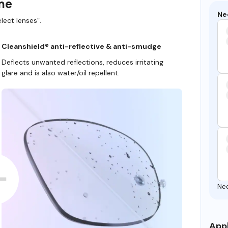
ame
Ne
lect lenses”.
Cleanshield® anti-reflective & anti-smudge
Deflects unwanted reflections, reduces irritating
glare and is also water/oil repellent.
Ne
Appl