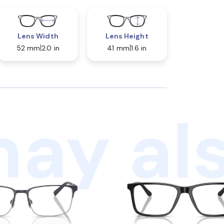
Lens Width
Lens Height
52 mm
2.0 in
41 mm
1.6 in
ay als