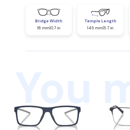
Bridge Width
Temple Length
18 mm
0.7 in
145 mm
5.7 in
You m