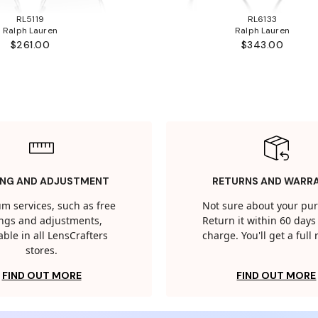
RL5119
RL6133
Ralph Lauren
Ralph Lauren
$261.00
$343.00
ING AND ADJUSTMENT
RETURNS AND WARR
m services, such as free
Not sure about your pu
tings and adjustments,
Return it within 60 days 
able in all LensCrafters
charge. You'll get a full
stores.
FIND OUT MORE
FIND OUT MORE