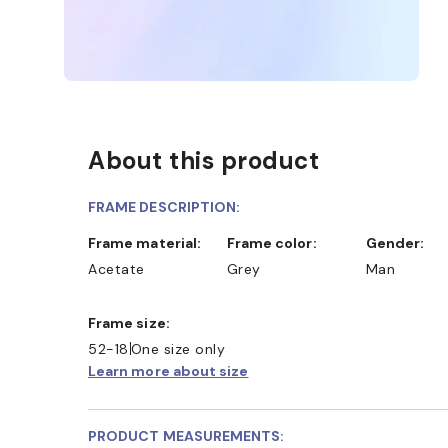
About this product
FRAME DESCRIPTION:
Frame material:
Frame color:
Gender:
Acetate
Grey
Man
AND COLLECT IN STORE
WE ALSO ACCEPT FSA/HS
Frame size:
52-18
One size only
Learn more about size
PRODUCT MEASUREMENTS: