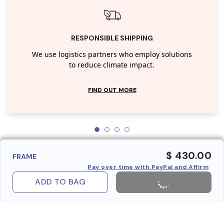
RESPONSIBLE SHIPPING
We use logistics partners who employ solutions
to reduce climate impact.
FIND OUT MORE
$ 430.00
FRAME
Pay over time with PayPal and Affirm
ADD TO BAG