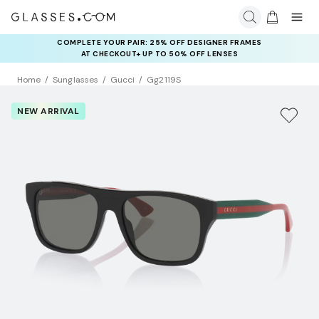
COMPLETE YOUR PAIR: 25% OFF DESIGNER FRAMES
AT CHECKOUT+ UP TO 50% OFF LENSES
Home
Sunglasses
Gucci
Gg2119S
NEW ARRIVAL