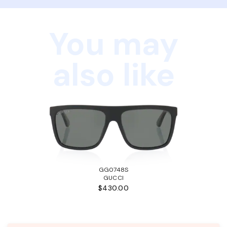
You may
also like
GG0748S
GUCCI
$430.00