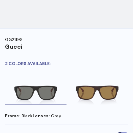
GG2119S
Gucci
2 COLORS AVAILABLE:
Frame:
Black
Lenses:
Grey