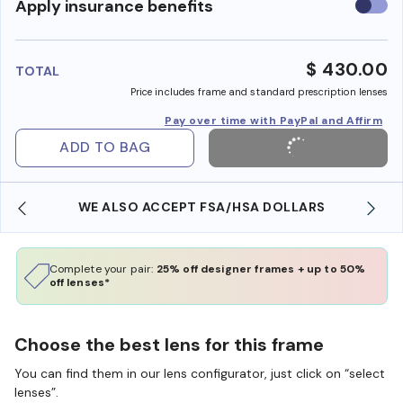
Use
Apply insurance benefits
insura
benefi
$ 430.00
TOTAL
Price includes frame and standard prescription lenses
Pay over time with PayPal and Affirm
ADD TO BAG
WE ALSO ACCEPT FSA/HSA DOLLARS
Complete your pair:
25% off designer frames + up to 50%
off lenses*
Choose the best lens for this frame
You can find them in our lens configurator, just click on “select
lenses”.