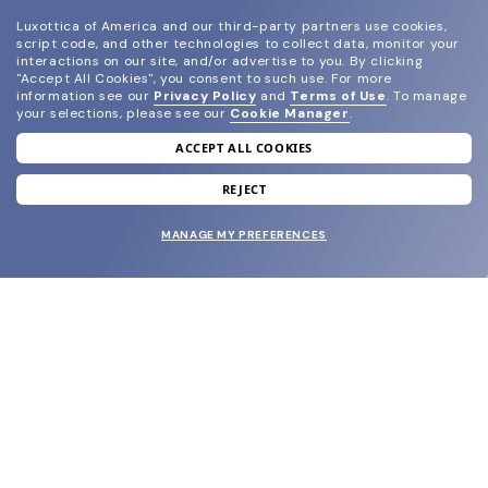
Luxottica of America and our third-party partners use cookies,
script code, and other technologies to collect data, monitor your
interactions on our site, and/or advertise to you.
By clicking
"Accept All Cookies", you consent to such use.
For more
information see our
Privacy Policy
and
Terms of Use
.
To manage
your selections, please see our
Cookie Manager
.
ACCEPT ALL COOKIES
join our newsletter
and grab your welcome reward.
REJECT
MANAGE MY PREFERENCES
SUBMIT
SHOP
EYECARE WORLD