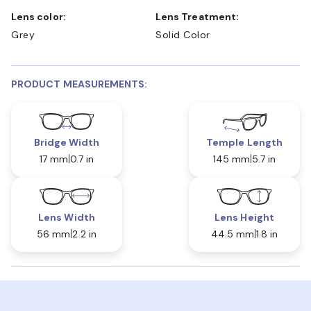
Lens color:
Lens Treatment:
Grey
Solid Color
PRODUCT MEASUREMENTS:
Bridge Width
Temple Length
17 mm
0.7 in
145 mm
5.7 in
Lens Width
Lens Height
56 mm
2.2 in
44.5 mm
1.8 in