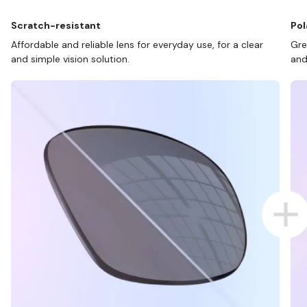
Scratch-resistant
Pol
Affordable and reliable lens for everyday use, for a clear
Gre
and simple vision solution.
and