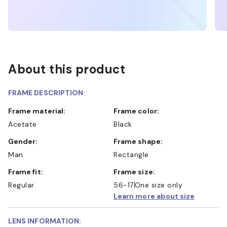
About this product
FRAME DESCRIPTION:
Frame material:
Frame color:
Acetate
Black
Gender:
Frame shape:
Man
Rectangle
Frame fit:
Frame size:
Regular
56-17
One size only
Learn more about size
LENS INFORMATION: