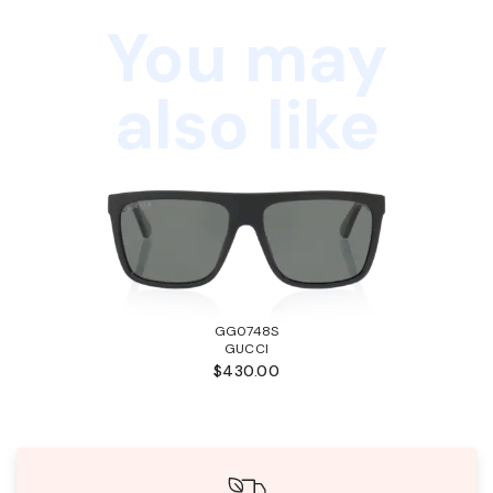
You may
also like
GG0748S
GUCCI
$430.00