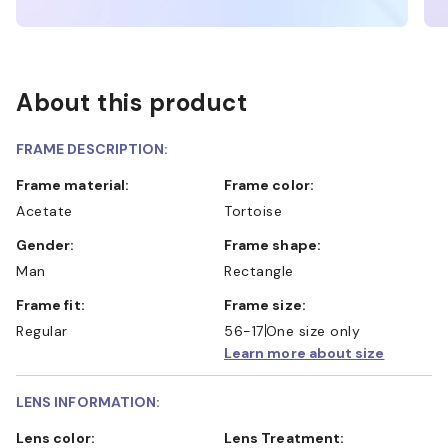
About this product
FRAME DESCRIPTION:
Frame material:
Frame color:
Acetate
Tortoise
Gender:
Frame shape:
Man
Rectangle
Frame fit:
Frame size:
Regular
56-17
One size only
Learn more about size
LENS INFORMATION:
Lens color:
Lens Treatment: