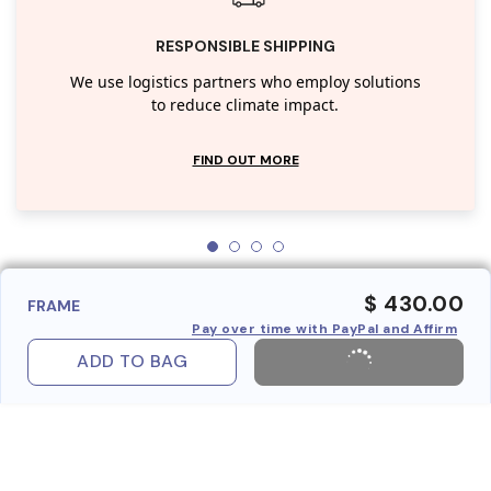
RESPONSIBLE SHIPPING
We use logistics partners who employ solutions
to reduce climate impact.
FIND OUT MORE
$ 430.00
FRAME
Pay over time with PayPal and Affirm
ADD TO BAG