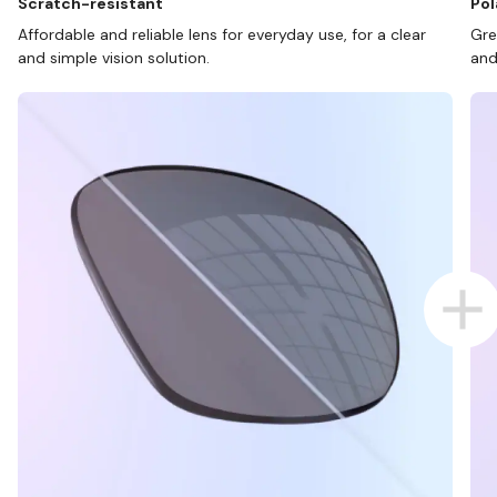
Scratch-resistant
Pol
Affordable and reliable lens for everyday use, for a clear
Gre
and simple vision solution.
and