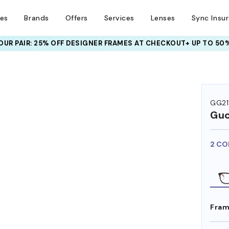
ses
Brands
Offers
Services
Lenses
Sync Insu
UR PAIR: 25% OFF DESIGNER FRAMES
AT CHECKOUT+ UP TO 50%
GG21
Guc
2 CO
Fram