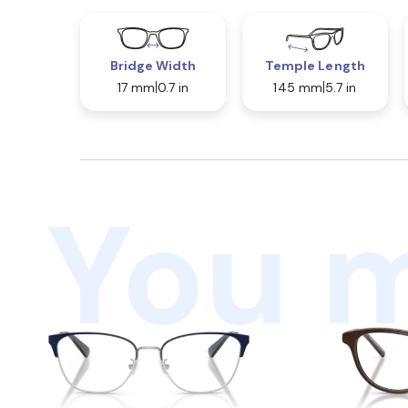
Bridge Width
Temple Length
17 mm
0.7 in
145 mm
5.7 in
You m