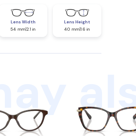
Lens Width
Lens Height
54 mm
2.1 in
40 mm
1.6 in
ay als