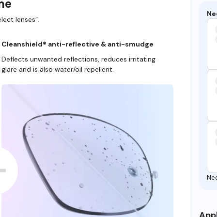
ame
Ne
lect lenses”.
Cleanshield® anti-reflective & anti-smudge
Deflects unwanted reflections, reduces irritating
glare and is also water/oil repellent.
Ne
Appl