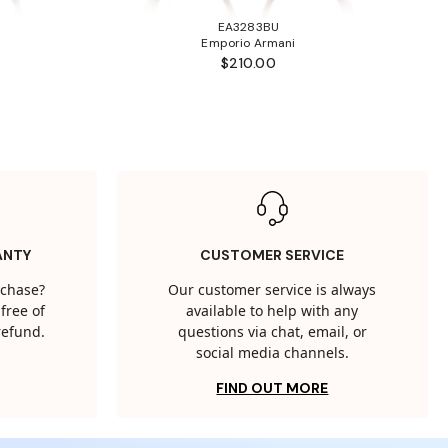
EA3283BU
Emporio Armani
$210.00
ANTY
CUSTOMER SERVICE
rchase?
Our customer service is always
free of
available to help with any
 refund.
questions via chat, email, or
social media channels.
FIND OUT MORE