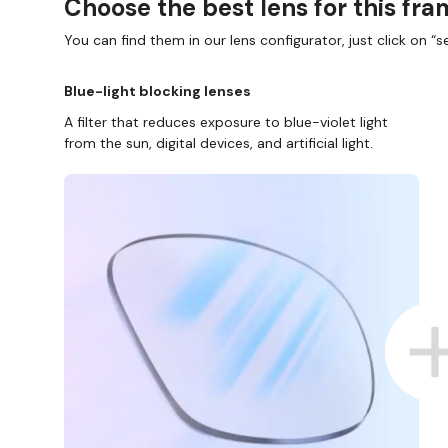
Choose the best lens for this fr
You can find them in our lens configurator, just click on “se
Blue-light blocking lenses
A filter that reduces exposure to blue-violet light
from the sun, digital devices, and artificial light.