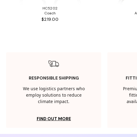
HC5202
Coach
A
$219.00
RESPONSIBLE SHIPPING
FITT
We use logistics partners who
Premiu
employ solutions to reduce
fit
climate impact.
avail
FIND OUT MORE