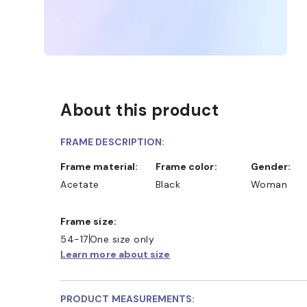
About this product
FRAME DESCRIPTION:
Frame material:
Frame color:
Gender:
Acetate
Black
Woman
Frame size:
54-17
One size only
Learn more about size
PRODUCT MEASUREMENTS: