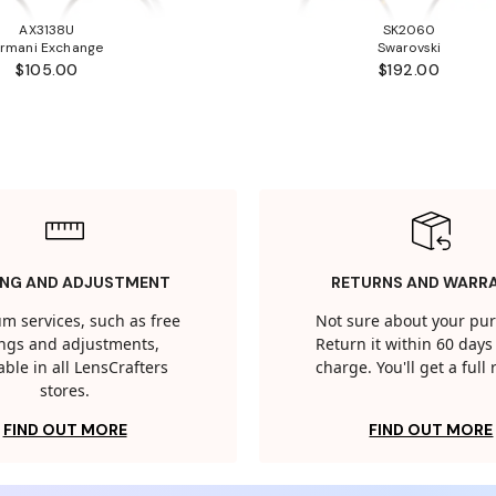
AX3138U
SK2060
rmani Exchange
Swarovski
$105.00
$192.00
ING AND ADJUSTMENT
RETURNS AND WARR
m services, such as free
Not sure about your pu
tings and adjustments,
Return it within 60 days 
able in all LensCrafters
charge. You'll get a full
stores.
FIND OUT MORE
FIND OUT MORE