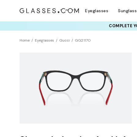
Eyeglasses
Sunglas
COMPLETE YO
Home
Eyeglasses
Gucci
GG2117O
NEW ARRIVAL