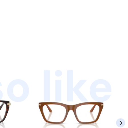
o like