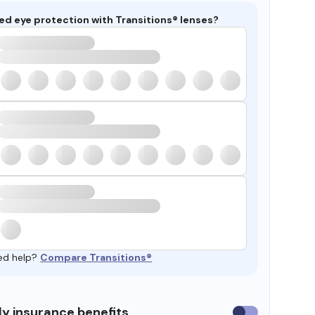
ed eye protection with Transitions® lenses?
ed help?
Compare Transitions®
y insurance benefits
Use