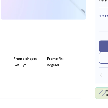
TOT
Frame shape:
Frame fit:
Cat Eye
Regular
SHOP ONLINE AND COLLECT IN STORE
C
l