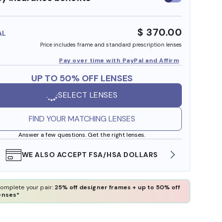
insurance
benefits
$ 370.00
AL
Price includes frame and standard prescription lenses
Pay over time with PayPal and Affirm
UP TO 50% OFF LENSES
SELECT LENSES
FIND YOUR MATCHING LENSES
Answer a few questions. Get the right lenses.
WE ALSO ACCEPT FSA/HSA DOLLARS
FREE
omplete your pair:
25% off designer frames + up to 50% off
enses*