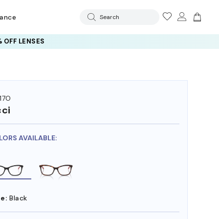
rance
Search
 OFF LENSES
17O
ci
LORS AVAILABLE:
e:
Black