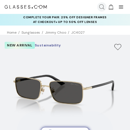
COMPLETE YOUR PAIR: 25% OFF DESIGNER FRAMES
AT CHECKOUT+ UP TO 50% OFF LENSES
Home
Sunglasses
Jimmy Choo
JC4027
NEW ARRIVAL
Sustainability