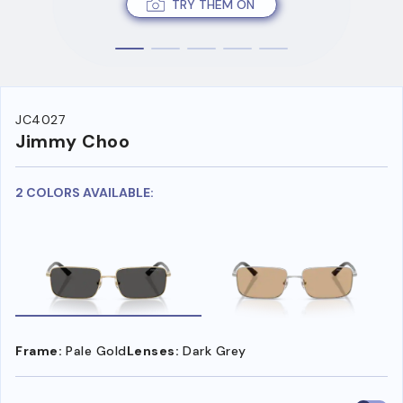
TRY THEM ON
JC4027
Jimmy Choo
2 COLORS AVAILABLE:
Frame:
Pale Gold
Lenses:
Dark Grey