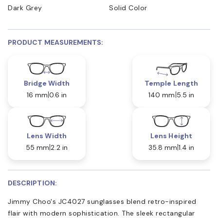
Dark Grey
Solid Color
PRODUCT MEASUREMENTS:
Bridge Width
Temple Length
16 mm
0.6 in
140 mm
5.5 in
Lens Width
Lens Height
55 mm
2.2 in
35.8 mm
1.4 in
DESCRIPTION:
Jimmy Choo's JC4027 sunglasses blend retro-inspired
flair with modern sophistication. The sleek rectangular