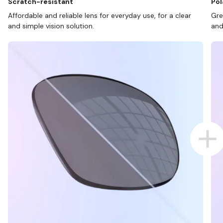
Scratch-resistant
Pol
Affordable and reliable lens for everyday use, for a clear
Gre
and simple vision solution.
and