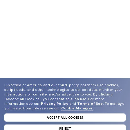
Luxottica of America and our third-party partners use cookies,
script code, and other technologies to collect data, monitor your
interactions on our site, and/or advertise to you.
By clicking
"Accept All Cookies", you consent to such use.
For more
information see our
Privacy Policy
and
Terms of Use
.
To manage
your selections, please see our
Cookie Manager
.
ACCEPT ALL COOKIES
join our newsletter
and grab your welcome reward.
REJECT