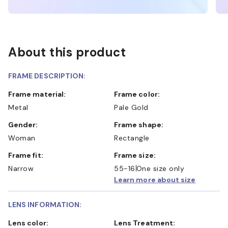
About this product
FRAME DESCRIPTION:
Frame material:
Frame color:
Metal
Pale Gold
Gender:
Frame shape:
Woman
Rectangle
Frame fit:
Frame size:
Narrow
55-16
One size only
Learn more about size
LENS INFORMATION:
Lens color:
Lens Treatment: