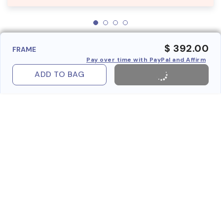
$ 392.00
FRAME
Pay over time with PayPal and Affirm
ADD TO BAG