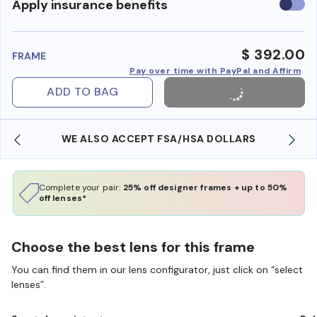
Use
Apply insurance benefits
insura
benefi
$ 392.00
FRAME
Pay over time with PayPal and Affirm
ADD TO BAG
WE ALSO ACCEPT FSA/HSA DOLLARS
Complete your pair:
25% off designer frames + up to 50%
off lenses*
Choose the best lens for this frame
You can find them in our lens configurator, just click on “select
lenses”.