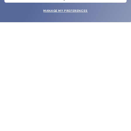
MANAGE MY PREFERENCES
SUBMIT
SHOP
EYECARE WORLD
BRANDS
SUPPORT & ORDERS
LEGAL