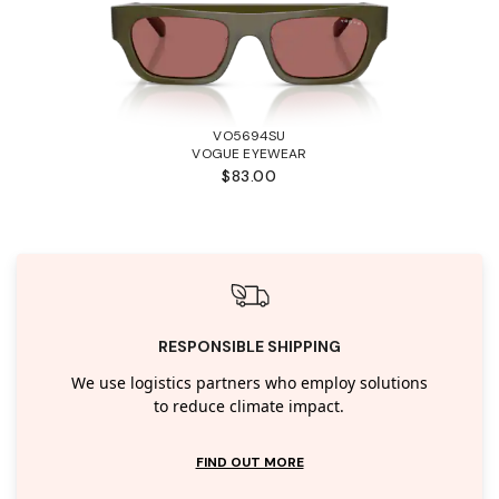
VO5694SU
VOGUE EYEWEAR
$83.00
RESPONSIBLE SHIPPING
We use logistics partners who employ solutions
to reduce climate impact.
FIND OUT MORE