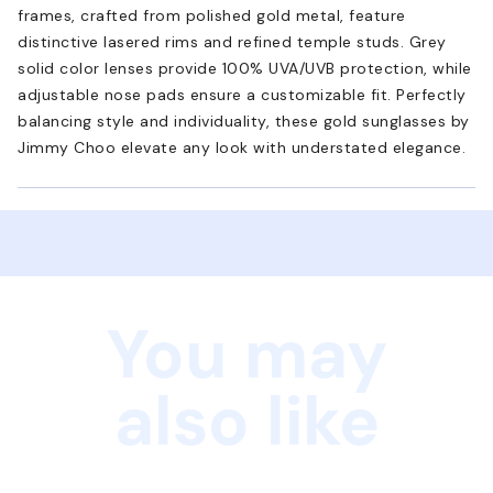
frames, crafted from polished gold metal, feature
distinctive lasered rims and refined temple studs. Grey
solid color lenses provide 100% UVA/UVB protection, while
adjustable nose pads ensure a customizable fit. Perfectly
balancing style and individuality, these gold sunglasses by
Jimmy Choo elevate any look with understated elegance.
You may
also like