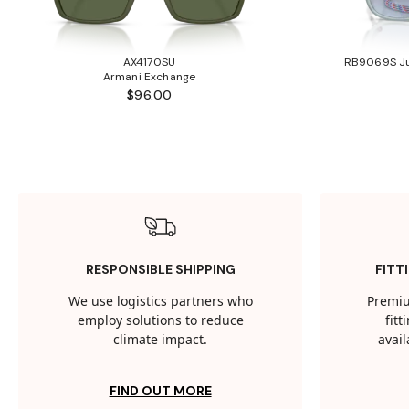
AX4170SU
RB9069S Ju
Armani Exchange
$96.00
RESPONSIBLE SHIPPING
FITT
We use logistics partners who
Premiu
employ solutions to reduce
fit
climate impact.
avail
FIND OUT MORE