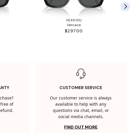
VE4510U
Versace
$297.00
ANTY
CUSTOMER SERVICE
rchase?
Our customer service is always
free of
available to help with any
 refund.
questions via chat, email, or
social media channels.
FIND OUT MORE