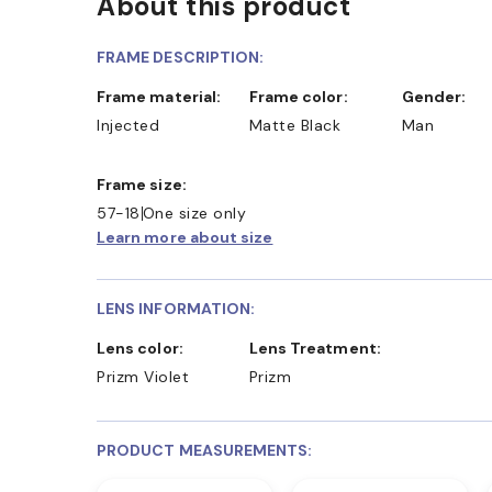
About this product
FRAME DESCRIPTION:
Frame material:
Frame color:
Gender:
Injected
Matte Black
Man
Frame size:
57-18
One size only
Learn more about size
LENS INFORMATION:
Lens color:
Lens Treatment:
Prizm Violet
Prizm
PRODUCT MEASUREMENTS: