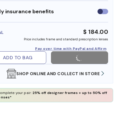
y insurance benefits
Use
insurance
benefits
$ 184.00
AL
Price includes frame and standard prescription lenses
Pay over time with PayPal and Affirm
ADD TO BAG
SHOP ONLINE AND COLLECT IN STORE
WE AL
omplete your pair:
25% off designer frames + up to 50% off
enses*