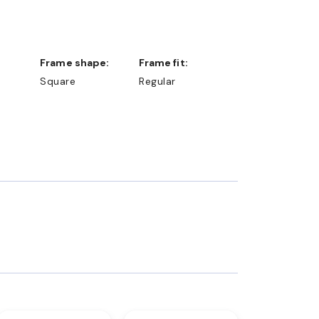
Frame shape:
Frame fit:
Square
Regular