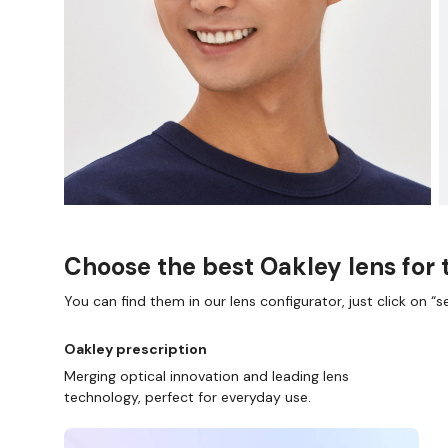
D COLLECT IN STORE
WE ALSO ACCEPT FSA/HSA D
Choose the best Oakley lens for 
You can find them in our lens configurator, just click on “se
Oakley prescription
Merging optical innovation and leading lens
technology, perfect for everyday use.