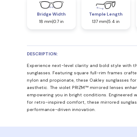
Bridge Width
Temple Length
18 mm
0.7 in
137 mm
5.4 in
DESCRIPTION:
Experience next-level clarity and bold style with
sunglasses. Featuring square full-rim frames craft
nylon and propionate, these Oakley sunglasses for
aesthetic. The violet PRIZM™ mirrored lenses enhan
empowering you in bright conditions. Engineered wi
for retro-inspired comfort, these mirrored sunglas
performance-driven innovation.