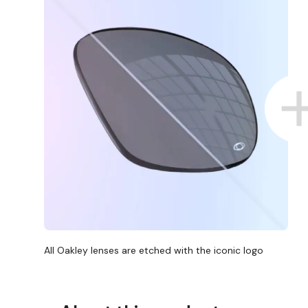
All Oakley lenses are etched with the iconic logo