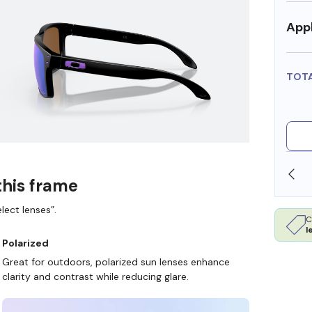
Appl
TOT
OLLARS
FREE SHIPPING ALWAYS AVAILABLE
this frame
lect lenses”.
C
l
Polarized
Great for outdoors, polarized sun lenses enhance
clarity and contrast while reducing glare.