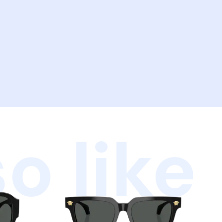
o like