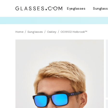
Eyeglasses
Sunglas
TRY T
Home
Sunglasses
Oakley
OO9102 Holbrook™
Sustainability