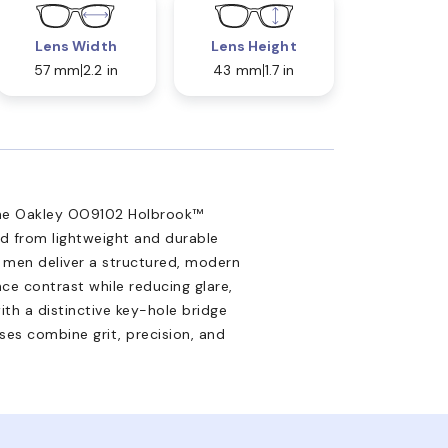
Lens Width
Lens Height
57 mm
2.2 in
43 mm
1.7 in
 the Oakley OO9102 Holbrook™
ed from lightweight and durable
 men deliver a structured, modern
ce contrast while reducing glare,
th a distinctive key-hole bridge
ses combine grit, precision, and