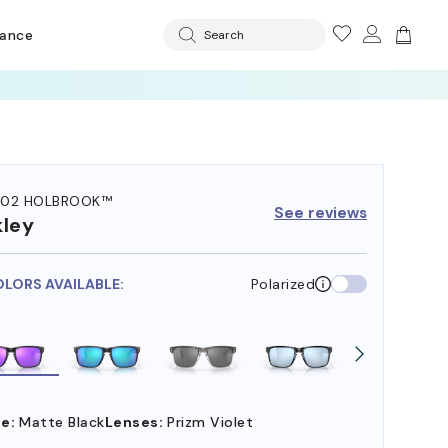
rance
Search
102 HOLBROOK™
See reviews
ley
OLORS AVAILABLE:
Polarized
e:
Matte Black
Lenses:
Prizm Violet