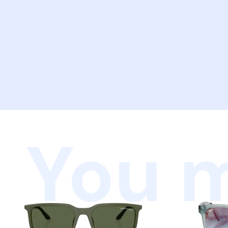
You m