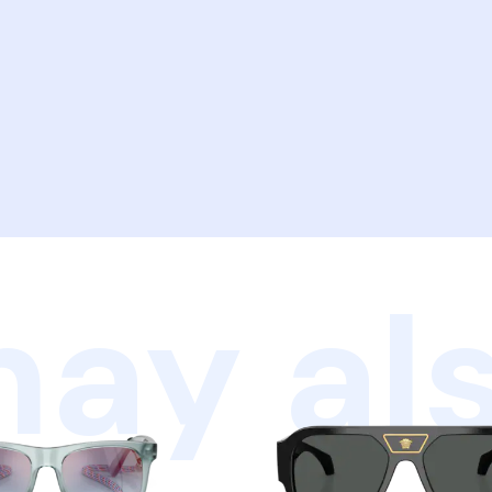
ay als