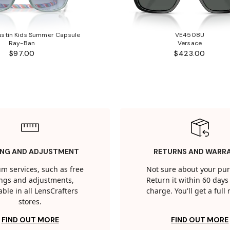
stin Kids Summer Capsule
VE4508U
Ray-Ban
Versace
$97.00
$423.00
ING AND ADJUSTMENT
RETURNS AND WARR
m services, such as free
Not sure about your pu
tings and adjustments,
Return it within 60 days 
able in all LensCrafters
charge. You'll get a full
stores.
FIND OUT MORE
FIND OUT MORE