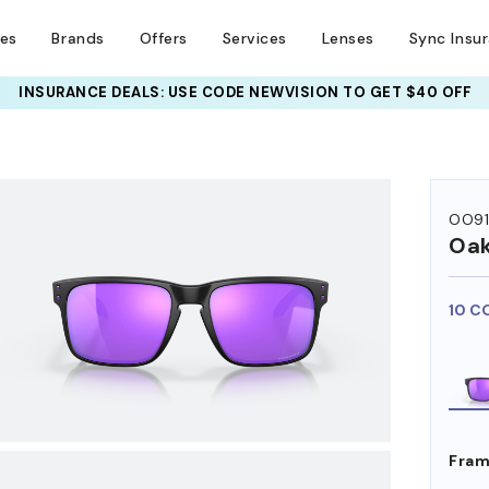
ses
Brands
Offers
Services
Lenses
Sync Insu
INSURANCE DEALS: USE CODE
NEWVISION TO GET $40 OFF
HEM ON
OO9
Oak
10 C
Fram