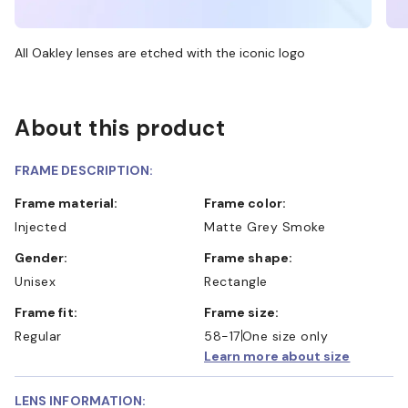
All Oakley lenses are etched with the iconic logo
About this product
FRAME DESCRIPTION:
Frame material:
Frame color:
Injected
Matte Grey Smoke
Gender:
Frame shape:
Unisex
Rectangle
Frame fit:
Frame size:
Regular
58-17
One size only
Learn more about size
LENS INFORMATION: