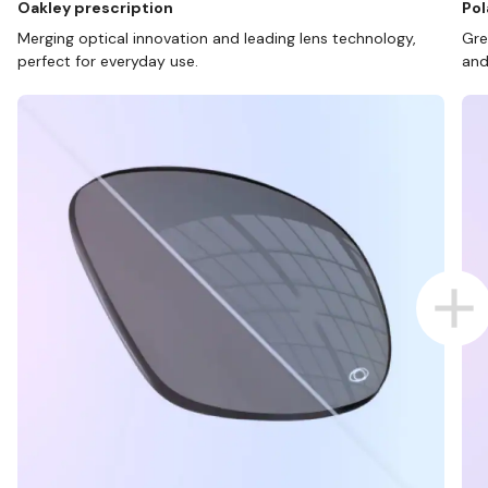
Oakley prescription
Pol
Merging optical innovation and leading lens technology,
Gre
perfect for everyday use.
and