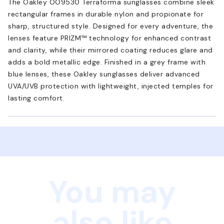
The Oakley OO9530 Terraforma sunglasses combine sleek
rectangular frames in durable nylon and propionate for
sharp, structured style. Designed for every adventure, the
lenses feature PRIZM™ technology for enhanced contrast
and clarity, while their mirrored coating reduces glare and
adds a bold metallic edge. Finished in a grey frame with
blue lenses, these Oakley sunglasses deliver advanced
UVA/UVB protection with lightweight, injected temples for
lasting comfort.
You may
also like