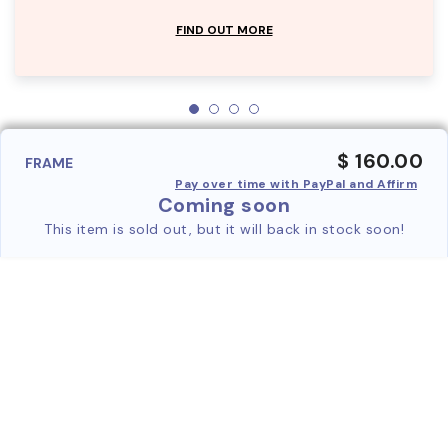
FIND OUT MORE
$ 160.00
FRAME
Pay over time with PayPal and Affirm
Coming soon
This item is sold out, but it will back in stock soon!