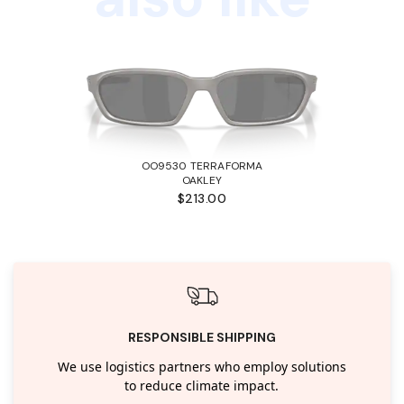
OO9530 TERRAFORMA
OAKLEY
$213.00
RESPONSIBLE SHIPPING
We use logistics partners who employ solutions
to reduce climate impact.