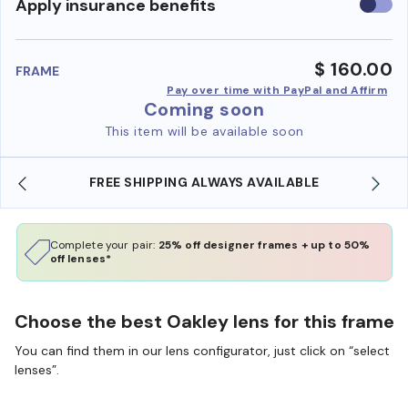
Use
Apply insurance benefits
insura
benefi
$ 160.00
FRAME
Pay over time with PayPal and Affirm
Coming soon
This item will be available soon
FREE SHIPPING ALWAYS AVAILABLE
Complete your pair:
25% off designer frames + up to 50%
off lenses*
Choose the best Oakley lens for this frame
You can find them in our lens configurator, just click on “select
lenses”.