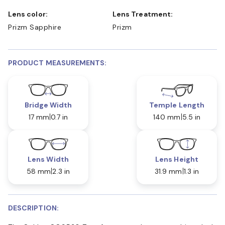
Lens color:
Lens Treatment:
Prizm Sapphire
Prizm
PRODUCT MEASUREMENTS:
Bridge Width
Temple Length
17 mm
0.7 in
140 mm
5.5 in
Lens Width
Lens Height
58 mm
2.3 in
31.9 mm
1.3 in
DESCRIPTION: