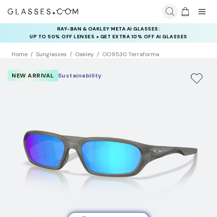
RAY-BAN & OAKLEY META AI GLASSES:
INSURANCE DEALS: USE CODE
UP TO 50% OFF LENSES + GET EXTRA 10% OFF AI GLASSES
NEWVISION TO GET $40 OFF
LENSES
Home
Sunglasses
Oakley
OO9530 Terraforma
NEW ARRIVAL
Sustainability