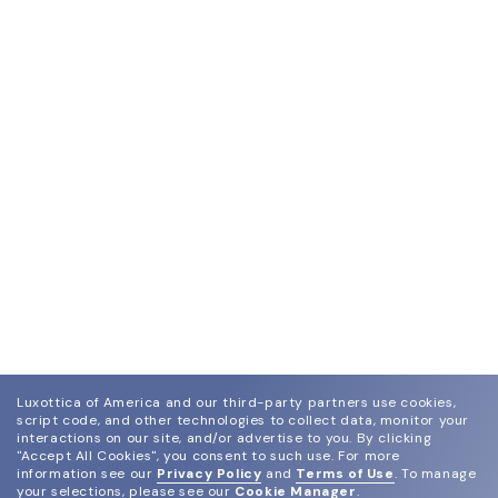
Luxottica of America and our third-party partners use cookies,
script code, and other technologies to collect data, monitor your
interactions on our site, and/or advertise to you.
By clicking
"Accept All Cookies", you consent to such use.
For more
information see our
Privacy Policy
and
Terms of Use
.
To manage
your selections, please see our
Cookie Manager
.