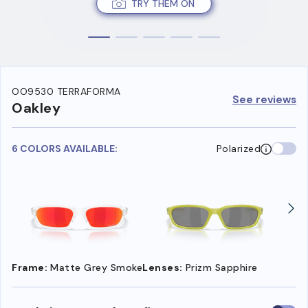
TRY THEM ON
OO9530 TERRAFORMA
See reviews
Oakley
6 COLORS AVAILABLE:
Polarized
Frame:
Matte Grey Smoke
Lenses:
Prizm Sapphire